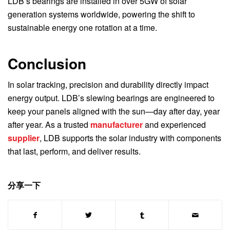
LDB’s bearings are installed in over 5GW of solar
generation systems worldwide, powering the shift to
sustainable energy one rotation at a time.
Conclusion
In solar tracking, precision and durability directly impact
energy output. LDB’s slewing bearings are engineered to
keep your panels aligned with the sun—day after day, year
after year. As a trusted
manufacturer
and experienced
supplier
, LDB supports the solar industry with components
that last, perform, and deliver results.
分享一下