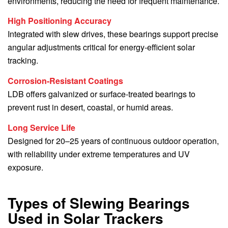
environments, reducing the need for frequent maintenance.
High Positioning Accuracy
Integrated with slew drives, these bearings support precise
angular adjustments critical for energy-efficient solar
tracking.
Corrosion-Resistant Coatings
LDB offers galvanized or surface-treated bearings to
prevent rust in desert, coastal, or humid areas.
Long Service Life
Designed for 20–25 years of continuous outdoor operation,
with reliability under extreme temperatures and UV
exposure.
Types of Slewing Bearings
Used in Solar Trackers