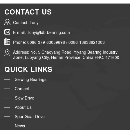
CONTACT US
Contact: Tony
E-mail: Tony@ldb-bearing.com
Phone: 0086-379-63059698 / 0086-13938821203
Address: No. 5 Chaoyang Road, Yiyang Bearing Industry
Zone, Luoyang City, Henan Province, China PRC. 471600
QUICK LINKS
Slewing Bearings
Contact
Slew Drive
About Us
Spur Gear Drive
News