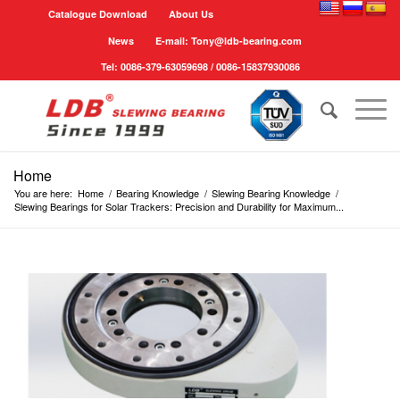
Catalogue Download
About Us
News
E-mail: Tony@ldb-bearing.com
Tel: 0086-379-63059698 / 0086-15837930086
Home
You are here:
Home
/
Bearing Knowledge
/
Slewing Bearing Knowledge
/
Slewing Bearings for Solar Trackers: Precision and Durability for Maximum...