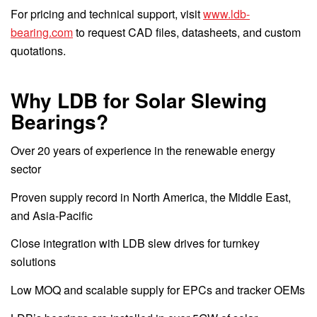
For pricing and technical support, visit
www.ldb-
bearing.com
to request CAD files, datasheets, and custom
quotations.
Why LDB for Solar Slewing
Bearings?
Over 20 years of experience in the renewable energy
sector
Proven supply record in North America, the Middle East,
and Asia-Pacific
Close integration with LDB slew drives for turnkey
solutions
Low MOQ and scalable supply for EPCs and tracker OEMs