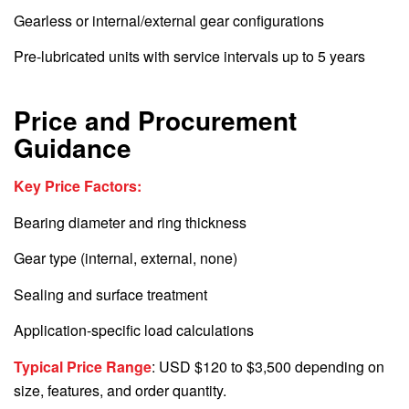
Gearless or internal/external gear configurations
Pre-lubricated units with service intervals up to 5 years
Price and Procurement
Guidance
Key Price Factors:
Bearing diameter and ring thickness
Gear type (internal, external, none)
Sealing and surface treatment
Application-specific load calculations
Typical Price Range
: USD $120 to $3,500 depending on
size, features, and order quantity.