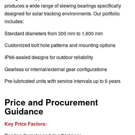
produces a wide range of slewing bearings specifically
designed for solar tracking environments. Our portfolio
includes:
Standard diameters from 300 mm to 1,600 mm
Customized bolt hole patterns and mounting options
IP66-sealed designs for outdoor reliability
Gearless or internal/external gear configurations
Pre-lubricated units with service intervals up to 5 years
Price and Procurement
Guidance
Key Price Factors: