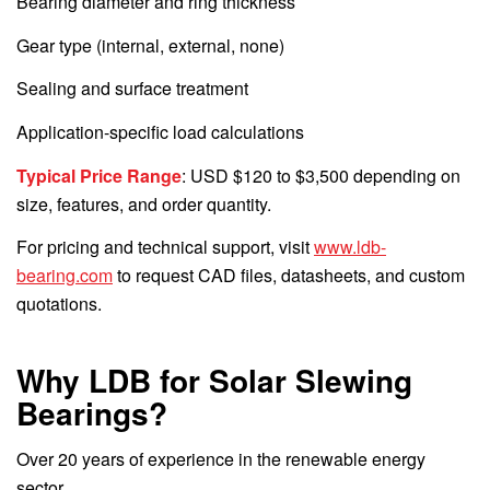
Bearing diameter and ring thickness
Gear type (internal, external, none)
Sealing and surface treatment
Application-specific load calculations
Typical Price Range
: USD $120 to $3,500 depending on
size, features, and order quantity.
For pricing and technical support, visit
www.ldb-
bearing.com
to request CAD files, datasheets, and custom
quotations.
Why LDB for Solar Slewing
Bearings?
Over 20 years of experience in the renewable energy
sector