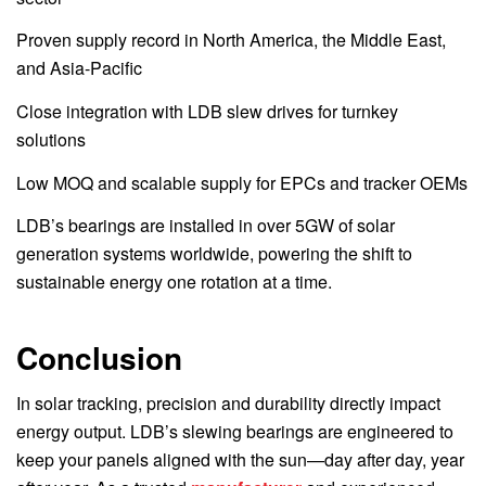
Proven supply record in North America, the Middle East,
and Asia-Pacific
Close integration with LDB slew drives for turnkey
solutions
Low MOQ and scalable supply for EPCs and tracker OEMs
LDB’s bearings are installed in over 5GW of solar
generation systems worldwide, powering the shift to
sustainable energy one rotation at a time.
Conclusion
In solar tracking, precision and durability directly impact
energy output. LDB’s slewing bearings are engineered to
keep your panels aligned with the sun—day after day, year