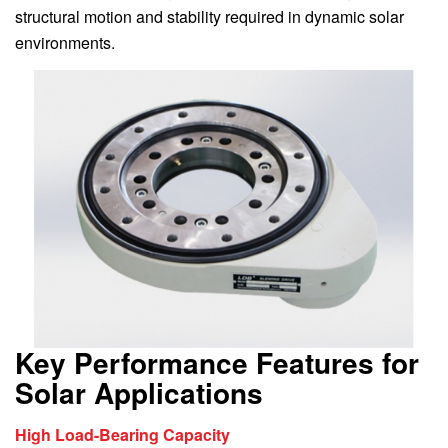
structural motion and stability required in dynamic solar
environments.
Key Performance Features for
Solar Applications
High Load-Bearing Capacity