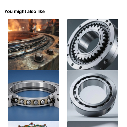
You might also like