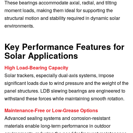
These bearings accommodate axial, radial, and tilting
moment loads, making them ideal for supporting the
structural motion and stability required in dynamic solar
environments.
Key Performance Features for
Solar Applications
High Load-Bearing Capacity
Solar trackers, especially dual-axis systems, impose
significant loads due to wind pressure and the weight of the
panel structures. LDB slewing bearings are engineered to
withstand these forces while maintaining smooth rotation.
Maintenance-Free or Low-Grease Options
Advanced sealing systems and corrosion-resistant
materials enable long-term performance in outdoor