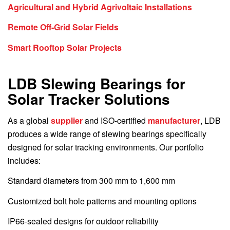
Agricultural and Hybrid Agrivoltaic Installations
Remote Off-Grid Solar Fields
Smart Rooftop Solar Projects
LDB Slewing Bearings for
Solar Tracker Solutions
As a global
supplier
and ISO-certified
manufacturer
, LDB
produces a wide range of slewing bearings specifically
designed for solar tracking environments. Our portfolio
includes:
Standard diameters from 300 mm to 1,600 mm
Customized bolt hole patterns and mounting options
IP66-sealed designs for outdoor reliability