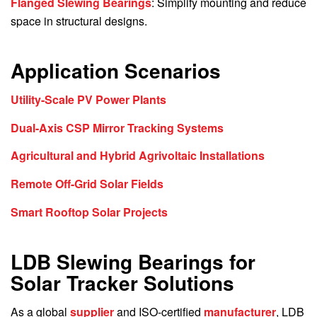
Flanged Slewing Bearings
: Simplify mounting and reduce
space in structural designs.
Application Scenarios
Utility-Scale PV Power Plants
Dual-Axis CSP Mirror Tracking Systems
Agricultural and Hybrid Agrivoltaic Installations
Remote Off-Grid Solar Fields
Smart Rooftop Solar Projects
LDB Slewing Bearings for
Solar Tracker Solutions
As a global
supplier
and ISO-certified
manufacturer
, LDB