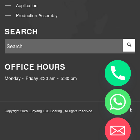
Application
Production Assembly
SEARCH
OFFICE HOURS
Monday ~ Friday 8:30 am ~ 5:30 pm
Copyright 2025 Luoyang
LDB Bearing
, All rights reserved.