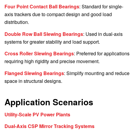
Four Point Contact Ball Bearings
: Standard for single-
axis trackers due to compact design and good load
distribution.
Double Row Ball Slewing Bearings
: Used in dual-axis
systems for greater stability and load support.
Cross Roller Slewing Bearings
: Preferred for applications
requiring high rigidity and precise movement.
Flanged Slewing Bearings
: Simplify mounting and reduce
space in structural designs.
Application Scenarios
Utility-Scale PV Power Plants
Dual-Axis CSP Mirror Tracking Systems