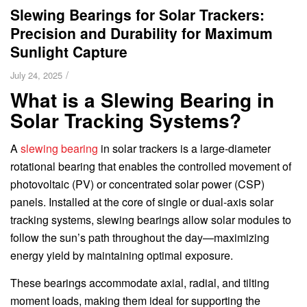
Slewing Bearings for Solar Trackers:
Precision and Durability for Maximum
Sunlight Capture
/
July 24, 2025
What is a Slewing Bearing in
Solar Tracking Systems?
A
slewing bearing
in solar trackers is a large-diameter
rotational bearing that enables the controlled movement of
photovoltaic (PV) or concentrated solar power (CSP)
panels. Installed at the core of single or dual-axis solar
tracking systems, slewing bearings allow solar modules to
follow the sun’s path throughout the day—maximizing
energy yield by maintaining optimal exposure.
These bearings accommodate axial, radial, and tilting
moment loads, making them ideal for supporting the