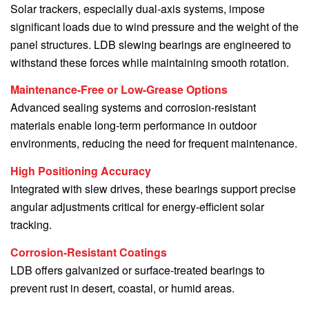
Solar trackers, especially dual-axis systems, impose
significant loads due to wind pressure and the weight of the
panel structures. LDB slewing bearings are engineered to
withstand these forces while maintaining smooth rotation.
Maintenance-Free or Low-Grease Options
Advanced sealing systems and corrosion-resistant
materials enable long-term performance in outdoor
environments, reducing the need for frequent maintenance.
High Positioning Accuracy
Integrated with slew drives, these bearings support precise
angular adjustments critical for energy-efficient solar
tracking.
Corrosion-Resistant Coatings
LDB offers galvanized or surface-treated bearings to
prevent rust in desert, coastal, or humid areas.