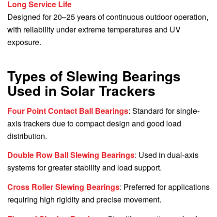
Long Service Life
Designed for 20–25 years of continuous outdoor operation,
with reliability under extreme temperatures and UV
exposure.
Types of Slewing Bearings
Used in Solar Trackers
Four Point Contact Ball Bearings
: Standard for single-
axis trackers due to compact design and good load
distribution.
Double Row Ball Slewing Bearings
: Used in dual-axis
systems for greater stability and load support.
Cross Roller Slewing Bearings
: Preferred for applications
requiring high rigidity and precise movement.