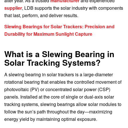
after year. As a trusted
manufacturer
and experienced
supplier
, LDB supports the solar industry with components
that last, perform, and deliver results.
Slewing Bearings for Solar Trackers: Precision and
Durability for Maximum Sunlight Capture
What is a Slewing Bearing in
Solar Tracking Systems?
A slewing bearing in solar trackers is a large-diameter
rotational bearing that enables the controlled movement of
photovoltaic (PV) or concentrated solar power (CSP)
panels. Installed at the core of single or dual-axis solar
tracking systems, slewing bearings allow solar modules to
follow the sun’s path throughout the day—maximizing
energy yield by maintaining optimal exposure.