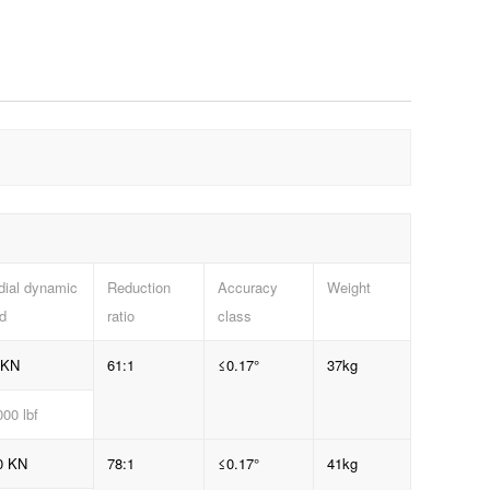
dial dynamic
Reduction
Accuracy
Weight
d
ratio
class
 KN
61:1
≤0.17°
37kg
00 lbf
0 KN
78:1
≤0.17°
41kg