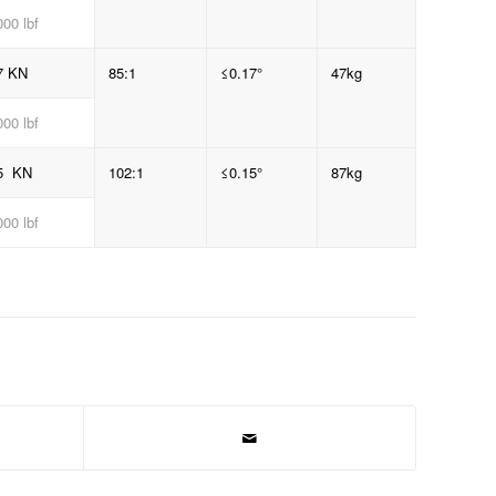
00 lbf
7 KN
85:1
≤0.17°
47kg
00 lbf
5 KN
102:1
≤0.15°
87kg
00 lbf