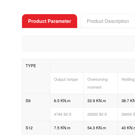
Product Parameter
Product Description
TYPE
Output torque
Overturning
Holding
moment
S9
6.5 KN.m
33.9 KN.m
38.7 K
4794
lbf.ft
25000 lbf.ft
29000 l
S12
7.5 KN.m
54.3 KN.m
43 KN.