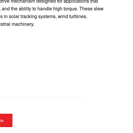
 drive mechanism designed for applications that
l, and the ability to handle high torque. These slew
ns in solar tracking systems, wind turbines,
strial machinery.
te