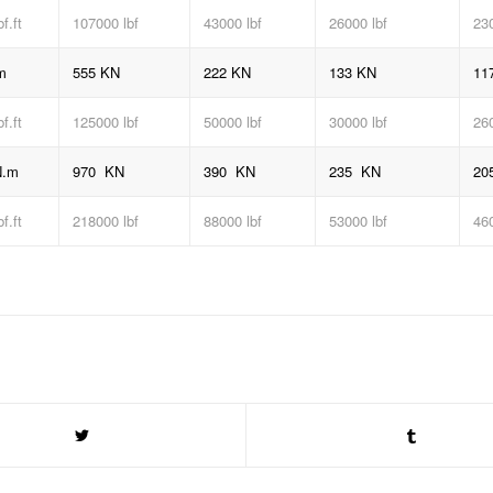
bf
.ft
107000 lbf
43000 lbf
26000 lbf
230
m
555 KN
222 KN
133 KN
11
bf
.ft
125000 lbf
50000 lbf
30000 lbf
260
N.m
970 KN
390 KN
235 KN
20
bf
.ft
218000 lbf
88000 lbf
53000 lbf
460