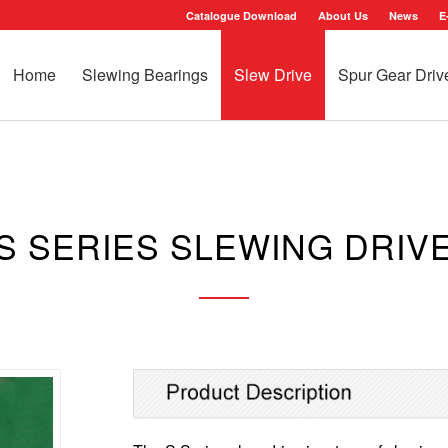
Catalogue Download
About Us
News
E
Home
Slewing Bearings
Slew Drive
Spur Gear Driv
S SERIES SLEWING DRIV