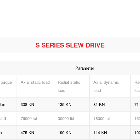
S SERIES SLEW DRIVE
Parameter
 torque
Axial static load
Radial static
Axial dynamic
Ra
load
load
loa
N.m
338 KN
135 KN
81 KN
71
bf
.ft
76000 lbf
30000 lbf
18000 lbf
160
m
475 KN
190 KN
114 KN
10