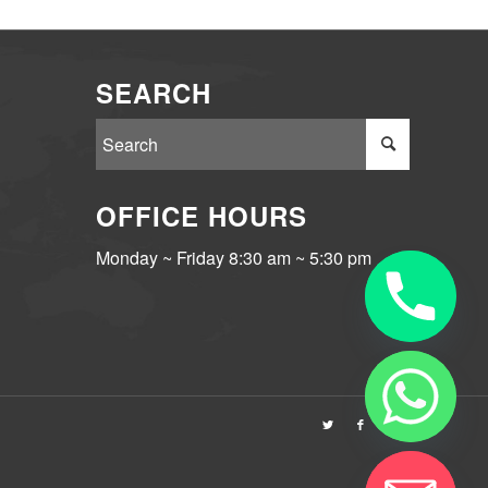
SEARCH
OFFICE HOURS
Monday ~ Friday 8:30 am ~ 5:30 pm