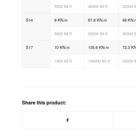
5532 lbf.ft
40000 lbf.ft
32000 l
S14
8 KN.m
67.8 KN.m
48 KN.
5900 lbf.ft
50000 lbf.ft
35000 l
S17
10 KN.m
135.6 KN.m
72.3 K
7400 lbf.ft
100000 lbf.ft
53000 l
Share this product: