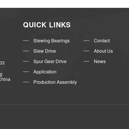
QUICK LINKS
Slewing Bearings
Contact
Slew Drive
About Us
Spur Gear Drive
News
03
Application
ng
China
Production Assembly