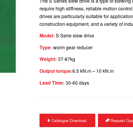
The S Series slew drive is a type of slewing
require high stiffness, reliable motion contro
drives are particularly suitable for applicatio
construction equipment, and a variety of indu
Model:
S Serie slew drive
Type:
worm gear reducer
Weight:
37-87kg
Output torque:
6.5 kN.m – 10 kN.m
Lead Time:
30-60 days
Catalogue Download
Request Quo