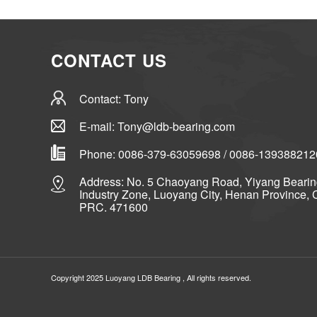
CONTACT US
Contact: Tony
E-mail: Tony@ldb-bearing.com
Phone: 0086-379-63059698 / 0086-139388212
Address: No. 5 Chaoyang Road, Yiyang Beari
Industry Zone, Luoyang City, Henan Province, 
PRC. 471600
Copyright 2025 Luoyang
LDB Bearing
, All rights reserved.