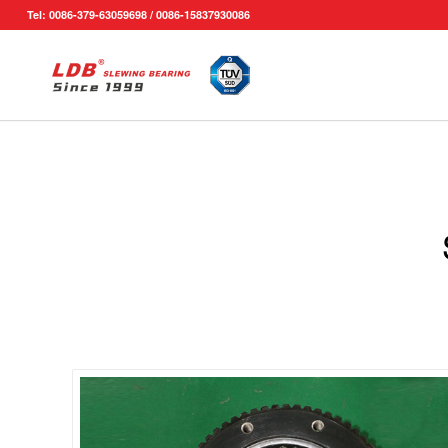
Tel: 0086-379-63059698 / 0086-15837930086