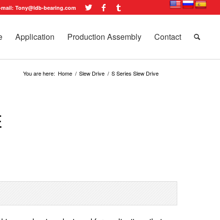
-mail: Tony@ldb-bearing.com
e
Application
Production Assembly
Contact
You are here:
Home
/
Slew Drive
/
S Series Slew Drive
E