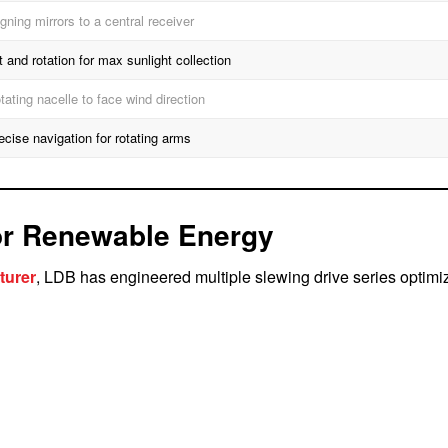
igning mirrors to a central receiver
lt and rotation for max sunlight collection
tating nacelle to face wind direction
ecise navigation for rotating arms
or Renewable Energy
turer
, LDB has engineered multiple slewing drive series optimi