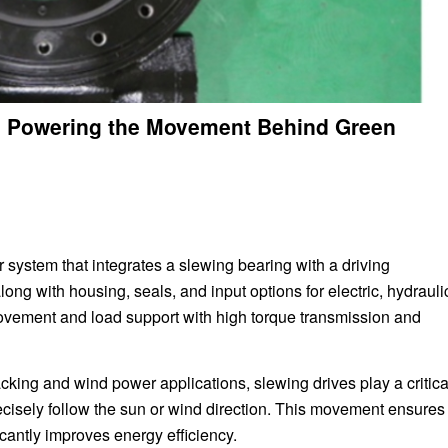
: Powering the Movement Behind Green
 system that integrates a slewing bearing with a driving
ith housing, seals, and input options for electric, hydraulic
movement and load support with high torque transmission and
racking and wind power applications, slewing drives play a critica
recisely follow the sun or wind direction. This movement ensures
cantly improves energy efficiency.