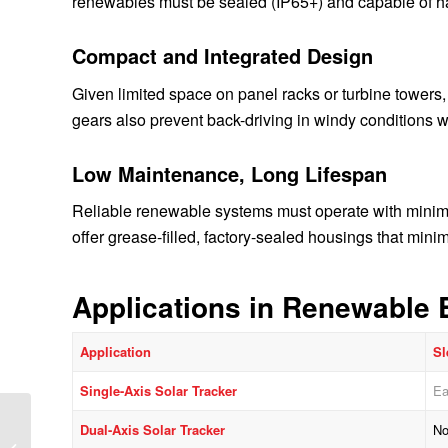
renewables must be sealed (IP65+) and capable of ha
Compact and Integrated Design
Given limited space on panel racks or turbine towers, 
gears also prevent back-driving in windy conditions w
Low Maintenance, Long Lifespan
Reliable renewable systems must operate with minimal
offer grease-filled, factory-sealed housings that min
Applications in Renewable 
Application
Sl
Single-Axis Solar Tracker
Ea
Slewing Bearings in
Dual-Axis Solar Tracker
No
Wind Turbines: