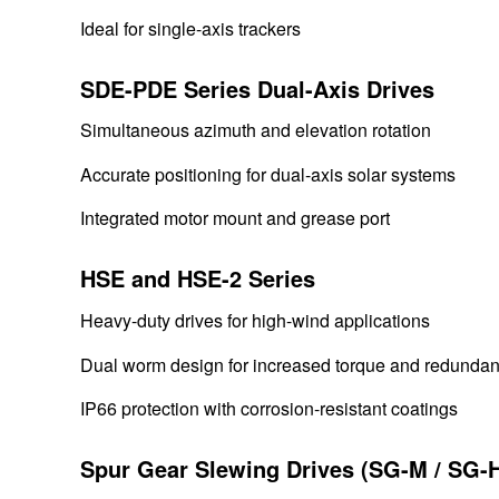
Ideal for single-axis trackers
SDE-PDE Series Dual-Axis Drives
Simultaneous azimuth and elevation rotation
Accurate positioning for dual-axis solar systems
Integrated motor mount and grease port
HSE and HSE-2 Series
Heavy-duty drives for high-wind applications
Dual worm design for increased torque and redunda
IP66 protection with corrosion-resistant coatings
Spur Gear Slewing Drives (SG-M / SG-H