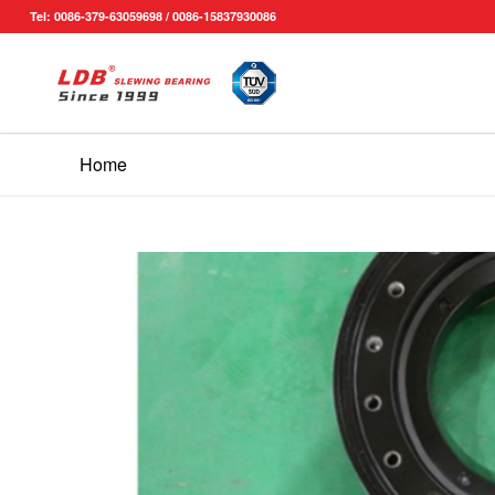
Tel: 0086-379-63059698 / 0086-15837930086
Home