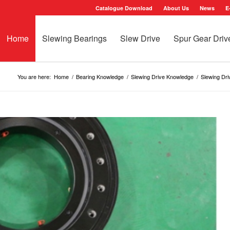
Catalogue Download
About Us
News
E
Home
Slewing Bearings
Slew Drive
Spur Gear Driv
You are here:
Home
/
Bearing Knowledge
/
Slewing Drive Knowledge
/
Slewing Dr