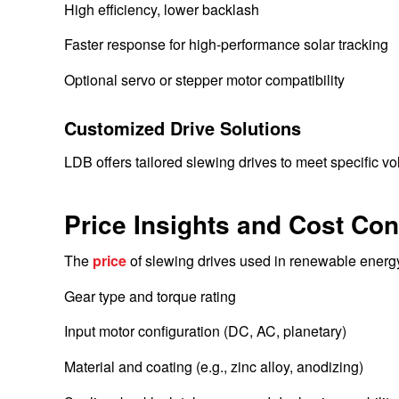
High efficiency, lower backlash
Faster response for high-performance solar tracking
Optional servo or stepper motor compatibility
Customized Drive Solutions
LDB offers tailored slewing drives to meet specific vo
Price Insights and Cost Con
The
price
of slewing drives used in renewable energy
Gear type and torque rating
Input motor configuration (DC, AC, planetary)
Material and coating (e.g., zinc alloy, anodizing)