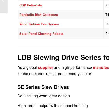
Ensuring Stability and
CSP Heliostats
Al
Efficiency
Parabolic Dish Collectors
Ti
Wind Turbine Yaw System
Ro
Solar Panel Cleaning Robots
Pr
LDB Slewing Drive Series f
As a global
supplier
and high-performance
manufac
for the demands of the green energy sector:
SE Series Slew Drives
Self-locking worm gear design
High torque output with compact housing