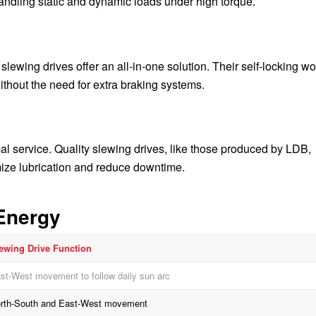
ndling static and dynamic loads under high torque.
slewing drives offer an all-in-one solution. Their self-locking w
ithout the need for extra braking systems.
 service. Quality slewing drives, like those produced by LDB,
imize lubrication and reduce downtime.
Energy
ewing Drive Function
st-West movement to follow daily sun arc
rth-South and East-West movement