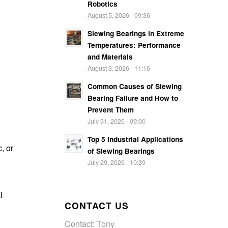
Robotics
August 5, 2026 - 09:36
Slewing Bearings in Extreme
Temperatures: Performance
and Materials
August 3, 2026 - 11:16
Common Causes of Slewing
Bearing Failure and How to
Prevent Them
July 31, 2026 - 09:00
Top 5 Industrial Applications
, or
of Slewing Bearings
July 29, 2026 - 10:39
l
CONTACT US
Contact: Tony