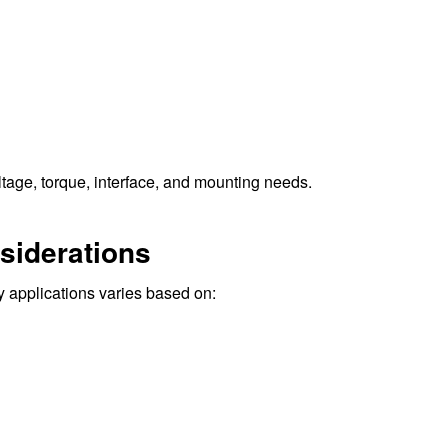
ltage, torque, interface, and mounting needs.
siderations
 applications varies based on: