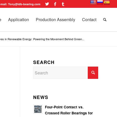
-mail: Tony@ldb-bearing.com
e
Application
Production Assembly
Contact
ives in Renewable Energy: Powering the Movement Behind Green...
SEARCH
NEWS
Four-Point Contact vs.
Crossed Roller Bearings for