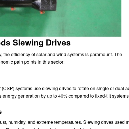
ds Slewing Drives
, the efficiency of solar and wind systems is paramount. The
omic pain points in this sector:
 (CSP) systems use slewing drives to rotate on single or dual a
ts energy generation by up to 40% compared to fixed-tilt systems
s
st, humidity, and extreme temperatures. Slewing drives used i