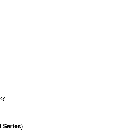
ncy
 Series)