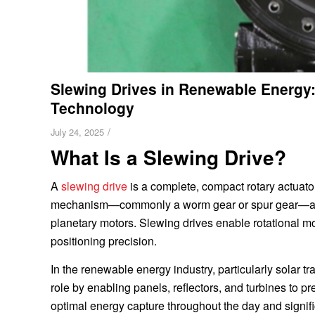
Slewing Drives in Renewable Energy
Technology
/
July 24, 2025
What Is a Slewing Drive?
A
slewing drive
is a complete, compact rotary actuator
mechanism—commonly a worm gear or spur gear—along w
planetary motors. Slewing drives enable rotational 
positioning precision.
In the renewable energy industry, particularly solar t
role by enabling panels, reflectors, and turbines to p
optimal energy capture throughout the day and signifi