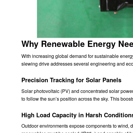
Why Renewable Energy Nee
With increasing global demand for sustainable energy
slewing drive addresses several engineering and econ
Precision Tracking for Solar Panels
Solar photovoltaic (PV) and concentrated solar power
to follow the sun’s position across the sky. This boos
High Load Capacity in Harsh Condition
Outdoor environments expose components to wind, du