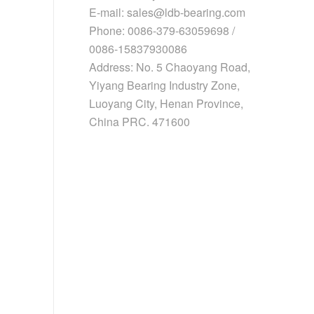
E-mail: sales@ldb-bearing.com
Phone: 0086-379-63059698 /
0086-15837930086
Address: No. 5 Chaoyang Road,
Yiyang Bearing Industry Zone,
Luoyang City, Henan Province,
China PRC. 471600