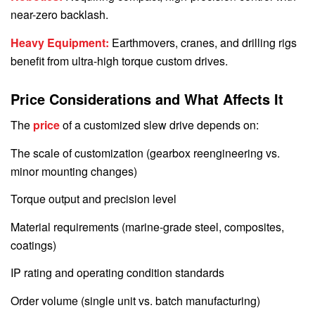
near-zero backlash.
Heavy Equipment:
Earthmovers, cranes, and drilling rigs
benefit from ultra-high torque custom drives.
Price Considerations and What Affects It
The
price
of a customized slew drive depends on:
The scale of customization (gearbox reengineering vs.
minor mounting changes)
Torque output and precision level
Material requirements (marine-grade steel, composites,
coatings)
IP rating and operating condition standards
Order volume (single unit vs. batch manufacturing)