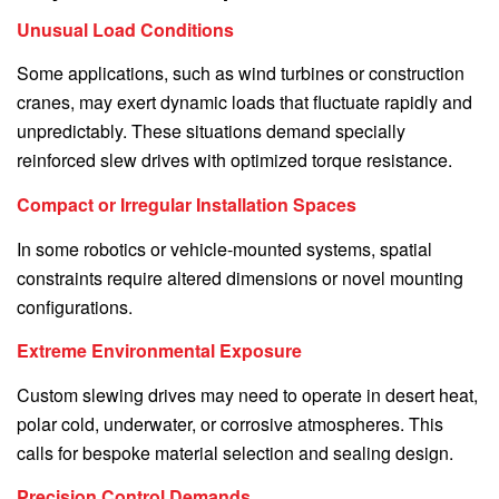
Unusual Load Conditions
Some applications, such as wind turbines or construction
cranes, may exert dynamic loads that fluctuate rapidly and
unpredictably. These situations demand specially
reinforced slew drives with optimized torque resistance.
Compact or Irregular Installation Spaces
In some robotics or vehicle-mounted systems, spatial
constraints require altered dimensions or novel mounting
configurations.
Extreme Environmental Exposure
Custom slewing drives may need to operate in desert heat,
polar cold, underwater, or corrosive atmospheres. This
calls for bespoke material selection and sealing design.
Precision Control Demands