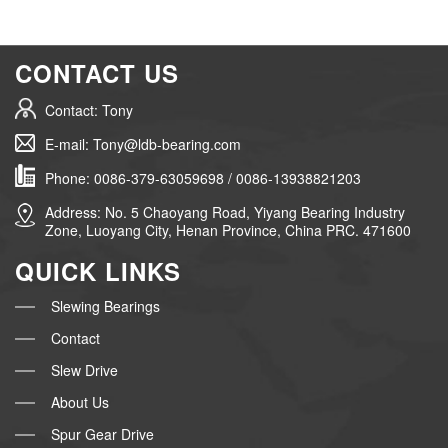
CONTACT US
Contact: Tony
E-mail: Tony@ldb-bearing.com
Phone: 0086-379-63059698 / 0086-13938821203
Address: No. 5 Chaoyang Road, Yiyang Bearing Industry
Zone, Luoyang City, Henan Province, China PRC. 471600
QUICK LINKS
Slewing Bearings
Contact
Slew Drive
About Us
Spur Gear Drive