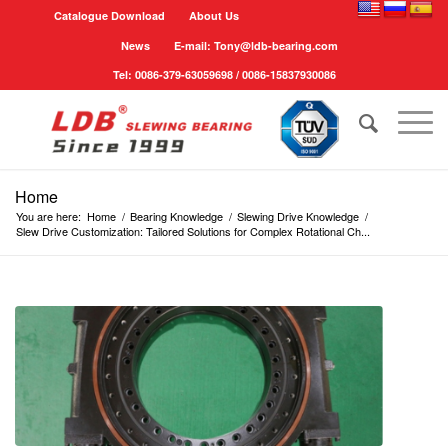
Catalogue Download
About Us
News
E-mail: Tony@ldb-bearing.com
Tel: 0086-379-63059698 / 0086-15837930086
Home
You are here:
Home
/
Bearing Knowledge
/
Slewing Drive Knowledge
/
Slew Drive Customization: Tailored Solutions for Complex Rotational Ch...