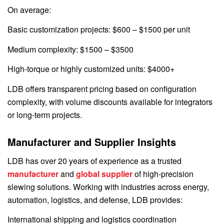
On average:
Basic customization projects: $600 – $1500 per unit
Medium complexity: $1500 – $3500
High-torque or highly customized units: $4000+
LDB offers transparent pricing based on configuration
complexity, with volume discounts available for integrators
or long-term projects.
Manufacturer and Supplier Insights
LDB has over 20 years of experience as a trusted
manufacturer
and
global supplier
of high-precision
slewing solutions. Working with industries across energy,
automation, logistics, and defense, LDB provides:
International shipping and logistics coordination