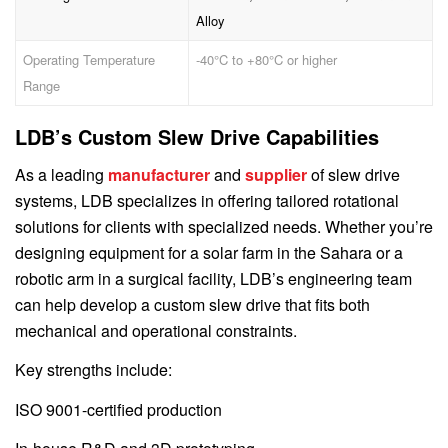
Alloy
Operating Temperature
-40°C to +80°C or higher
Range
LDB’s Custom Slew Drive Capabilities
As a leading
manufacturer
and
supplier
of slew drive
systems, LDB specializes in offering tailored rotational
solutions for clients with specialized needs. Whether you’re
designing equipment for a solar farm in the Sahara or a
robotic arm in a surgical facility, LDB’s engineering team
can help develop a custom slew drive that fits both
mechanical and operational constraints.
Key strengths include:
ISO 9001-certified production