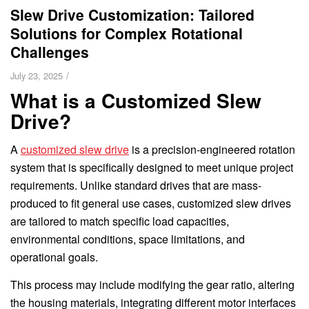
Slew Drive Customization: Tailored
Solutions for Complex Rotational
Challenges
/
July 23, 2025
What is a Customized Slew
Drive?
A
customized slew drive
is a precision-engineered rotation
system that is specifically designed to meet unique project
requirements. Unlike standard drives that are mass-
produced to fit general use cases, customized slew drives
are tailored to match specific load capacities,
environmental conditions, space limitations, and
operational goals.
This process may include modifying the gear ratio, altering
the housing materials, integrating different motor interfaces