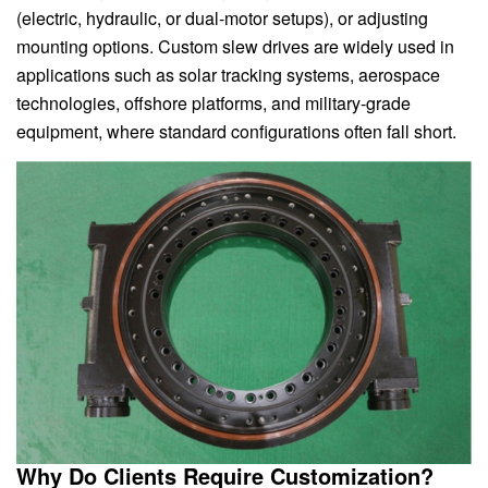
(electric, hydraulic, or dual-motor setups), or adjusting
mounting options. Custom slew drives are widely used in
applications such as solar tracking systems, aerospace
technologies, offshore platforms, and military-grade
equipment, where standard configurations often fall short.
Why Do Clients Require Customization?