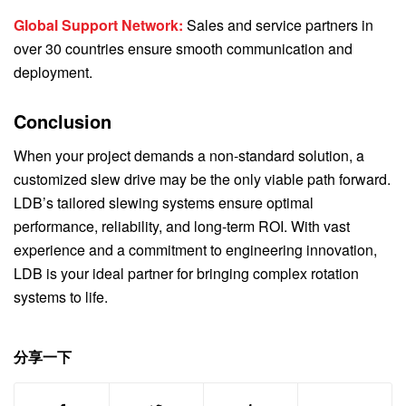
Global Support Network:
Sales and service partners in
over 30 countries ensure smooth communication and
deployment.
Conclusion
When your project demands a non-standard solution, a
customized slew drive may be the only viable path forward.
LDB’s tailored slewing systems ensure optimal
performance, reliability, and long-term ROI. With vast
experience and a commitment to engineering innovation,
LDB is your ideal partner for bringing complex rotation
systems to life.
分享一下