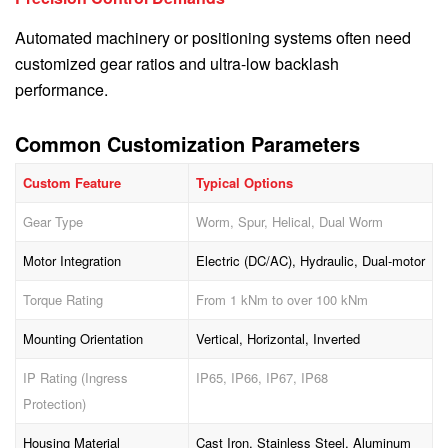
Automated machinery or positioning systems often need
customized gear ratios and ultra-low backlash
performance.
Common Customization Parameters
Custom Feature
Typical Options
Gear Type
Worm, Spur, Helical, Dual Worm
Motor Integration
Electric (DC/AC), Hydraulic, Dual-motor
Torque Rating
From 1 kNm to over 100 kNm
Mounting Orientation
Vertical, Horizontal, Inverted
IP Rating (Ingress
IP65, IP66, IP67, IP68
Protection)
Housing Material
Cast Iron, Stainless Steel, Aluminum