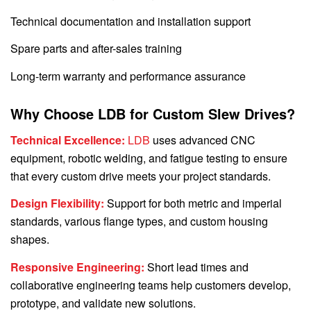
Technical documentation and installation support
Spare parts and after-sales training
Long-term warranty and performance assurance
Why Choose LDB for Custom Slew Drives?
Technical Excellence:
LDB
uses advanced CNC
equipment, robotic welding, and fatigue testing to ensure
that every custom drive meets your project standards.
Design Flexibility:
Support for both metric and imperial
standards, various flange types, and custom housing
shapes.
Responsive Engineering:
Short lead times and
collaborative engineering teams help customers develop,
prototype, and validate new solutions.