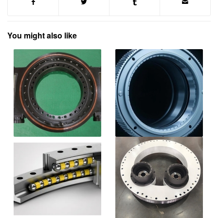
You might also like