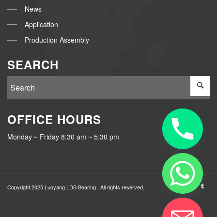
News
Application
Production Assembly
SEARCH
OFFICE HOURS
Monday ~ Friday 8:30 am ~ 5:30 pm
Copyright 2025 Luoyang
LDB Bearing
, All rights reserved.