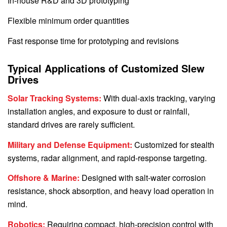
In-house R&D and 3D prototyping
Flexible minimum order quantities
Fast response time for prototyping and revisions
Typical Applications of Customized Slew
Drives
Solar Tracking Systems:
With dual-axis tracking, varying
installation angles, and exposure to dust or rainfall,
standard drives are rarely sufficient.
Military and Defense Equipment:
Customized for stealth
systems, radar alignment, and rapid-response targeting.
Offshore & Marine:
Designed with salt-water corrosion
resistance, shock absorption, and heavy load operation in
mind.
Robotics:
Requiring compact, high-precision control with