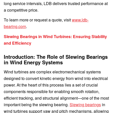
long service intervals, LDB delivers trusted performance at
a competitive price.
To learn more or request a quote, visit
www.ldb-
bearing.com
.
Slewing Bearings in Wind Turbines: Ensuring Stability
and Efficiency
Introduction: The Role of Slewing Bearings
in Wind Energy Systems
Wind turbines are complex electromechanical systems
designed to convert kinetic energy from wind into electrical
power. At the heart of this process lies a set of crucial
components responsible for enabling smooth rotation,
efficient tracking, and structural alignment—one of the most
important being the slewing bearing.
Slewing bearings
in
wind turbines support yaw and pitch mechanisms, allowing