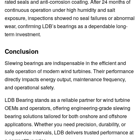
rated seals and anti-corrosion coating. After 24 months of
continuous operation under high humidity and salt
exposure, inspections showed no seal failures or abnormal
wear, confirming LDB’s bearings as a dependable long-
term investment.
Conclusion
Slewing bearings are indispensable in the efficient and
safe operation of modern wind turbines. Their performance
directly impacts energy output, maintenance frequency,
and operational safety.
LDB Bearing stands as a reliable partner for wind turbine
OEMs and operators, offering engineering-grade slewing
bearing solutions tailored for both onshore and offshore
applications. Whether you need precision, durability, or
long service intervals, LDB delivers trusted performance at