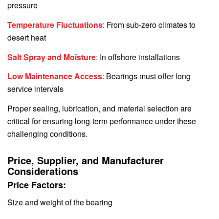
pressure
Temperature Fluctuations
: From sub-zero climates to
desert heat
Salt Spray and Moisture
: In offshore installations
Low Maintenance Access
: Bearings must offer long
service intervals
Proper sealing, lubrication, and material selection are
critical for ensuring long-term performance under these
challenging conditions.
Price, Supplier, and Manufacturer
Considerations
Price Factors:
Size and weight of the bearing