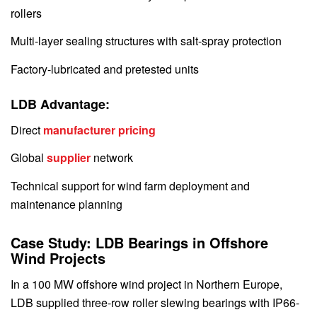
rollers
Multi-layer sealing structures with salt-spray protection
Factory-lubricated and pretested units
LDB Advantage:
Direct
manufacturer pricing
Global
supplier
network
Technical support for wind farm deployment and
maintenance planning
Case Study: LDB Bearings in Offshore
Wind Projects
In a 100 MW offshore wind project in Northern Europe,
LDB supplied three-row roller slewing bearings with IP66-