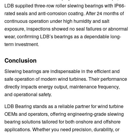
LDB supplied three-row roller slewing bearings with IP66-
rated seals and anti-corrosion coating. After 24 months of
continuous operation under high humidity and salt
exposure, inspections showed no seal failures or abnormal
wear, confirming LDB’s bearings as a dependable long-
term investment.
Conclusion
Slewing bearings are indispensable in the efficient and
safe operation of modern wind turbines. Their performance
directly impacts energy output, maintenance frequency,
and operational safety.
LDB Bearing stands as a reliable partner for wind turbine
OEMs and operators, offering engineering-grade slewing
bearing solutions tailored for both onshore and offshore
applications. Whether you need precision, durability, or