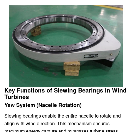
Key Functions of Slewing Bearings in Wind
Turbines
Yaw System (Nacelle Rotation)
Slewing bearings enable the entire nacelle to rotate and
align with wind direction. This mechanism ensures
maximum energy capture and minimizes turbine stress