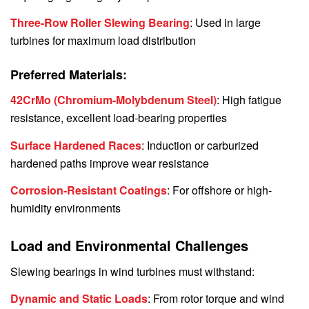
Three-Row Roller Slewing Bearing
: Used in large
turbines for maximum load distribution
Preferred Materials:
42CrMo (Chromium-Molybdenum Steel)
: High fatigue
resistance, excellent load-bearing properties
Surface Hardened Races
: Induction or carburized
hardened paths improve wear resistance
Corrosion-Resistant Coatings
: For offshore or high-
humidity environments
Load and Environmental Challenges
Slewing bearings in wind turbines must withstand:
Dynamic and Static Loads
: From rotor torque and wind