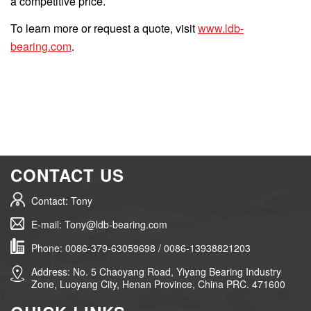
a competitive price.
To learn more or request a quote, visit
www.ldb-
bearing.com
.
CONTACT US
Contact: Tony
E-mail: Tony@ldb-bearing.com
Phone: 0086-379-63059698 / 0086-13938821203
Address: No. 5 Chaoyang Road, Yiyang Bearing Industry
Zone, Luoyang City, Henan Province, China PRC. 471600