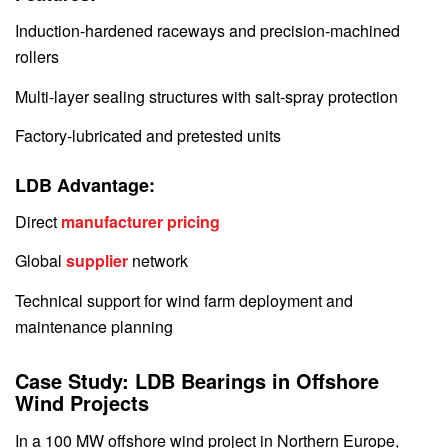
Induction-hardened raceways and precision-machined
rollers
Multi-layer sealing structures with salt-spray protection
Factory-lubricated and pretested units
LDB Advantage:
Direct
manufacturer pricing
Global
supplier
network
Technical support for wind farm deployment and
maintenance planning
Case Study: LDB Bearings in Offshore
Wind Projects
In a 100 MW offshore wind project in Northern Europe,