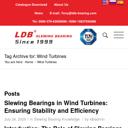
Catalogue Download
About Us
News
E-mail: Tony@ldb-bearing.com
Tel: 0086-379-63059698 / 0086-15837930086
Tag Archive for: Wind Turbines
You are here:
Home
/
Wind Turbines
Posts
Slewing Bearings in Wind Turbines:
Ensuring Stability and Efficiency
/
/
July 24, 2025
in
Slewing Bearing Knowledge
by
ldbadmin