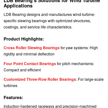
LDB Bearing’s Solutions for Wind Turbine
Applications
LDB Bearing designs and manufactures wind-turbine-
specific slewing bearings with optimized structures,
coatings, and service life characteristics.
Product Highlights:
Cross Roller Slewing Bearings
for yaw systems: High
rigidity and minimal deflection
Four Point Contact Bearings
for pitch mechanisms:
Compact and efficient
Customized Three-Row Roller Bearings
: For large-scale
turbines
Features:
Induction-hardened raceways and precision-machined