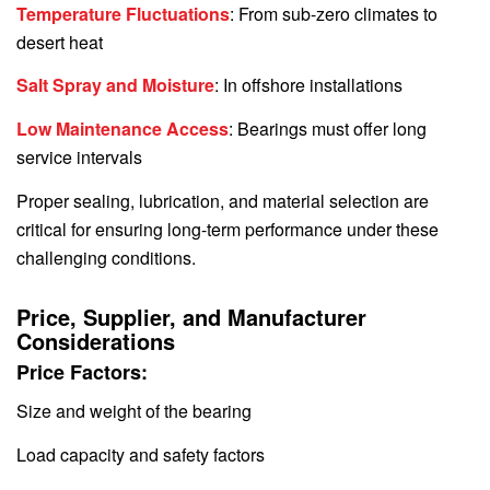
Temperature Fluctuations
: From sub-zero climates to
desert heat
Salt Spray and Moisture
: In offshore installations
Low Maintenance Access
: Bearings must offer long
service intervals
Proper sealing, lubrication, and material selection are
critical for ensuring long-term performance under these
challenging conditions.
Price, Supplier, and Manufacturer
Considerations
Price Factors:
Size and weight of the bearing
Load capacity and safety factors