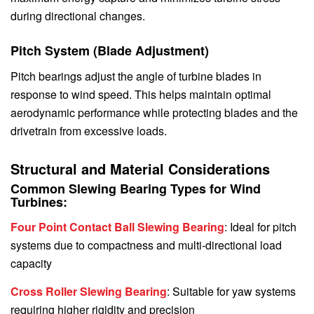
during directional changes.
Pitch System (Blade Adjustment)
Pitch bearings adjust the angle of turbine blades in
response to wind speed. This helps maintain optimal
aerodynamic performance while protecting blades and the
drivetrain from excessive loads.
Structural and Material Considerations
Common Slewing Bearing Types for Wind
Turbines:
Four Point Contact Ball Slewing Bearing
: Ideal for pitch
systems due to compactness and multi-directional load
capacity
Cross Roller Slewing Bearing
: Suitable for yaw systems
requiring higher rigidity and precision