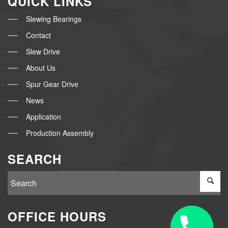
QUICK LINKS
Slewing Bearings
Contact
Slew Drive
About Us
Spur Gear Drive
News
Application
Production Assembly
SEARCH
OFFICE HOURS