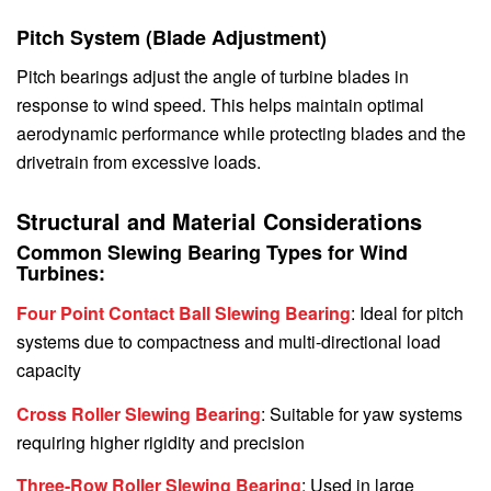
Pitch System (Blade Adjustment)
Pitch bearings adjust the angle of turbine blades in
response to wind speed. This helps maintain optimal
aerodynamic performance while protecting blades and the
drivetrain from excessive loads.
Structural and Material Considerations
Common Slewing Bearing Types for Wind
Turbines:
Four Point Contact Ball Slewing Bearing
: Ideal for pitch
systems due to compactness and multi-directional load
capacity
Cross Roller Slewing Bearing
: Suitable for yaw systems
requiring higher rigidity and precision
Three-Row Roller Slewing Bearing
: Used in large