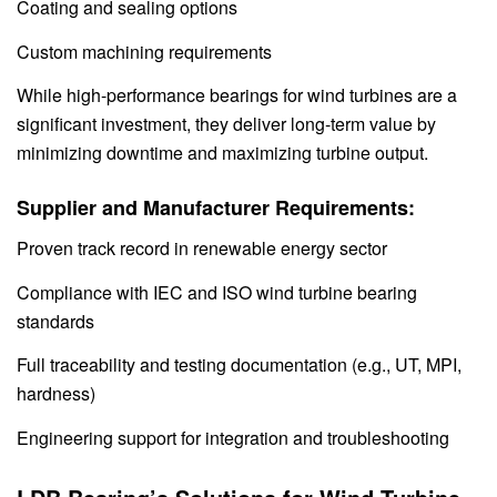
Coating and sealing options
Custom machining requirements
While high-performance bearings for wind turbines are a
significant investment, they deliver long-term value by
minimizing downtime and maximizing turbine output.
Supplier and Manufacturer Requirements:
Proven track record in renewable energy sector
Compliance with IEC and ISO wind turbine bearing
standards
Full traceability and testing documentation (e.g., UT, MPI,
hardness)
Engineering support for integration and troubleshooting