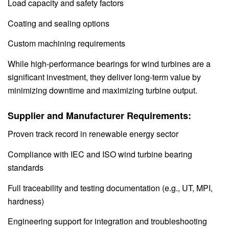
Load capacity and safety factors
Coating and sealing options
Custom machining requirements
While high-performance bearings for wind turbines are a
significant investment, they deliver long-term value by
minimizing downtime and maximizing turbine output.
Supplier and Manufacturer Requirements:
Proven track record in renewable energy sector
Compliance with IEC and ISO wind turbine bearing
standards
Full traceability and testing documentation (e.g., UT, MPI,
hardness)
Engineering support for integration and troubleshooting