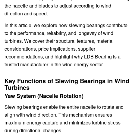
the nacelle and blades to adjust according to wind
direction and speed.
In this article, we explore how slewing bearings contribute
to the performance, reliability, and longevity of wind
turbines. We cover their structural features, material
considerations, price implications, supplier
recommendations, and highlight why LDB Bearing is a
trusted manufacturer in the wind energy sector.
Key Functions of Slewing Bearings in Wind
Turbines
Yaw System (Nacelle Rotation)
Slewing bearings enable the entire nacelle to rotate and
align with wind direction. This mechanism ensures
maximum energy capture and minimizes turbine stress
during directional changes.