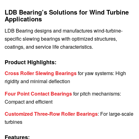
LDB Bearing’s Solutions for Wind Turbine
Applications
LDB Bearing designs and manufactures wind-turbine-
specific slewing bearings with optimized structures,
coatings, and service life characteristics.
Product Highlights:
Cross Roller Slewing Bearings
for yaw systems: High
rigidity and minimal deflection
Four Point Contact Bearings
for pitch mechanisms:
Compact and efficient
Customized Three-Row Roller Bearings
: For large-scale
turbines
Features: