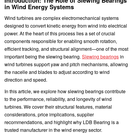
Introduction: The Role of Slewing Bearings
in Wind Energy Systems
Wind turbines are complex electromechanical systems
designed to convert kinetic energy from wind into electrical
power. At the heart of this process lies a set of crucial
components responsible for enabling smooth rotation,
efficient tracking, and structural alignment—one of the most
important being the slewing bearing.
Slewing bearings
in
wind turbines support yaw and pitch mechanisms, allowing
the nacelle and blades to adjust according to wind
direction and speed.
In this article, we explore how slewing bearings contribute
to the performance, reliability, and longevity of wind
turbines. We cover their structural features, material
considerations, price implications, supplier
recommendations, and highlight why LDB Bearing is a
trusted manufacturer in the wind energy sector.