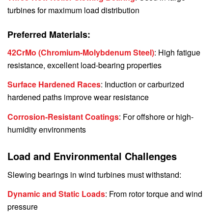
turbines for maximum load distribution
Preferred Materials:
42CrMo (Chromium-Molybdenum Steel)
: High fatigue
resistance, excellent load-bearing properties
Surface Hardened Races
: Induction or carburized
hardened paths improve wear resistance
Corrosion-Resistant Coatings
: For offshore or high-
humidity environments
Load and Environmental Challenges
Slewing bearings in wind turbines must withstand:
Dynamic and Static Loads
: From rotor torque and wind
pressure