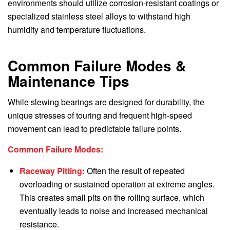
environments should utilize corrosion-resistant coatings or
specialized stainless steel alloys to withstand high
humidity and temperature fluctuations.
Common Failure Modes &
Maintenance Tips
While slewing bearings are designed for durability, the
unique stresses of touring and frequent high-speed
movement can lead to predictable failure points.
Common Failure Modes:
Raceway Pitting:
Often the result of repeated
overloading or sustained operation at extreme angles.
This creates small pits on the rolling surface, which
eventually leads to noise and increased mechanical
resistance.