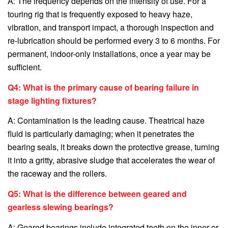
A: The frequency depends on the intensity of use. For a
touring rig that is frequently exposed to heavy haze,
vibration, and transport impact, a thorough inspection and
re-lubrication should be performed every 3 to 6 months. For
permanent, indoor-only installations, once a year may be
sufficient.
Q4: What is the primary cause of bearing failure in
stage lighting fixtures?
A: Contamination is the leading cause. Theatrical haze
fluid is particularly damaging; when it penetrates the
bearing seals, it breaks down the protective grease, turning
it into a gritty, abrasive sludge that accelerates the wear of
the raceway and the rollers.
Q5: What is the difference between geared and
gearless slewing bearings?
A: Geared bearings include integrated teeth on the inner or