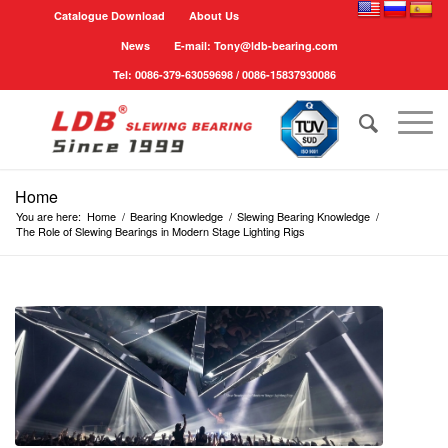
Catalogue Download
About Us
News
E-mail: Tony@ldb-bearing.com
Tel: 0086-379-63059698 / 0086-15837930086
Home
You are here:
Home
/
Bearing Knowledge
/
Slewing Bearing Knowledge
/
The Role of Slewing Bearings in Modern Stage Lighting Rigs