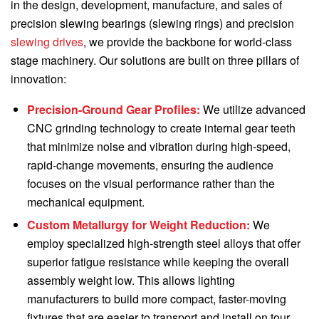
in the design, development, manufacture, and sales of
precision slewing bearings (slewing rings) and precision
slewing drives
, we provide the backbone for world-class
stage machinery. Our solutions are built on three pillars of
innovation:
Precision-Ground Gear Profiles:
We utilize advanced
CNC grinding technology to create internal gear teeth
that minimize noise and vibration during high-speed,
rapid-change movements, ensuring the audience
focuses on the visual performance rather than the
mechanical equipment.
Custom Metallurgy for Weight Reduction:
We
employ specialized high-strength steel alloys that offer
superior fatigue resistance while keeping the overall
assembly weight low. This allows lighting
manufacturers to build more compact, faster-moving
fixtures that are easier to transport and install on tour.