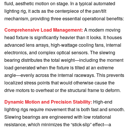
fluid, aesthetic motion on stage. In a typical automated
lighting rig, it acts as the centerpiece of the pan/tilt
mechanism, providing three essential operational benefits:
Comprehensive Load Management:
A modern moving
head fixture is significantly heavier than it looks. It houses
advanced lens arrays, high-wattage cooling fans, internal
electronics, and complex optical sensors. The slewing
bearing distributes the total weight—including the moment
load generated when the fixture is tilted at an extreme
angle—evenly across the internal raceways. This prevents
localized stress points that would otherwise cause the
drive motors to overheat or the structural frame to deform.
Dynamic Motion and Precision Stability:
High-end
lighting rigs require movement that is both fast and smooth.
Slewing bearings are engineered with low rotational
resistance, which minimizes the “stick-slip” effect—a