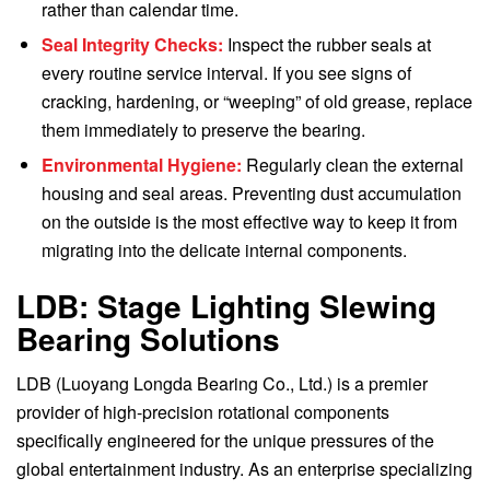
rather than calendar time.
Seal Integrity Checks:
Inspect the rubber seals at
every routine service interval. If you see signs of
cracking, hardening, or “weeping” of old grease, replace
them immediately to preserve the bearing.
Environmental Hygiene:
Regularly clean the external
housing and seal areas. Preventing dust accumulation
on the outside is the most effective way to keep it from
migrating into the delicate internal components.
LDB: Stage Lighting Slewing
Bearing Solutions
LDB (Luoyang Longda Bearing Co., Ltd.) is a premier
provider of high-precision rotational components
specifically engineered for the unique pressures of the
global entertainment industry. As an enterprise specializing