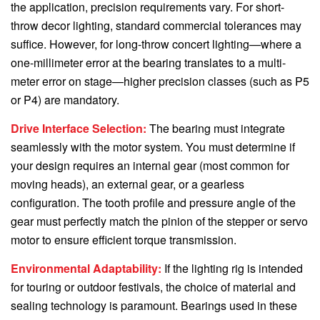
the application, precision requirements vary. For short-
throw decor lighting, standard commercial tolerances may
suffice. However, for long-throw concert lighting—where a
one-millimeter error at the bearing translates to a multi-
meter error on stage—higher precision classes (such as P5
or P4) are mandatory.
Drive Interface Selection:
The bearing must integrate
seamlessly with the motor system. You must determine if
your design requires an internal gear (most common for
moving heads), an external gear, or a gearless
configuration. The tooth profile and pressure angle of the
gear must perfectly match the pinion of the stepper or servo
motor to ensure efficient torque transmission.
Environmental Adaptability:
If the lighting rig is intended
for touring or outdoor festivals, the choice of material and
sealing technology is paramount. Bearings used in these