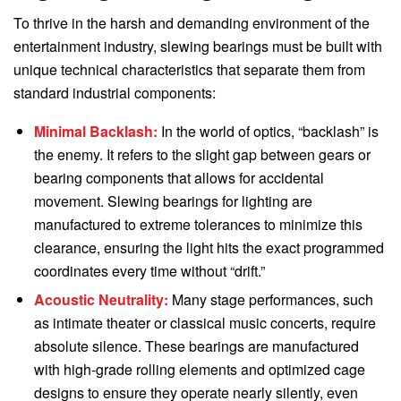
To thrive in the harsh and demanding environment of the
entertainment industry, slewing bearings must be built with
unique technical characteristics that separate them from
standard industrial components:
Minimal Backlash:
In the world of optics, “backlash” is
the enemy. It refers to the slight gap between gears or
bearing components that allows for accidental
movement. Slewing bearings for lighting are
manufactured to extreme tolerances to minimize this
clearance, ensuring the light hits the exact programmed
coordinates every time without “drift.”
Acoustic Neutrality:
Many stage performances, such
as intimate theater or classical music concerts, require
absolute silence. These bearings are manufactured
with high-grade rolling elements and optimized cage
designs to ensure they operate nearly silently, even