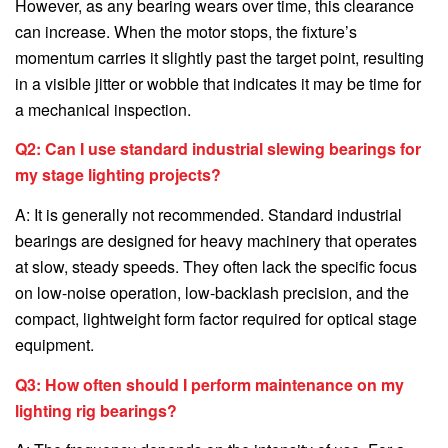
However, as any bearing wears over time, this clearance
can increase. When the motor stops, the fixture’s
momentum carries it slightly past the target point, resulting
in a visible jitter or wobble that indicates it may be time for
a mechanical inspection.
Q2: Can I use standard industrial slewing bearings for
my stage lighting projects?
A: It is generally not recommended. Standard industrial
bearings are designed for heavy machinery that operates
at slow, steady speeds. They often lack the specific focus
on low-noise operation, low-backlash precision, and the
compact, lightweight form factor required for optical stage
equipment.
Q3: How often should I perform maintenance on my
lighting rig bearings?