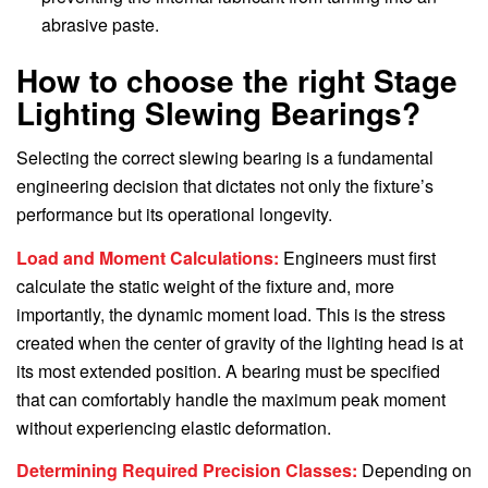
abrasive paste.
How to choose the right Stage
Lighting Slewing Bearings?
Selecting the correct slewing bearing is a fundamental
engineering decision that dictates not only the fixture’s
performance but its operational longevity.
Load and Moment Calculations:
Engineers must first
calculate the static weight of the fixture and, more
importantly, the dynamic moment load. This is the stress
created when the center of gravity of the lighting head is at
its most extended position. A bearing must be specified
that can comfortably handle the maximum peak moment
without experiencing elastic deformation.
Determining Required Precision Classes:
Depending on