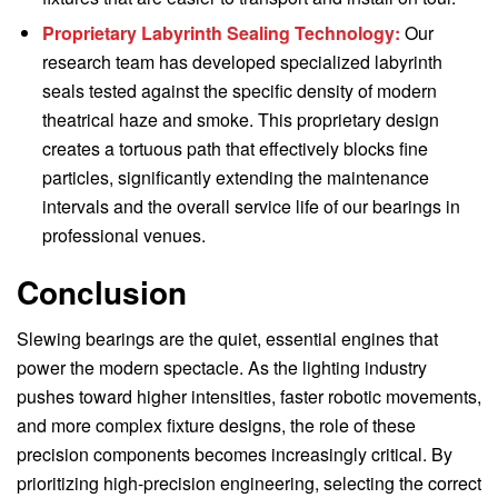
Proprietary Labyrinth Sealing Technology:
Our
research team has developed specialized labyrinth
seals tested against the specific density of modern
theatrical haze and smoke. This proprietary design
creates a tortuous path that effectively blocks fine
particles, significantly extending the maintenance
intervals and the overall service life of our bearings in
professional venues.
Conclusion
Slewing bearings are the quiet, essential engines that
power the modern spectacle. As the lighting industry
pushes toward higher intensities, faster robotic movements,
and more complex fixture designs, the role of these
precision components becomes increasingly critical. By
prioritizing high-precision engineering, selecting the correct