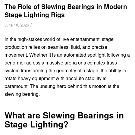
The Role of Slewing Bearings in Modern
Stage Lighting Rigs
/
June 10, 2026
In the high-stakes world of live entertainment, stage
production relies on seamless, fluid, and precise
movement. Whether it is an automated spotlight following a
performer across a massive arena or a complex truss
system transforming the geometry of a stage, the ability to
rotate heavy equipment with absolute stability is
paramount. The unsung hero behind this motion is the
slewing bearing.
What are Slewing Bearings in
Stage Lighting?