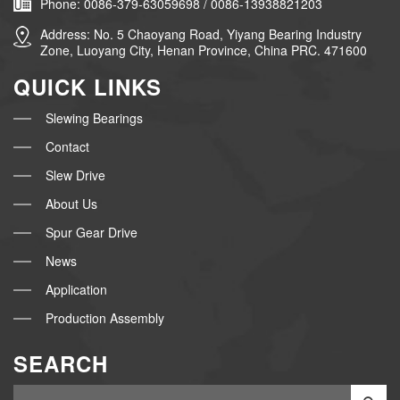
Phone: 0086-379-63059698 / 0086-13938821203
Address: No. 5 Chaoyang Road, Yiyang Bearing Industry
Zone, Luoyang City, Henan Province, China PRC. 471600
QUICK LINKS
Slewing Bearings
Contact
Slew Drive
About Us
Spur Gear Drive
News
Application
Production Assembly
SEARCH