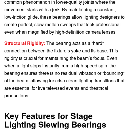
common phenomenon in lower-quality joints where the
movement starts with a jerk. By maintaining a constant,
low-friction glide, these bearings allow lighting designers to
create perfect, slow-motion sweeps that look professional
even when magnified by high-definition camera lenses.
Structural Rigidity:
The bearing acts as a “hard”
connection between the fixture’s yoke and its base. This
rigidity is crucial for maintaining the beam’s focus. Even
when a light stops instantly from a high-speed spin, the
bearing ensures there is no residual vibration or “bouncing”
of the beam, allowing for crisp,clean lighting transitions that
are essential for live televised events and theatrical
productions.
Key Features for Stage
Lighting Slewing Bearings