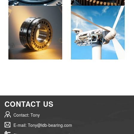
CONTACT US
Contact: Tony
E-mail: Tony@ldb-bearing.com