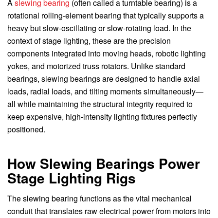
A
slewing bearing
(often called a turntable bearing) is a
rotational rolling-element bearing that typically supports a
heavy but slow-oscillating or slow-rotating load. In the
context of stage lighting, these are the precision
components integrated into moving heads, robotic lighting
yokes, and motorized truss rotators. Unlike standard
bearings, slewing bearings are designed to handle axial
loads, radial loads, and tilting moments simultaneously—
all while maintaining the structural integrity required to
keep expensive, high-intensity lighting fixtures perfectly
positioned.
How Slewing Bearings Power
Stage Lighting Rigs
The slewing bearing functions as the vital mechanical
conduit that translates raw electrical power from motors into