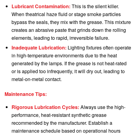
Lubricant Contamination:
This is the silent killer.
When theatrical haze fluid or stage smoke particles
bypass the seals, they mix with the grease. This mixture
creates an abrasive paste that grinds down the rolling
elements, leading to rapid, irreversible failure.
Inadequate Lubrication:
Lighting fixtures often operate
in high-temperature environments due to the heat
generated by the lamps. If the grease is not heat-rated
or is applied too infrequently, it will dry out, leading to
metal-on-metal contact.
Maintenance Tips:
Rigorous Lubrication Cycles:
Always use the high-
performance, heat-resistant synthetic grease
recommended by the manufacturer. Establish a
maintenance schedule based on operational hours