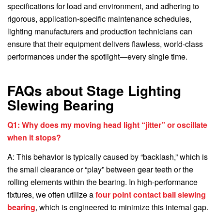
specifications for load and environment, and adhering to
rigorous, application-specific maintenance schedules,
lighting manufacturers and production technicians can
ensure that their equipment delivers flawless, world-class
performances under the spotlight—every single time.
FAQs about Stage Lighting
Slewing Bearing
Q1: Why does my moving head light “jitter” or oscillate
when it stops?
A: This behavior is typically caused by “backlash,” which is
the small clearance or “play” between gear teeth or the
rolling elements within the bearing. In high-performance
fixtures, we often utilize a
four point contact ball slewing
bearing
, which is engineered to minimize this internal gap.