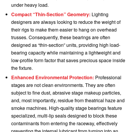
under heavy load.
Compact “Thin-Section” Geometry:
Lighting
designers are always looking to reduce the weight of
their rigs to make them easier to hang on overhead
trusses. Consequently, these bearings are often
designed as “thin-section” units, providing high load-
bearing capacity while maintaining a lightweight and
low-profile form factor that saves precious space inside
the fixture.
Enhanced Environmental Protection:
Professional
stages are not clean environments. They are often
subject to fine dust, abrasive stage makeup particles,
and, most importantly, residue from theatrical haze and
smoke machines. High-quality stage bearings feature
specialized, multi-lip seals designed to block these
contaminants from entering the raceway, effectively
preventing the internal lubricant from turning into an