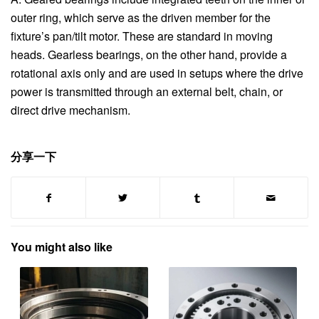
outer ring, which serve as the driven member for the
fixture’s pan/tilt motor. These are standard in moving
heads. Gearless bearings, on the other hand, provide a
rotational axis only and are used in setups where the drive
power is transmitted through an external belt, chain, or
direct drive mechanism.
分享一下
You might also like