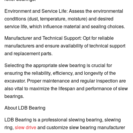
Environment and Service Life: Assess the environmental
conditions (dust, temperature, moisture) and desired
service life, which influence material and sealing choices.
Manufacturer and Technical Support: Opt for reliable
manufacturers and ensure availability of technical support
and replacement parts.
Selecting the appropriate slew bearing is crucial for
ensuring the reliability, efficiency, and longevity of the
excavator. Proper maintenance and regular inspection are
also vital to maximize the lifespan and performance of slew
bearings.
About LDB Bearing
LDB Bearing is a professional slewing bearing, slewing
ring,
slew drive
and customize slew bearing manufacturer