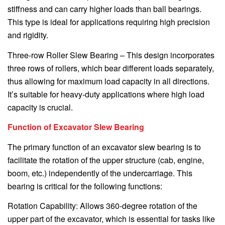
stiffness and can carry higher loads than ball bearings.
This type is ideal for applications requiring high precision
and rigidity.
Three-row Roller Slew Bearing – This design incorporates
three rows of rollers, which bear different loads separately,
thus allowing for maximum load capacity in all directions.
It’s suitable for heavy-duty applications where high load
capacity is crucial.
Function of Excavator Slew Bearing
The primary function of an excavator slew bearing is to
facilitate the rotation of the upper structure (cab, engine,
boom, etc.) independently of the undercarriage. This
bearing is critical for the following functions:
Rotation Capability: Allows 360-degree rotation of the
upper part of the excavator, which is essential for tasks like