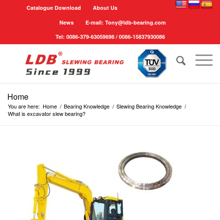
Catalogue Download
About Us
News
E-mail: Tony@ldb-bearing.com
Tel: 0086-379-63059698 / 0086-15837930086
Home
You are here:
Home
/
Bearing Knowledge
/
Slewing Bearing Knowledge
/
What is excavator slew bearing?