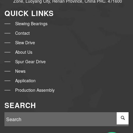
Zone, Luoyang City, Henan Province, China PRC. 471600
QUICK LINKS
Slewing Bearings
Contact
Slew Drive
About Us
Spur Gear Drive
News
Application
Production Assembly
SEARCH