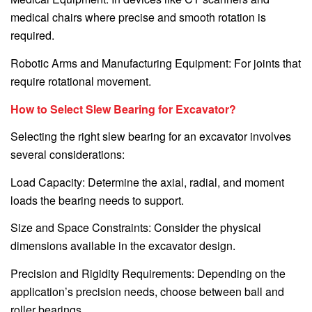
medical chairs where precise and smooth rotation is
required.
Robotic Arms and Manufacturing Equipment: For joints that
require rotational movement.
How to Select Slew Bearing for Excavator?
Selecting the right slew bearing for an excavator involves
several considerations:
Load Capacity: Determine the axial, radial, and moment
loads the bearing needs to support.
Size and Space Constraints: Consider the physical
dimensions available in the excavator design.
Precision and Rigidity Requirements: Depending on the
application’s precision needs, choose between ball and
roller bearings.