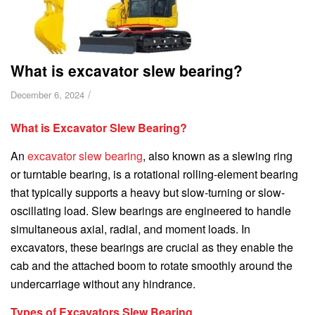
What is excavator slew bearing?
/
December 6, 2024
What is Excavator Slew Bearing?
An
excavator slew bearing
, also known as a slewing ring
or turntable bearing, is a rotational rolling-element bearing
that typically supports a heavy but slow-turning or slow-
oscillating load. Slew bearings are engineered to handle
simultaneous axial, radial, and moment loads. In
excavators, these bearings are crucial as they enable the
cab and the attached boom to rotate smoothly around the
undercarriage without any hindrance.
Types of Excavators Slew Bearing