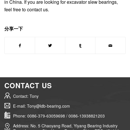
in China. If you are looking for excavator slew bearings,
feel free to contact us.
分享一下
CONTACT US
Contact: Tony
E-mail: Tony@ldb-bearing.com
Phone: 0086-379-63059698 / 0086-13938821203
Address: No. 5 Chaoyang Road, Yiyang Bearing Industry