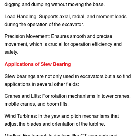
digging and dumping without moving the base.
Load Handling: Supports axial, radial, and moment loads
during the operation of the excavator.
Precision Movement: Ensures smooth and precise
movement, which is crucial for operation efficiency and
safety.
Applications of Slew Bearing
Slew bearings are not only used in excavators but also find
applications in several other fields:
Cranes and Lifts: For rotation mechanisms in tower cranes,
mobile cranes, and boom lifts.
Wind Turbines: In the yaw and pitch mechanisms that
adjust the blades and orientation of the turbine.
Medical Equipment: In devices like CT scanners and