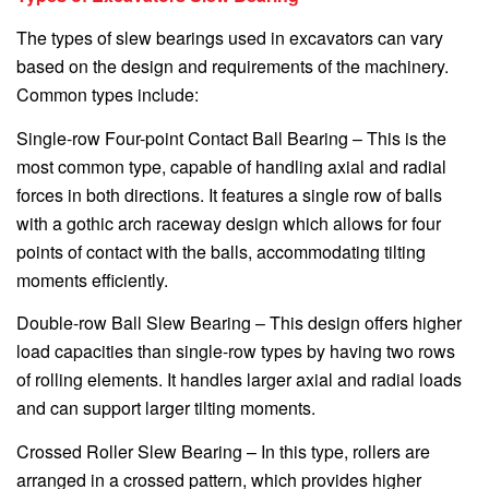
The types of slew bearings used in excavators can vary
based on the design and requirements of the machinery.
Common types include:
Single-row Four-point Contact Ball Bearing – This is the
most common type, capable of handling axial and radial
forces in both directions. It features a single row of balls
with a gothic arch raceway design which allows for four
points of contact with the balls, accommodating tilting
moments efficiently.
Double-row Ball Slew Bearing – This design offers higher
load capacities than single-row types by having two rows
of rolling elements. It handles larger axial and radial loads
and can support larger tilting moments.
Crossed Roller Slew Bearing – In this type, rollers are
arranged in a crossed pattern, which provides higher