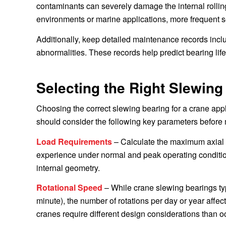
contaminants can severely damage the internal rolling
environments or marine applications, more frequent 
Additionally, keep detailed maintenance records incl
abnormalities. These records help predict bearing lif
Selecting the Right Slewing
Choosing the correct slewing bearing for a crane appli
should consider the following key parameters before 
Load Requirements
– Calculate the maximum axial lo
experience under normal and peak operating conditio
internal geometry.
Rotational Speed
– While crane slewing bearings typ
minute), the number of rotations per day or year affect
cranes require different design considerations than 