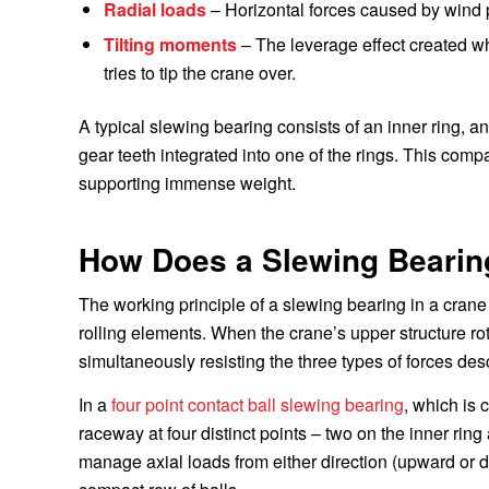
Radial loads
– Horizontal forces caused by wind pr
Tilting moments
– The leverage effect created w
tries to tip the crane over.
A typical slewing bearing consists of an inner ring, an o
gear teeth integrated into one of the rings. This comp
supporting immense weight.
How Does a Slewing Bearin
The working principle of a slewing bearing in a cran
rolling elements. When the crane’s upper structure r
simultaneously resisting the three types of forces de
In a
four point contact ball slewing bearing
, which is
raceway at four distinct points – two on the inner rin
manage axial loads from either direction (upward or d