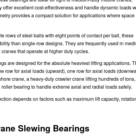
 offer excellent cost-effectiveness and handle dynamic loads w
eometry provides a compact solution for applications where space
e rows of steel balls with eight points of contact per ball, these
bility than single-row designs. They are frequently used in med
 cranes that operate at higher duty cycles.
s are designed for the absolute heaviest lifting applications. 
ne row for axial loads (upward), one row for axial loads (downwa
shore crane, a heavy-duty crawler crane lifting hundreds of tons,
w roller bearing to handle extreme axial and radial loads safely.
ection depends on factors such as maximum lift capacity, rotatio
rane Slewing Bearings