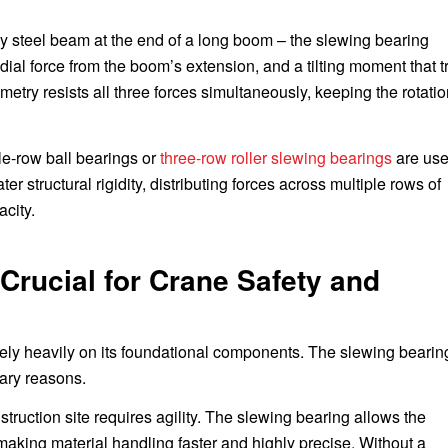
vy steel beam at the end of a long boom – the slewing bearing
ial force from the boom’s extension, and a tilting moment that t
ometry resists all three forces simultaneously, keeping the rotati
le-row ball bearings or
three-row roller slewing bearings
are use
 structural rigidity, distributing forces across multiple rows of
acity.
Crucial for Crane Safety and
rely heavily on its foundational components. The slewing bearing
mary reasons.
struction site requires agility. The slewing bearing allows the
 making material handling faster and highly precise. Without a