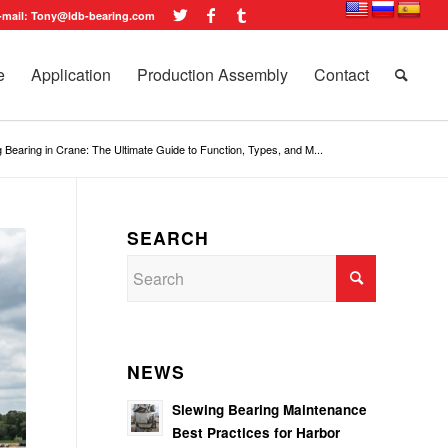
-mail: Tony@ldb-bearing.com
e
Application
Production Assembly
Contact
 Bearing in Crane: The Ultimate Guide to Function, Types, and M...
SEARCH
NEWS
Slewing Bearing Maintenance
Best Practices for Harbor