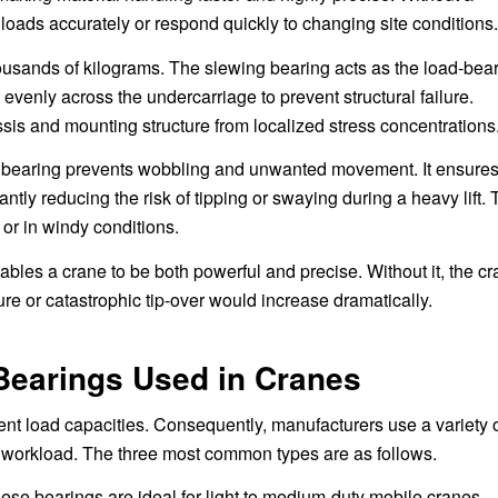
 loads accurately or respond quickly to changing site conditions.
housands of kilograms. The slewing bearing acts as the load-bea
 evenly across the undercarriage to prevent structural failure.
ssis and mounting structure from localized stress concentrations
ted bearing prevents wobbling and unwanted movement. It ensure
ntly reducing the risk of tipping or swaying during a heavy lift. 
t or in windy conditions.
ables a crane to be both powerful and precise. Without it, the c
lure or catastrophic tip-over would increase dramatically.
earings Used in Cranes
rent load capacities. Consequently, manufacturers use a variety 
 workload. The three most common types are as follows.
ese bearings are ideal for light to medium-duty mobile cranes,