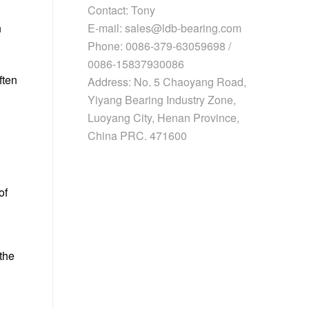
Contact: Tony
E-mail: sales@ldb-bearing.com
h
Phone: 0086-379-63059698 /
0086-15837930086
ften
Address: No. 5 Chaoyang Road,
Yiyang Bearing Industry Zone,
Luoyang City, Henan Province,
China PRC. 471600
of
the