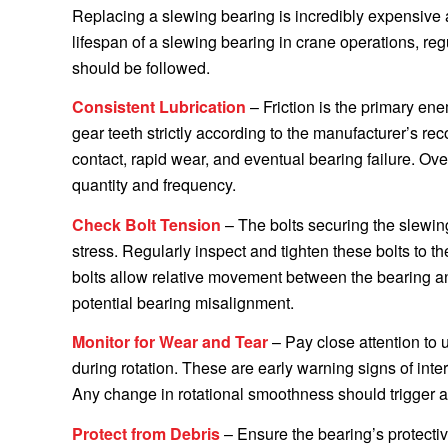
Replacing a slewing bearing is incredibly expensiv
lifespan of a slewing bearing in crane operations, re
should be followed.
Consistent Lubrication
– Friction is the primary en
gear teeth strictly according to the manufacturer’s re
contact, rapid wear, and eventual bearing failure. Ov
quantity and frequency.
Check Bolt Tension
– The bolts securing the slewin
stress. Regularly inspect and tighten these bolts to t
bolts allow relative movement between the bearing and 
potential bearing misalignment.
Monitor for Wear and Tear
– Pay close attention to 
during rotation. These are early warning signs of inte
Any change in rotational smoothness should trigger 
Protect from Debris
– Ensure the bearing’s protectiv