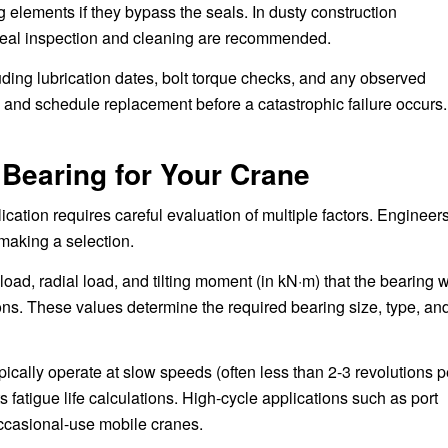
 elements if they bypass the seals. In dusty construction
seal inspection and cleaning are recommended.
uding lubrication dates, bolt torque checks, and any observed
e and schedule replacement before a catastrophic failure occurs.
 Bearing for Your Crane
cation requires careful evaluation of multiple factors. Engineer
making a selection.
ad, radial load, and tilting moment (in kN·m) that the bearing w
ns. These values determine the required bearing size, type, an
ically operate at slow speeds (often less than 2-3 revolutions p
s fatigue life calculations. High-cycle applications such as port
occasional-use mobile cranes.