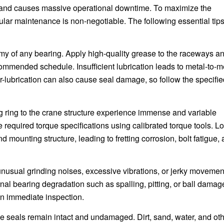
e and causes massive operational downtime. To maximize the
gular maintenance is non-negotiable. The following essential tip
emy of any bearing. Apply high-quality grease to the raceways a
commended schedule. Insufficient lubrication leads to metal-to-m
er-lubrication can also cause seal damage, so follow the specifi
g ring to the crane structure experience immense and variable
he required torque specifications using calibrated torque tools. L
mounting structure, leading to fretting corrosion, bolt fatigue,
unusual grinding noises, excessive vibrations, or jerky movemen
rnal bearing degradation such as spalling, pitting, or ball damag
an immediate inspection.
e seals remain intact and undamaged. Dirt, sand, water, and ot