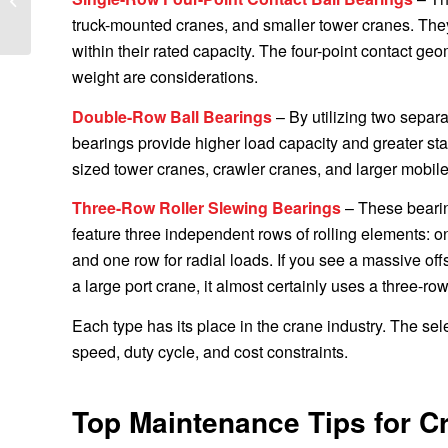
to Europe
truck-mounted cranes, and smaller tower cranes. They
within their rated capacity. The four-point contact g
weight are considerations.
Double-Row Ball Bearings
– By utilizing two separat
bearings provide higher load capacity and greater sta
sized tower cranes, crawler cranes, and larger mobile
Three-Row Roller Slewing Bearings
– These bearing
feature three independent rows of rolling elements: o
and one row for radial loads. If you see a massive off
a large port crane, it almost certainly uses a three-ro
Each type has its place in the crane industry. The sel
speed, duty cycle, and cost constraints.
Top Maintenance Tips for C