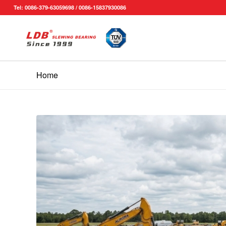
Tel: 0086-379-63059698 / 0086-15837930086
Home