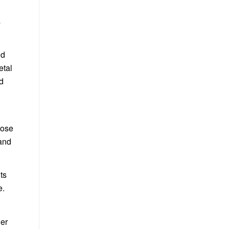
s
nd
etal
ed
oose
 and
ts
e.
her