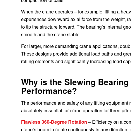
compact row of balls.
When the crane operates – for example, lifting a hea
experiences downward axial force from the weight, rad
to tip the structure forward. The bearing’s internal ge
smooth and the crane stable.
For larger, more demanding crane applications, doub
These designs provide additional load paths and greater
rolling elements and significantly increasing load cap
Why is the Slewing Bearing 
Performance?
The performance and safety of any lifting equipment 
absolutely essential for crane operation for three pri
Flawless 360-Degree Rotation
– Efficiency on a con
crane’s boom to rotate continuously in any direction,