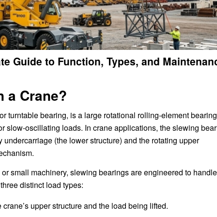
ate Guide to Function, Types, and Maintenan
n a Crane?
 or turntable bearing, is a large rotational rolling-element bearing
or slow-oscillating loads. In crane applications, the slewing bea
ry undercarriage (the lower structure) and the rotating upper
mechanism.
 or small machinery, slewing bearings are engineered to handle
hree distinct load types:
crane’s upper structure and the load being lifted.