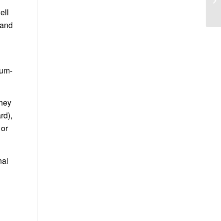
ell
 and
ium-
They
rd),
 or
nal