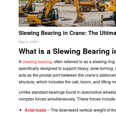
Slewing Bearing in Crane: The Ultim
/
May 8, 2026
What is a Slewing Bearing i
A
slewing bearing
, often referred to as a slewing ring
specifically designed to support heavy, slow-turning, 
acts as the pivotal joint between the crane’s stationa
structure, which includes the cab, boom, and lifting 
Unlike standard bearings found in automotive wheels
complex forces simultaneously. These forces include t
Axial loads
– The downward vertical weight of the 