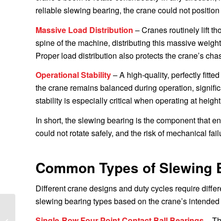
reliable slewing bearing, the crane could not position
Massive Load Distribution
– Cranes routinely lift t
spine of the machine, distributing this massive weight
Proper load distribution also protects the crane’s cha
Operational Stability
– A high-quality, perfectly fit
the crane remains balanced during operation, significa
stability is especially critical when operating at heigh
In short, the slewing bearing is the component that en
could not rotate safely, and the risk of mechanical fai
Common Types of Slewing B
Different crane designs and duty cycles require diffe
slewing bearing types based on the crane’s intended
Delivery of Caterpillar
Single-Row Four-Point Contact Ball Bearings
– Th
Excavator Slewing Ring