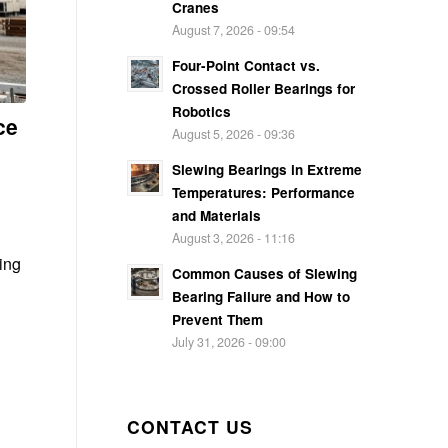
Cranes
August 7, 2026 - 09:54
Four-Point Contact vs.
Crossed Roller Bearings for
Robotics
ce
August 5, 2026 - 09:36
Slewing Bearings in Extreme
Temperatures: Performance
and Materials
August 3, 2026 - 11:16
ring
Common Causes of Slewing
Bearing Failure and How to
Prevent Them
July 31, 2026 - 09:00
CONTACT US