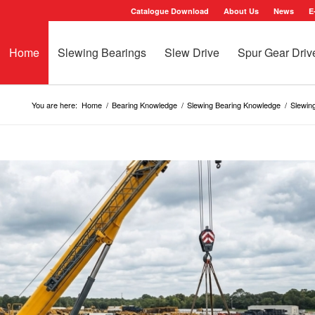
Catalogue Download
About Us
News
E
Home
Slewing Bearings
Slew Drive
Spur Gear Driv
You are here:
Home
/
Bearing Knowledge
/
Slewing Bearing Knowledge
/
Slewing