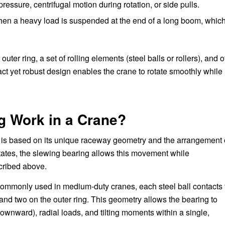
essure, centrifugal motion during rotation, or side pulls.
hen a heavy load is suspended at the end of a long boom, whic
uter ring, a set of rolling elements (steel balls or rollers), and o
act yet robust design enables the crane to rotate smoothly while
g Work in a Crane?
e is based on its unique raceway geometry and the arrangement 
otates, the slewing bearing allows this movement while
scribed above.
 commonly used in medium-duty cranes, each steel ball contacts 
g and two on the outer ring. This geometry allows the bearing to
ownward), radial loads, and tilting moments within a single,