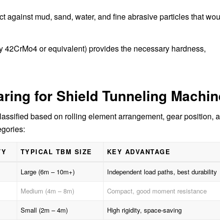
ect against mud, sand, water, and fine abrasive particles that wo
lly 42CrMo4 or equivalent) provides the necessary hardness,
aring for Shield Tunneling Machin
lassified based on rolling element arrangement, gear position, 
gories:
TY
TYPICAL TBM SIZE
KEY ADVANTAGE
Large (6m – 10m+)
Independent load paths, best durability
Medium (4m – 8m)
Compact, good moment resistance
Small (2m – 4m)
High rigidity, space-saving