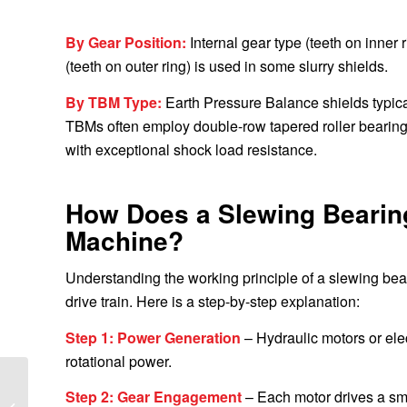
By Gear Position:
Internal gear type (teeth on inner
(teeth on outer ring) is used in some slurry shields.
By TBM Type:
Earth Pressure Balance shields typical
TBMs often employ double-row tapered roller bearing
with exceptional shock load resistance.
How Does a Slewing Bearing
Machine?
Understanding the working principle of a slewing bea
drive train. Here is a step-by-step explanation:
Step 1: Power Generation
– Hydraulic motors or ele
rotational power.
Delivery of CAT
Step 2: Gear Engagement
– Each motor drives a sma
Excavator Slewing