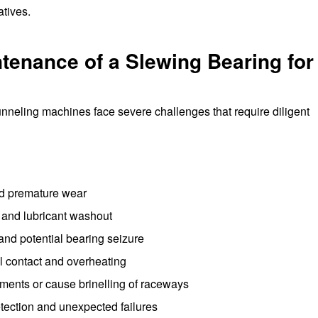
atives.
enance of a Slewing Bearing for
unneling machines face severe challenges that require diligent
nd premature wear
 and lubricant washout
and potential bearing seizure
 contact and overheating
ements or cause brinelling of raceways
detection and unexpected failures