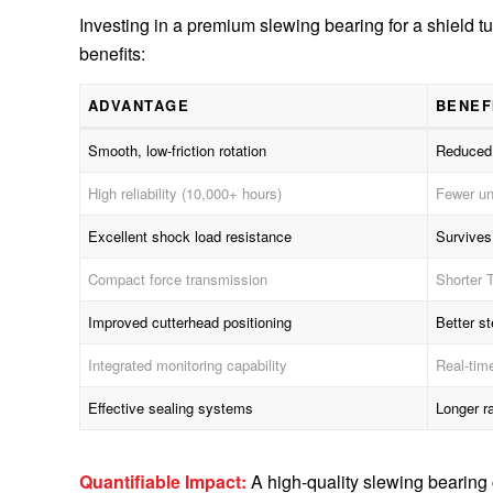
Investing in a premium slewing bearing for a shield t
benefits:
ADVANTAGE
BENEF
Smooth, low-friction rotation
Reduced 
High reliability (10,000+ hours)
Fewer un
Excellent shock load resistance
Survives
Compact force transmission
Shorter T
Improved cutterhead positioning
Better s
Integrated monitoring capability
Real-tim
Effective sealing systems
Longer r
Quantifiable Impact:
A high-quality slewing bearin