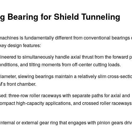
g Bearing for Shield Tunneling
 machines is fundamentally different from conventional bearings
key design features:
neered to simultaneously handle axial thrust from the forward 
nditions, and tilting moments from off-center cutting loads.
ameter, slewing bearings maintain a relatively slim cross-secti
M’s front chamber.
: three-row roller raceways with separate paths for axial and
compact high-capacity applications, and crossed roller raceways 
nternal or external gear ring that engages with pinion gears dri