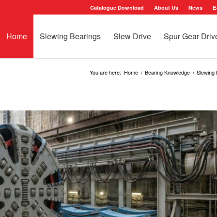
Catalogue Download
About Us
News
E
Home
Slewing Bearings
Slew Drive
Spur Gear Driv
You are here:
Home
/
Bearing Knowledge
/
Slewing