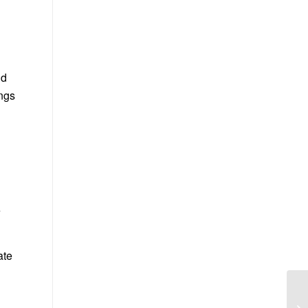
ld
ngs
e
ate
g