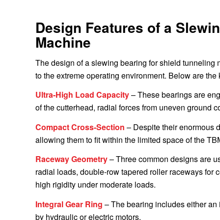
Design Features of a Slewin
Machine
The design of a slewing bearing for shield tunneling
to the extreme operating environment. Below are the 
Ultra-High Load Capacity
– These bearings are engi
of the cutterhead, radial forces from uneven ground co
Compact Cross-Section
– Despite their enormous di
allowing them to fit within the limited space of the TB
Raceway Geometry
– Three common designs are used
radial loads, double-row tapered roller raceways for 
high rigidity under moderate loads.
Integral Gear Ring
– The bearing includes either an i
by hydraulic or electric motors.