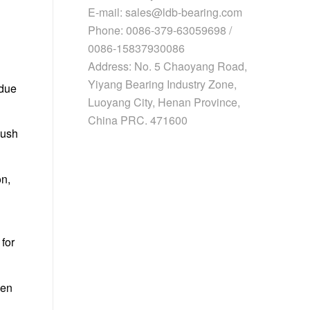
E-mail: sales@ldb-bearing.com
Phone: 0086-379-63059698 /
0086-15837930086
Address: No. 5 Chaoyang Road,
Yiyang Bearing Industry Zone,
 due
Luoyang City, Henan Province,
China PRC. 471600
push
on,
for
ven