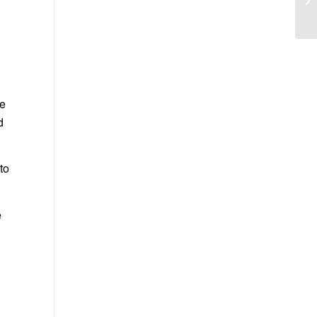
re
d
to
e