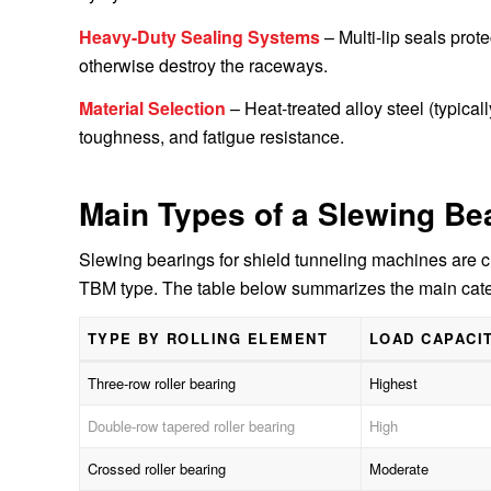
Heavy-Duty Sealing Systems
– Multi-lip seals prot
otherwise destroy the raceways.
Material Selection
– Heat-treated alloy steel (typica
toughness, and fatigue resistance.
Main Types of a Slewing Be
Slewing bearings for shield tunneling machines are c
TBM type. The table below summarizes the main cate
TYPE BY ROLLING ELEMENT
LOAD CAPACI
Three-row roller bearing
Highest
Double-row tapered roller bearing
High
Crossed roller bearing
Moderate