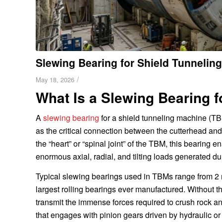
Slewing Bearing for Shield Tunnelin
/
May 18, 2026
What Is a Slewing Bearing 
A
slewing bearing
for a shield tunneling machine (TB
as the critical connection between the cutterhead and
the “heart” or “spinal joint” of the TBM, this bearing
enormous axial, radial, and tilting loads generated du
Typical slewing bearings used in TBMs range from 2 
largest rolling bearings ever manufactured. Without t
transmit the immense forces required to crush rock an
that engages with pinion gears driven by hydraulic or 