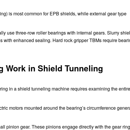
 ring) is most common for EPB shields, while external gear type
ly use three-row roller bearings with internal gears. Slurry shie
s with enhanced sealing. Hard rock gripper TBMs require beari
 Work in Shield Tunneling
ring in a shield tunneling machine requires examining the entir
ctric motors mounted around the bearing’s circumference gener
ll pinion gear. These pinions engage directly with the gear rin