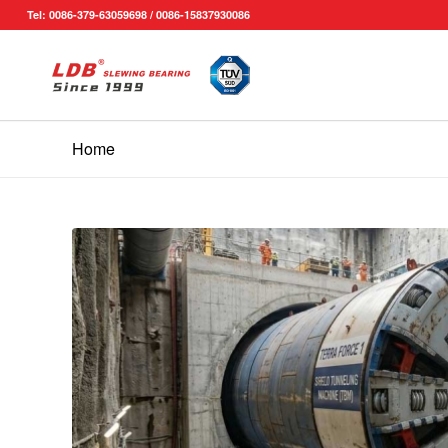
Tel: 0086-379-63059698 / 0086-15837930086
Home