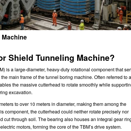
g Machine
for Shield Tunneling Machine?
M) is a large-diameter, heavy-duty rotational component that se
 the main frame of the tunnel boring machine. Often referred to 
 enables the massive cutterhead to rotate smoothly while supporti
ring excavation.
meters to over 10 meters in diameter, making them among the
his component, the cutterhead could neither rotate precisely nor
d cut through soil. The bearing also houses an integral gear rin
electric motors, forming the core of the TBM’s drive system.