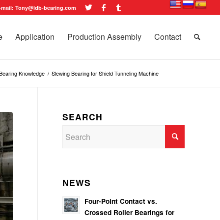
-mail: Tony@ldb-bearing.com
e
Application
Production Assembly
Contact
 Bearing Knowledge
/
Slewing Bearing for Shield Tunneling Machine
SEARCH
NEWS
Four-Point Contact vs.
Crossed Roller Bearings for