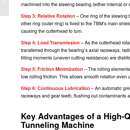
Bearing to South
machined into the slewing bearing (either internal or e
America
Step 3: Relative Rotation
– One ring of the slewing b
other ring (outer ring) is fixed to the TBM’s main shie
causing the cutterhead to turn.
Step 4: Load Transmission
– As the cutterhead rota
transferred through the bearing’s axial raceways, rad
tilting moments (uneven cutting resistance) are distri
Step 5: Friction Minimization
– The rolling elements 
low rolling friction. This allows smooth rotation even
Step 6: Continuous Lubrication
– An automatic grea
raceways and gear teeth, flushing out contaminants 
Key Advantages of a High-Qu
Tunneling Machine