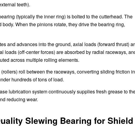
xternal teeth).
earing (typically the inner ring) is bolted to the cutterhead. The
ld body. When the pinions rotate, they drive the bearing ring,
tes and advances into the ground, axial loads (forward thrust) a
ial loads (off-center forces) are absorbed by radial raceways, an
buted across multiple rolling elements.
(rollers) roll between the raceways, converting sliding friction in
 under hundreds of tons of load.
se lubrication system continuously supplies fresh grease to th
and reducing wear.
ality Slewing Bearing for Shield