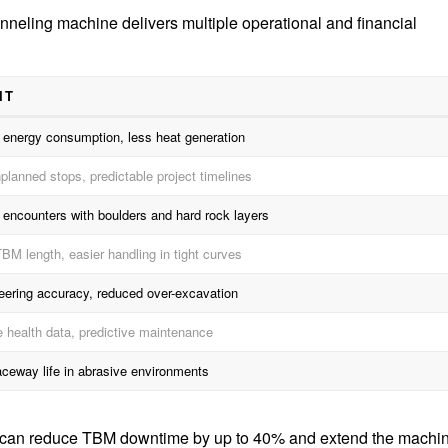
unneling machine delivers multiple operational and financial
IT
energy consumption, less heat generation
planned stops, predictable project timelines
 encounters with boulders and hard rock layers
BM length, easier handling in tight curves
teering accuracy, reduced over-excavation
e health data, predictive maintenance
aceway life in abrasive environments
g can reduce TBM downtime by up to 40% and extend the machi