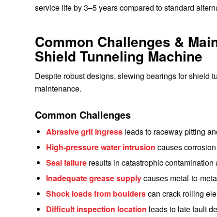
service life by 3–5 years compared to standard altern
Common Challenges & Maint
Shield Tunneling Machine
Despite robust designs, slewing bearings for shield t
maintenance.
Common Challenges
Abrasive grit ingress
leads to raceway pitting a
High-pressure water intrusion
causes corrosion
Seal failure
results in catastrophic contamination 
Inadequate grease supply
causes metal-to-metal
Shock loads from boulders
can crack rolling el
Difficult inspection location
leads to late fault 