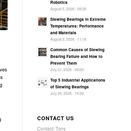
Robotics
August 5, 2026 - 09:36
Slewing Bearings in Extreme
Temperatures: Performance
and Materials
August 3, 2026 - 11:16
Common Causes of Slewing
Bearing Failure and How to
Prevent Them
rves
July 31, 2026 - 09:00
as
Top 5 Industrial Applications
ng
of Slewing Bearings
July 29, 2026 - 10:39
CONTACT US
g
Contact: Tony