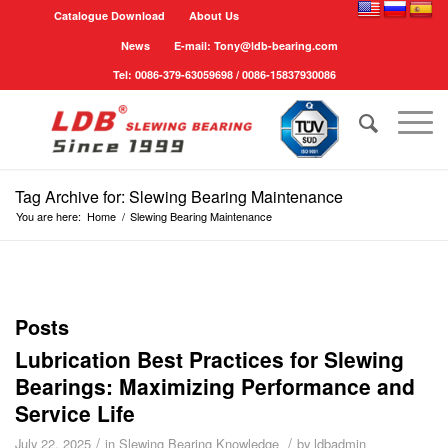
Catalogue Download
About Us
News
E-mail: Tony@ldb-bearing.com
Tel: 0086-379-63059698 / 0086-15837930086
Tag Archive for: Slewing Bearing Maintenance
You are here:
Home
/
Slewing Bearing Maintenance
Posts
Lubrication Best Practices for Slewing
Bearings: Maximizing Performance and
Service Life
/
/
July 22, 2025
in
Slewing Bearing Knowledge
by
ldbadmin