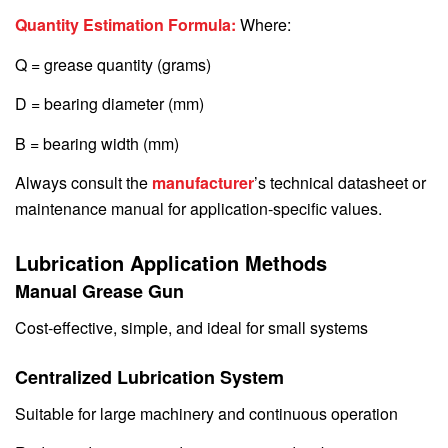
Quantity Estimation Formula:
Where:
Q = grease quantity (grams)
D = bearing diameter (mm)
B = bearing width (mm)
Always consult the
manufacturer
’s technical datasheet or
maintenance manual for application-specific values.
Lubrication Application Methods
Manual Grease Gun
Cost-effective, simple, and ideal for small systems
Centralized Lubrication System
Suitable for large machinery and continuous operation