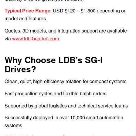
Typical Price Range
: USD $120 – $1,800 depending on
model and features.
Quotes, 3D models, and integration support are available
via
www.ldb-bearing.com
.
Why Choose LDB’s SG-l
Drives?
Clean, quiet, high-efficiency rotation for compact systems
Fast production cycles and flexible batch orders
Supported by global logistics and technical service teams
Successfully deployed in over 10,000 smart automation
systems