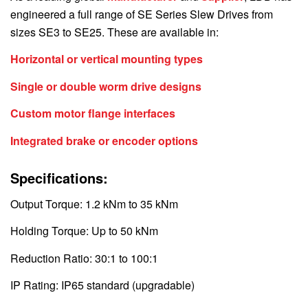
engineered a full range of SE Series Slew Drives from
sizes SE3 to SE25. These are available in:
Horizontal or vertical mounting types
Single or double worm drive designs
Custom motor flange interfaces
Integrated brake or encoder options
Specifications:
Output Torque: 1.2 kNm to 35 kNm
Holding Torque: Up to 50 kNm
Reduction Ratio: 30:1 to 100:1
IP Rating: IP65 standard (upgradable)