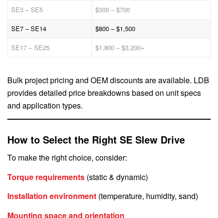
SE3 – SE5
$300 – $700
SE7 – SE14
$800 – $1,500
SE17 – SE25
$1,800 – $3,200+
Bulk project pricing and OEM discounts are available. LDB
provides detailed price breakdowns based on unit specs
and application types.
How to Select the Right SE Slew Drive
To make the right choice, consider:
Torque requirements
(static & dynamic)
Installation environment
(temperature, humidity, sand)
Mounting space and orientation