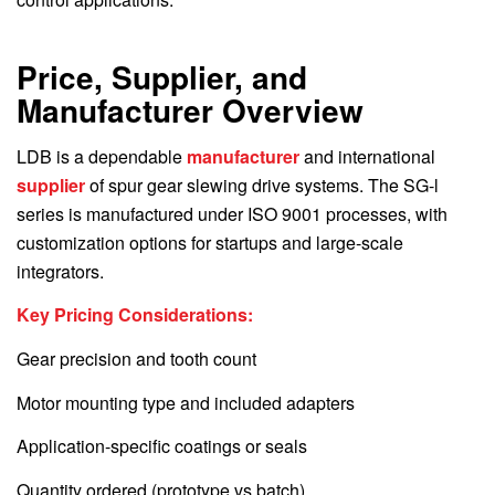
Price, Supplier, and
Manufacturer Overview
LDB is a dependable
manufacturer
and international
supplier
of spur gear slewing drive systems. The SG-l
series is manufactured under ISO 9001 processes, with
customization options for startups and large-scale
integrators.
Key Pricing Considerations:
Gear precision and tooth count
Motor mounting type and included adapters
Application-specific coatings or seals
Quantity ordered (prototype vs batch)