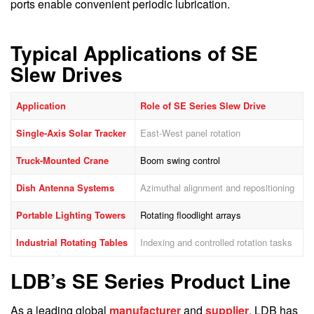
ports enable convenient periodic lubrication.
Typical Applications of SE
Slew Drives
Application
Role of SE Series Slew Drive
Single-Axis Solar Tracker
East-West panel rotation
Truck-Mounted Crane
Boom swing control
Dish Antenna Systems
Azimuthal alignment and repositioning
Portable Lighting Towers
Rotating floodlight arrays
Industrial Rotating Tables
Indexing and controlled rotation tasks
LDB’s SE Series Product Line
As a leading global
manufacturer
and
supplier
, LDB has