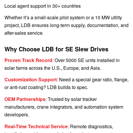
Local agent support in 30+ countries
Whether it’s a small-scale pilot system or a 10 MW utility
project, LDB ensures long-term supply, documentation, and
after-sales service.
Why Choose LDB for SE Slew Drives
Proven Track Record
: Over 5000 SE units installed in
solar farms across the U.S., Europe, and Asia.
Customization Support
: Need a special gear ratio, flange,
or anti-rust coating? LDB builds to spec.
OEM Partnerships
: Trusted by solar tracker
manufacturers, crane integrators, and automation system
developers.
Real-Time Technical Service
: Remote diagnostics,