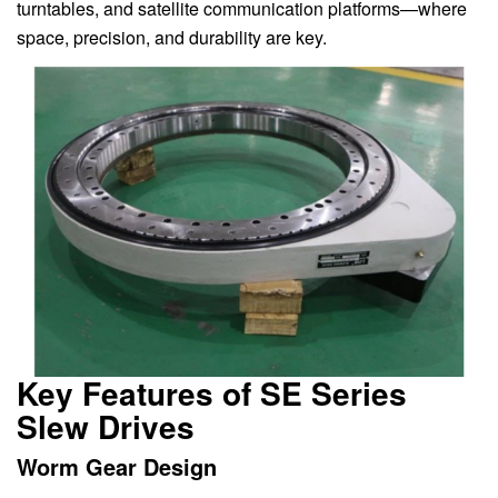
turntables, and satellite communication platforms—where
space, precision, and durability are key.
Key Features of SE Series
Slew Drives
Worm Gear Design