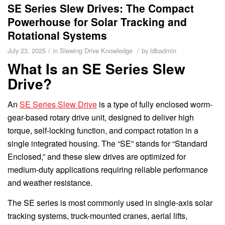
SE Series Slew Drives: The Compact
Powerhouse for Solar Tracking and
Rotational Systems
/
/
July 23, 2025
in
Slewing Drive Knowledge
by
ldbadmin
What Is an SE Series Slew
Drive?
An
SE Series Slew Drive
is a type of fully enclosed worm-
gear-based rotary drive unit, designed to deliver high
torque, self-locking function, and compact rotation in a
single integrated housing. The “SE” stands for “Standard
Enclosed,” and these slew drives are optimized for
medium-duty applications requiring reliable performance
and weather resistance.
The SE series is most commonly used in single-axis solar
tracking systems, truck-mounted cranes, aerial lifts,