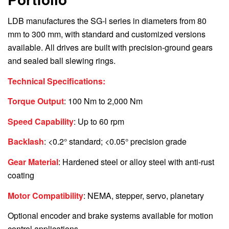
LDB manufactures the SG-l series in diameters from 80
mm to 300 mm, with standard and customized versions
available. All drives are built with precision-ground gears
and sealed ball slewing rings.
Technical Specifications:
Torque Output
: 100 Nm to 2,000 Nm
Speed Capability
: Up to 60 rpm
Backlash
: <0.2° standard; <0.05° precision grade
Gear Material
: Hardened steel or alloy steel with anti-rust
coating
Motor Compatibility
: NEMA, stepper, servo, planetary
Optional encoder and brake systems available for motion
control applications.