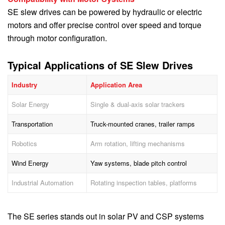
SE slew drives can be powered by hydraulic or electric
motors and offer precise control over speed and torque
through motor configuration.
Typical Applications of SE Slew Drives
Industry
Application Area
Solar Energy
Single & dual-axis solar trackers
Transportation
Truck-mounted cranes, trailer ramps
Robotics
Arm rotation, lifting mechanisms
Wind Energy
Yaw systems, blade pitch control
Industrial Automation
Rotating inspection tables, platforms
The SE series stands out in solar PV and CSP systems