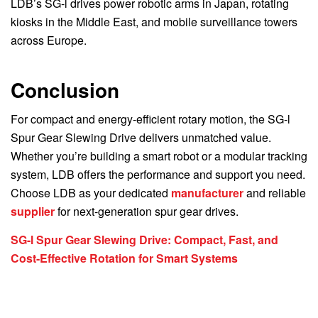
LDB’s SG-l drives power robotic arms in Japan, rotating
kiosks in the Middle East, and mobile surveillance towers
across Europe.
Conclusion
For compact and energy-efficient rotary motion, the SG-l
Spur Gear Slewing Drive delivers unmatched value.
Whether you’re building a smart robot or a modular tracking
system, LDB offers the performance and support you need.
Choose LDB as your dedicated
manufacturer
and reliable
supplier
for next-generation spur gear drives.
SG-l Spur Gear Slewing Drive: Compact, Fast, and
Cost-Effective Rotation for Smart Systems