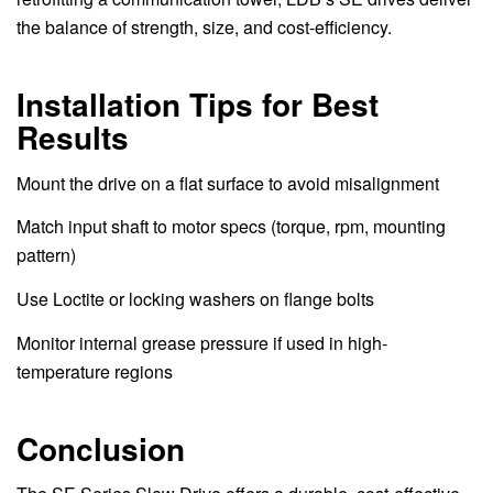
the balance of strength, size, and cost-efficiency.
Installation Tips for Best
Results
Mount the drive on a flat surface to avoid misalignment
Match input shaft to motor specs (torque, rpm, mounting
pattern)
Use Loctite or locking washers on flange bolts
Monitor internal grease pressure if used in high-
temperature regions
Conclusion