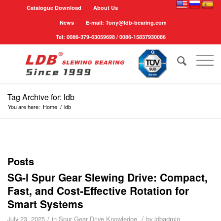
Catalogue Download
About Us
News
E-mail: Tony@ldb-bearing.com
Tel: 0086-379-63059698 / 0086-15837930086
Tag Archive for: ldb
You are here:
Home
/
ldb
Posts
SG-l Spur Gear Slewing Drive: Compact,
Fast, and Cost-Effective Rotation for
Smart Systems
/
/
July 23, 2025
in
Spur Gear Drive Knowledge
by
ldbadmin