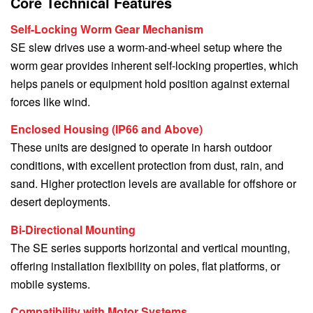
Core Technical Features
Self-Locking Worm Gear Mechanism
SE slew drives use a worm-and-wheel setup where the
worm gear provides inherent self-locking properties, which
helps panels or equipment hold position against external
forces like wind.
Enclosed Housing (IP66 and Above)
These units are designed to operate in harsh outdoor
conditions, with excellent protection from dust, rain, and
sand. Higher protection levels are available for offshore or
desert deployments.
Bi-Directional Mounting
The SE series supports horizontal and vertical mounting,
offering installation flexibility on poles, flat platforms, or
mobile systems.
Compatibility with Motor Systems