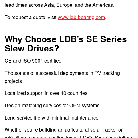
lead times across Asia, Europe, and the Americas.
To request a quote, visit
www.ldb-bearing.com
.
Why Choose LDB’s SE Series
Slew Drives?
CE and ISO 9001 certified
Thousands of successful deployments in PV tracking
projects
Localized support in over 40 countries
Design-matching services for OEM systems
Long service life with minimal maintenance
Whether you’re building an agricultural solar tracker or
retrofitting a communication tower, LDB’s SE drives deliver