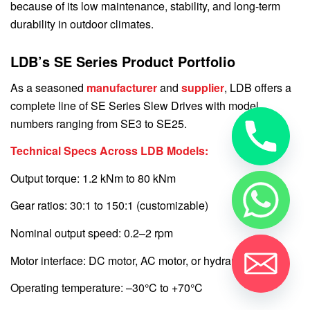
because of its low maintenance, stability, and long-term
durability in outdoor climates.
LDB’s SE Series Product Portfolio
As a seasoned
manufacturer
and
supplier
, LDB offers a
complete line of SE Series Slew Drives with model
numbers ranging from SE3 to SE25.
Technical Specs Across LDB Models:
Output torque: 1.2 kNm to 80 kNm
Gear ratios: 30:1 to 150:1 (customizable)
Nominal output speed: 0.2–2 rpm
Motor interface: DC motor, AC motor, or hydraulic
Operating temperature: –30°C to +70°C