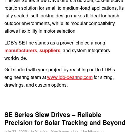
The SE Series Slew Drive offers a durable, cost-effective
rotation solution for small to medium-load applications. Its
fully sealed, self-locking design makes it ideal for harsh
outdoor environments, while its modular compatibility
allows flexibility in motor selection.
LDB’s SE line stands as a proven choice among
manufacturers
,
suppliers
, and system integrators
worldwide.
Get started with your project by reaching out to LDB’s
engineering team at
www.ldb-bearing.com
for sizing,
drawings, and custom options.
SE Series Slew Drives – Reliable
Precision for Solar Tracking and Beyond
/
/
July 23, 2025
in
Slewing Drive Knowledge
by
ldbadmin