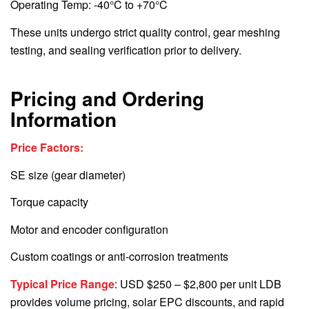
Operating Temp: -40°C to +70°C
These units undergo strict quality control, gear meshing
testing, and sealing verification prior to delivery.
Pricing and Ordering
Information
Price Factors:
SE size (gear diameter)
Torque capacity
Motor and encoder configuration
Custom coatings or anti-corrosion treatments
Typical Price Range
: USD $250 – $2,800 per unit LDB
provides volume pricing, solar EPC discounts, and rapid