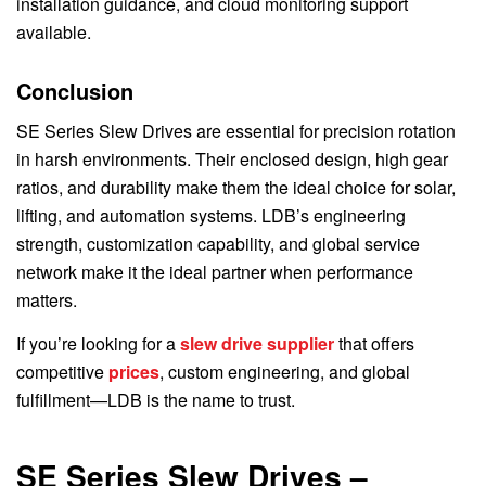
installation guidance, and cloud monitoring support
available.
Conclusion
SE Series Slew Drives are essential for precision rotation
in harsh environments. Their enclosed design, high gear
ratios, and durability make them the ideal choice for solar,
lifting, and automation systems. LDB’s engineering
strength, customization capability, and global service
network make it the ideal partner when performance
matters.
If you’re looking for a
slew drive supplier
that offers
competitive
prices
, custom engineering, and global
fulfillment—LDB is the name to trust.
SE Series Slew Drives –