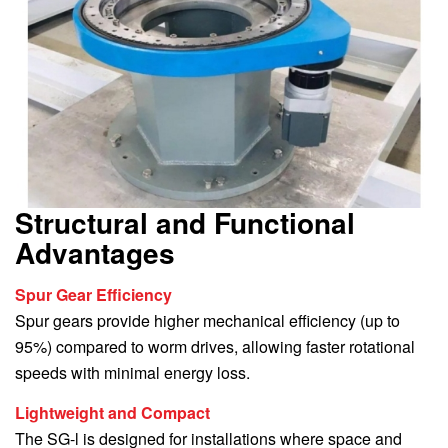
Structural and Functional
Advantages
Spur Gear Efficiency
Spur gears provide higher mechanical efficiency (up to
95%) compared to worm drives, allowing faster rotational
speeds with minimal energy loss.
Lightweight and Compact
The SG-l is designed for installations where space and