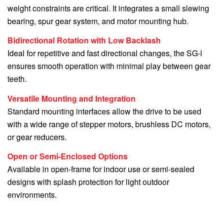
weight constraints are critical. It integrates a small slewing
bearing, spur gear system, and motor mounting hub.
Bidirectional Rotation with Low Backlash
Ideal for repetitive and fast directional changes, the SG-l
ensures smooth operation with minimal play between gear
teeth.
Versatile Mounting and Integration
Standard mounting interfaces allow the drive to be used
with a wide range of stepper motors, brushless DC motors,
or gear reducers.
Open or Semi-Enclosed Options
Available in open-frame for indoor use or semi-sealed
designs with splash protection for light outdoor
environments.