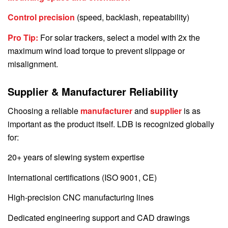
Control precision
(speed, backlash, repeatability)
Pro Tip:
For solar trackers, select a model with 2x the
maximum wind load torque to prevent slippage or
misalignment.
Supplier & Manufacturer Reliability
Choosing a reliable
manufacturer
and
supplier
is as
important as the product itself. LDB is recognized globally
for:
20+ years of slewing system expertise
International certifications (ISO 9001, CE)
High-precision CNC manufacturing lines
Dedicated engineering support and CAD drawings