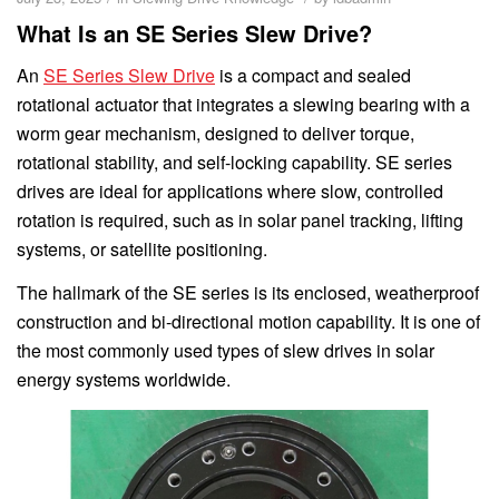
What Is an SE Series Slew Drive?
An
SE Series Slew Drive
is a compact and sealed
rotational actuator that integrates a slewing bearing with a
worm gear mechanism, designed to deliver torque,
rotational stability, and self-locking capability. SE series
drives are ideal for applications where slow, controlled
rotation is required, such as in solar panel tracking, lifting
systems, or satellite positioning.
The hallmark of the SE series is its enclosed, weatherproof
construction and bi-directional motion capability. It is one of
the most commonly used types of slew drives in solar
energy systems worldwide.