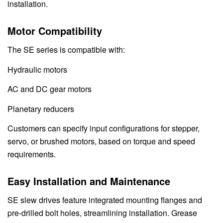
installation.
Motor Compatibility
The SE series is compatible with:
Hydraulic motors
AC and DC gear motors
Planetary reducers
Customers can specify input configurations for stepper,
servo, or brushed motors, based on torque and speed
requirements.
Easy Installation and Maintenance
SE slew drives feature integrated mounting flanges and
pre-drilled bolt holes, streamlining installation. Grease