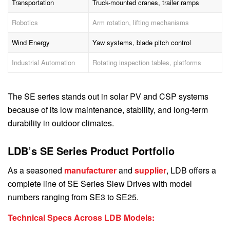
Transportation
Truck-mounted cranes, trailer ramps
Robotics
Arm rotation, lifting mechanisms
Wind Energy
Yaw systems, blade pitch control
Industrial Automation
Rotating inspection tables, platforms
The SE series stands out in solar PV and CSP systems
because of its low maintenance, stability, and long-term
durability in outdoor climates.
LDB’s SE Series Product Portfolio
As a seasoned
manufacturer
and
supplier
, LDB offers a
complete line of SE Series Slew Drives with model
numbers ranging from SE3 to SE25.
Technical Specs Across LDB Models: