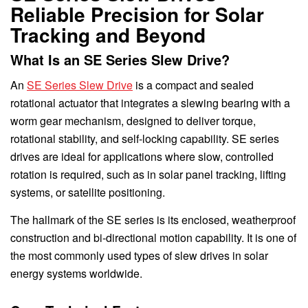
Reliable Precision for Solar
Tracking and Beyond
What Is an SE Series Slew Drive?
An
SE Series Slew Drive
is a compact and sealed
rotational actuator that integrates a slewing bearing with a
worm gear mechanism, designed to deliver torque,
rotational stability, and self-locking capability. SE series
drives are ideal for applications where slow, controlled
rotation is required, such as in solar panel tracking, lifting
systems, or satellite positioning.
The hallmark of the SE series is its enclosed, weatherproof
construction and bi-directional motion capability. It is one of
the most commonly used types of slew drives in solar
energy systems worldwide.