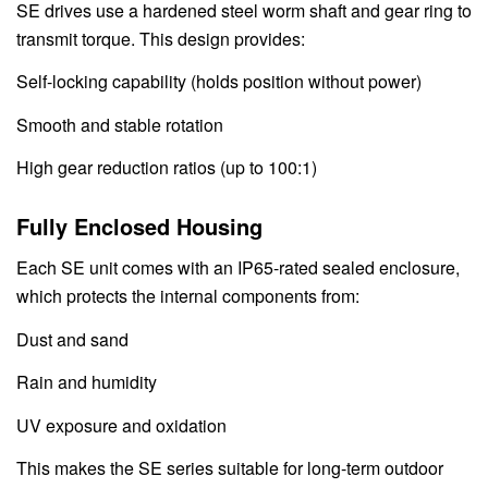
SE drives use a hardened steel worm shaft and gear ring to
transmit torque. This design provides:
Self-locking capability (holds position without power)
Smooth and stable rotation
High gear reduction ratios (up to 100:1)
Fully Enclosed Housing
Each SE unit comes with an IP65-rated sealed enclosure,
which protects the internal components from:
Dust and sand
Rain and humidity
UV exposure and oxidation
This makes the SE series suitable for long-term outdoor