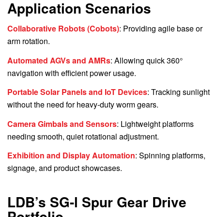
Application Scenarios
Collaborative Robots (Cobots)
: Providing agile base or
arm rotation.
Automated AGVs and AMRs
: Allowing quick 360°
navigation with efficient power usage.
Portable Solar Panels and IoT Devices
: Tracking sunlight
without the need for heavy-duty worm gears.
Camera Gimbals and Sensors
: Lightweight platforms
needing smooth, quiet rotational adjustment.
Exhibition and Display Automation
: Spinning platforms,
signage, and product showcases.
LDB’s SG-l Spur Gear Drive
Portfolio