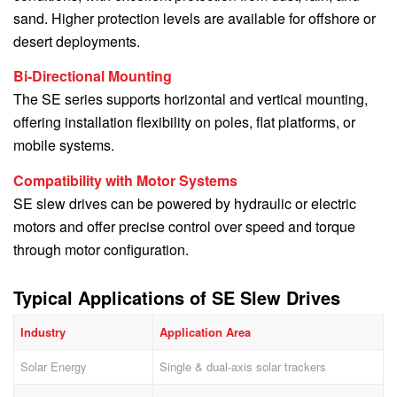
sand. Higher protection levels are available for offshore or
desert deployments.
Bi-Directional Mounting
The SE series supports horizontal and vertical mounting,
offering installation flexibility on poles, flat platforms, or
mobile systems.
Compatibility with Motor Systems
SE slew drives can be powered by hydraulic or electric
motors and offer precise control over speed and torque
through motor configuration.
Typical Applications of SE Slew Drives
Industry
Application Area
Solar Energy
Single & dual-axis solar trackers