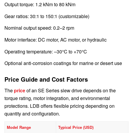
Output torque: 1.2 kNm to 80 kNm
Gear ratios: 30:1 to 150:1 (customizable)
Nominal output speed: 0.2–2 rpm
Motor interface: DC motor, AC motor, or hydraulic
Operating temperature: –30°C to +70°C
Optional anti-corrosion coatings for marine or desert use
Price Guide and Cost Factors
The
price
of an SE Series slew drive depends on the
torque rating, motor integration, and environmental
protections. LDB offers flexible pricing depending on
quantity and configuration.
Model Range
Typical Price (USD)