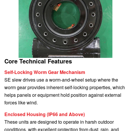
Core Technical Features
Self-Locking Worm Gear Mechanism
SE slew drives use a worm-and-wheel setup where the
worm gear provides inherent self-locking properties, which
helps panels or equipment hold position against external
forces like wind.
Enclosed Housing (IP66 and Above)
These units are designed to operate in harsh outdoor
conditions, with excellent protection from dust, rain, and