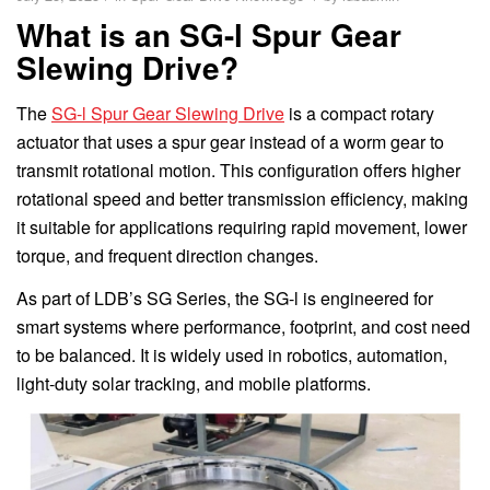
What is an SG-l Spur Gear
Slewing Drive?
The
SG-l Spur Gear Slewing Drive
is a compact rotary
actuator that uses a spur gear instead of a worm gear to
transmit rotational motion. This configuration offers higher
rotational speed and better transmission efficiency, making
it suitable for applications requiring rapid movement, lower
torque, and frequent direction changes.
As part of LDB’s SG Series, the SG-l is engineered for
smart systems where performance, footprint, and cost need
to be balanced. It is widely used in robotics, automation,
light-duty solar tracking, and mobile platforms.