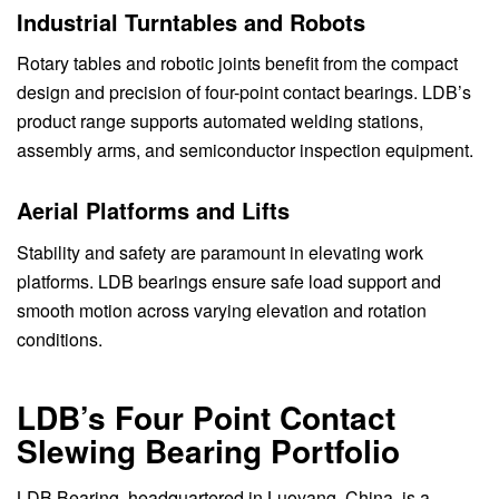
Industrial Turntables and Robots
Rotary tables and robotic joints benefit from the compact
design and precision of four-point contact bearings. LDB’s
product range supports automated welding stations,
assembly arms, and semiconductor inspection equipment.
Aerial Platforms and Lifts
Stability and safety are paramount in elevating work
platforms. LDB bearings ensure safe load support and
smooth motion across varying elevation and rotation
conditions.
LDB’s Four Point Contact
Slewing Bearing Portfolio
LDB Bearing, headquartered in Luoyang, China, is a