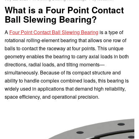
What is a Four Point Contact
Ball Slewing Bearing?
A
Four Point Contact Ball Slewing Bearing
is a type of
rotational rolling-element bearing that allows one row of
balls to contact the raceway at four points. This unique
geometry enables the bearing to carry axial loads in both
directions, radial loads, and tilting moments—
simultaneously. Because of its compact structure and
ability to handle complex combined loads, this bearing is
widely used in applications that demand high reliability,
space efficiency, and operational precision.