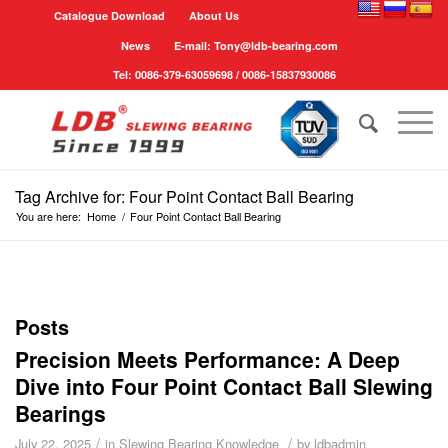
Catalogue Download
About Us
News
E-mail: Tony@ldb-bearing.com
Tel: 0086-379-63059698 / 0086-15837930086
Tag Archive for: Four Point Contact Ball Bearing
You are here:
Home
/
Four Point Contact Ball Bearing
Posts
Precision Meets Performance: A Deep
Dive into Four Point Contact Ball Slewing
Bearings
/
/
July 22, 2025
in
Slewing Bearing Knowledge
by
ldbadmin