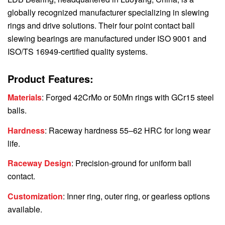
globally recognized manufacturer specializing in slewing
rings and drive solutions. Their four point contact ball
slewing bearings are manufactured under ISO 9001 and
ISO/TS 16949-certified quality systems.
Product Features:
Materials
: Forged 42CrMo or 50Mn rings with GCr15 steel
balls.
Hardness
: Raceway hardness 55–62 HRC for long wear
life.
Raceway Design
: Precision-ground for uniform ball
contact.
Customization
: Inner ring, outer ring, or gearless options
available.