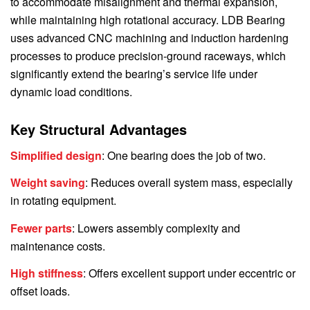
to accommodate misalignment and thermal expansion,
while maintaining high rotational accuracy. LDB Bearing
uses advanced CNC machining and induction hardening
processes to produce precision-ground raceways, which
significantly extend the bearing’s service life under
dynamic load conditions.
Key Structural Advantages
Simplified design
: One bearing does the job of two.
Weight saving
: Reduces overall system mass, especially
in rotating equipment.
Fewer parts
: Lowers assembly complexity and
maintenance costs.
High stiffness
: Offers excellent support under eccentric or
offset loads.