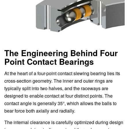
The Engineering Behind Four
Point Contact Bearings
At the heart of a four-point contact slewing bearing lies its
cross-section geometry. The inner and outer rings are
typically split into two halves, and the raceways are
designed to enable contact at four distinct points. The
contact angle is generally 35°, which allows the balls to
bear force both axially and radially.
The internal clearance is carefully optimized during design