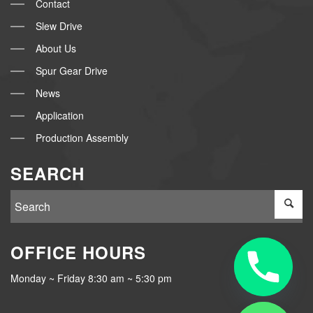
Contact
Slew Drive
About Us
Spur Gear Drive
News
Application
Production Assembly
SEARCH
OFFICE HOURS
Monday ~ Friday 8:30 am ~ 5:30 pm