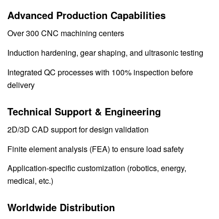
Advanced Production Capabilities
Over 300 CNC machining centers
Induction hardening, gear shaping, and ultrasonic testing
Integrated QC processes with 100% inspection before
delivery
Technical Support & Engineering
2D/3D CAD support for design validation
Finite element analysis (FEA) to ensure load safety
Application-specific customization (robotics, energy,
medical, etc.)
Worldwide Distribution