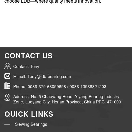
choose LDB—where quality meets innovation.
CONTACT US
Contact: Tony
E-mail: Tony@ldb-bearing.com
Phone: 0086-379-63059698 / 0086-13938821203
Address: No. 5 Chaoyang Road, Yiyang Bearing Industry
Zone, Luoyang City, Henan Province, China PRC. 471600
QUICK LINKS
Slewing Bearings