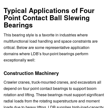
Typical Applications of Four
Point Contact Ball Slewing
Bearings
This bearing style is a favorite in industries where
multifunctional load handling and space constraints are
critical. Below are some representative application
domains where LDB’s four-point bearings perform
exceptionally well:
Construction Machinery
Crawler cranes, truck-mounted cranes, and excavators all
depend on four point contact bearings to support boom
rotation and lifting. These bearings must support significant
radial loads from the rotating superstructure and moment
loads due to heavy lifting. LDB supplies high-load-capacity