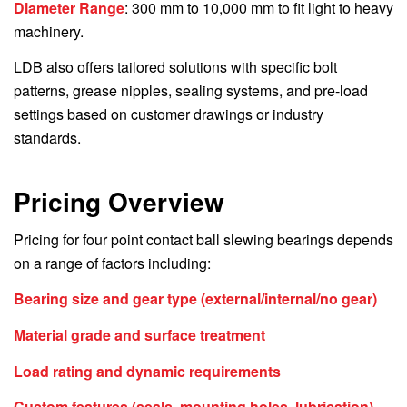
Diameter Range
: 300 mm to 10,000 mm to fit light to heavy
machinery.
LDB also offers tailored solutions with specific bolt
patterns, grease nipples, sealing systems, and pre-load
settings based on customer drawings or industry
standards.
Pricing Overview
Pricing for four point contact ball slewing bearings depends
on a range of factors including:
Bearing size and gear type (external/internal/no gear)
Material grade and surface treatment
Load rating and dynamic requirements
Custom features (seals, mounting holes, lubrication)