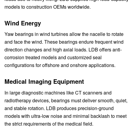
models to construction OEMs worldwide.
Wind Energy
Yaw bearings in wind turbines allow the nacelle to rotate
and face the wind. These bearings endure frequent wind
direction changes and high axial loads. LDB offers anti-
corrosion treated models and customized seal
configurations for offshore and onshore applications.
Medical Imaging Equipment
In large diagnostic machines like CT scanners and
radiotherapy devices, bearings must deliver smooth, quiet,
and stable rotation. LDB produces precision-ground
models with ultra-low noise and minimal backlash to meet
the strict requirements of the medical field.