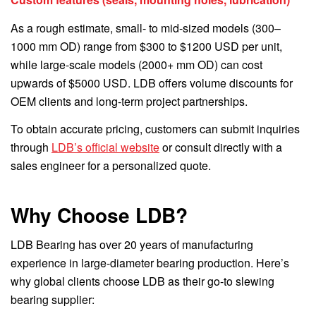
As a rough estimate, small- to mid-sized models (300–
1000 mm OD) range from $300 to $1200 USD per unit,
while large-scale models (2000+ mm OD) can cost
upwards of $5000 USD. LDB offers volume discounts for
OEM clients and long-term project partnerships.
To obtain accurate pricing, customers can submit inquiries
through
LDB’s official website
or consult directly with a
sales engineer for a personalized quote.
Why Choose LDB?
LDB Bearing has over 20 years of manufacturing
experience in large-diameter bearing production. Here’s
why global clients choose LDB as their go-to slewing
bearing supplier: