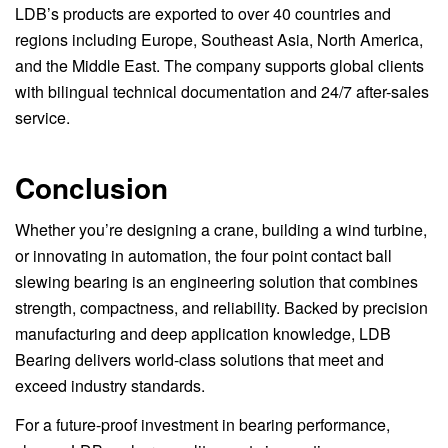
LDB’s products are exported to over 40 countries and
regions including Europe, Southeast Asia, North America,
and the Middle East. The company supports global clients
with bilingual technical documentation and 24/7 after-sales
service.
Conclusion
Whether you’re designing a crane, building a wind turbine,
or innovating in automation, the four point contact ball
slewing bearing is an engineering solution that combines
strength, compactness, and reliability. Backed by precision
manufacturing and deep application knowledge, LDB
Bearing delivers world-class solutions that meet and
exceed industry standards.
For a future-proof investment in bearing performance,