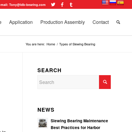
-mail: Tony@ldb-bearing.com
e
Application
Production Assembly
Contact
You are here:
Home
/
Types of Slewing Bearing
SEARCH
NEWS
Slewing Bearing Maintenance
Best Practices for Harbor