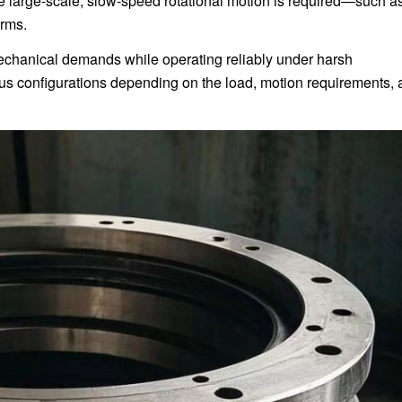
 large-scale, slow-speed rotational motion is required—such as
orms.
chanical demands while operating reliably under harsh
ous configurations depending on the load, motion requirements,