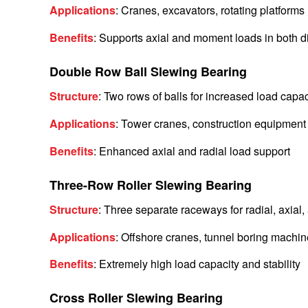
Applications
: Cranes, excavators, rotating platforms
Benefits
: Supports axial and moment loads in both d
Double Row Ball Slewing Bearing
Structure
: Two rows of balls for increased load capac
Applications
: Tower cranes, construction equipment
Benefits
: Enhanced axial and radial load support
Three-Row Roller Slewing Bearing
Structure
: Three separate raceways for radial, axia
Applications
: Offshore cranes, tunnel boring machin
Benefits
: Extremely high load capacity and stability
Cross Roller Slewing Bearing