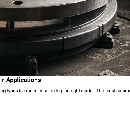
ir Applications
g types is crucial in selecting the right model. The most comm