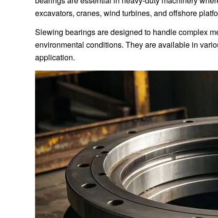
bearings are essential in heavy-duty machinery where
excavators, cranes, wind turbines, and offshore platf
Slewing bearings are designed to handle complex me
environmental conditions. They are available in vari
application.