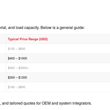
ial, and load capacity. Below is a general guide:
Typical Price Range (USD)
$150 – $600
$400 – $1000
$900 – $3000+
$300 – $1200
$180 – $800
, and tailored quotes for OEM and system integrators.