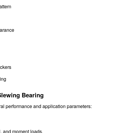
attern
earance
ackers
ing
Slewing Bearing
al performance and application parameters:
al, and moment loads.