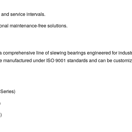
, and service intervals.
onal maintenance-free solutions.
a comprehensive line of slewing bearings engineered for industr
 are manufactured under ISO 9001 standards and can be customi
Series)
)
)