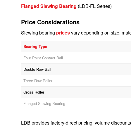
Flanged Slewing Bearing
(LDB-FL Series)
Price Considerations
Slewing bearing
prices
vary depending on size, mater
Bearing Type
Four Point Contact Ball
Double Row Ball
Three-Row Roller
Cross Roller
Flanged Slewing Bearing
LDB provides factory-direct pricing, volume discounts