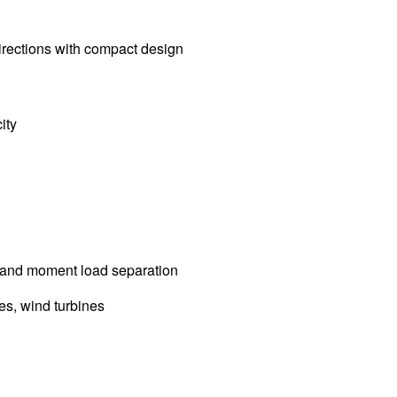
irections with compact design
ity
l, and moment load separation
es, wind turbines