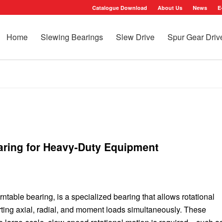
Catalogue Download
About Us
News
E
Home
Slewing Bearings
Slew Drive
Spur Gear Driv
aring for Heavy-Duty Equipment
rntable bearing, is a specialized bearing that allows rotational
ing axial, radial, and moment loads simultaneously. These