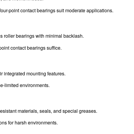
four-point contact bearings suit moderate applications.
s roller bearings with minimal backlash.
point contact bearings suffice.
ir integrated mounting features.
e-limited environments.
resistant materials, seals, and special greases.
ions for harsh environments.