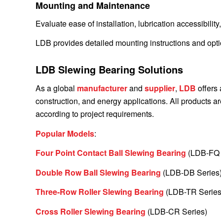
Mounting and Maintenance
Evaluate ease of installation, lubrication accessibility
LDB provides detailed mounting instructions and opti
LDB Slewing Bearing Solutions
As a global
manufacturer
and
supplier
,
LDB
offers 
construction, and energy applications. All products
according to project requirements.
Popular Models
:
Four Point Contact Ball Slewing Bearing
(LDB-FQ 
Double Row Ball Slewing Bearing
(LDB-DB Series
Three-Row Roller Slewing Bearing
(LDB-TR Series
Cross Roller Slewing Bearing
(LDB-CR Series)