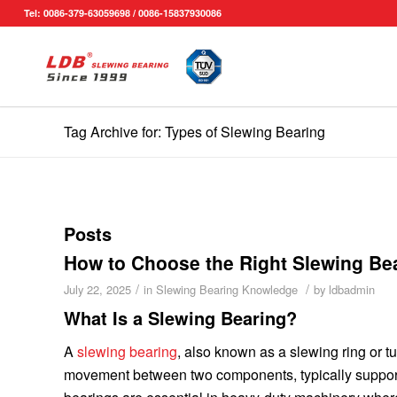
Tel: 0086-379-63059698 / 0086-15837930086
Tag Archive for: Types of Slewing Bearing
Posts
How to Choose the Right Slewing Be
/
/
July 22, 2025
in
Slewing Bearing Knowledge
by
ldbadmin
What Is a Slewing Bearing?
A
slewing bearing
, also known as a slewing ring or tu
movement between two components, typically support