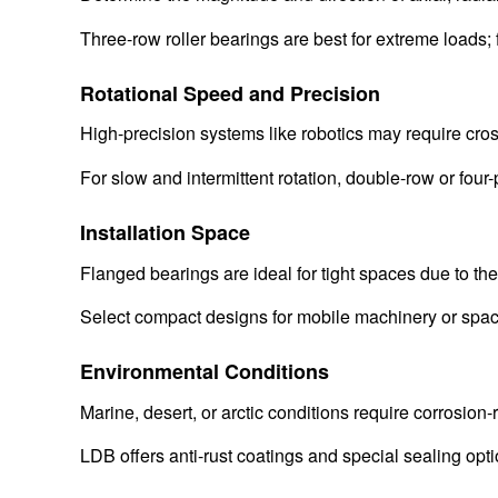
Three-row roller bearings are best for extreme loads; 
Rotational Speed and Precision
High-precision systems like robotics may require cros
For slow and intermittent rotation, double-row or four-
Installation Space
Flanged bearings are ideal for tight spaces due to the
Select compact designs for mobile machinery or spac
Environmental Conditions
Marine, desert, or arctic conditions require corrosion-
LDB offers anti-rust coatings and special sealing opt