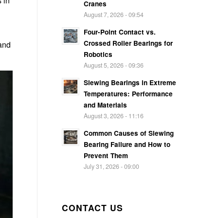
 in
Cranes
August 7, 2026 - 09:54
Four-Point Contact vs.
Crossed Roller Bearings for
 and
Robotics
August 5, 2026 - 09:36
Slewing Bearings in Extreme
Temperatures: Performance
and Materials
August 3, 2026 - 11:16
Common Causes of Slewing
Bearing Failure and How to
Prevent Them
July 31, 2026 - 09:00
CONTACT US