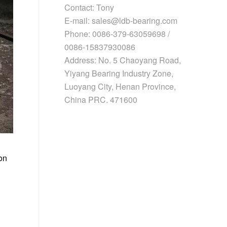
Contact: Tony
E-mail: sales@ldb-bearing.com
Phone: 0086-379-63059698 /
0086-15837930086
Address: No. 5 Chaoyang Road,
Yiyang Bearing Industry Zone,
Luoyang City, Henan Province,
China PRC. 471600
on