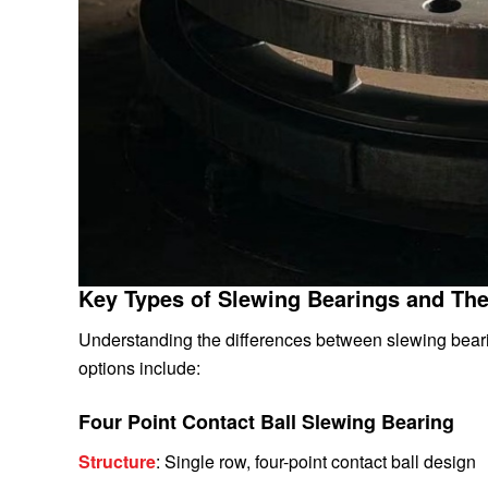
Key Types of Slewing Bearings and The
Understanding the differences between slewing bearin
options include:
Four Point Contact Ball Slewing Bearing
Structure
: Single row, four-point contact ball design