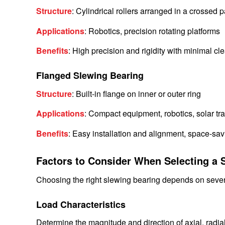
Structure
: Cylindrical rollers arranged in a crossed p
Applications
: Robotics, precision rotating platforms
Benefits
: High precision and rigidity with minimal cl
Flanged Slewing Bearing
Structure
: Built-in flange on inner or outer ring
Applications
: Compact equipment, robotics, solar tr
Benefits
: Easy installation and alignment, space-sav
Factors to Consider When Selecting a 
Choosing the right slewing bearing depends on sever
Load Characteristics
Determine the magnitude and direction of axial, radi