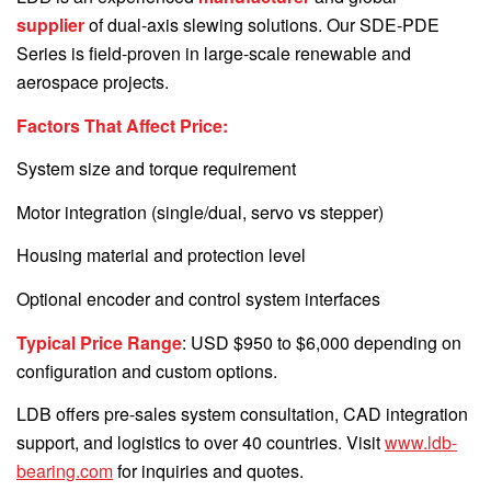
supplier
of dual-axis slewing solutions. Our SDE-PDE
Series is field-proven in large-scale renewable and
aerospace projects.
Factors That Affect Price:
System size and torque requirement
Motor integration (single/dual, servo vs stepper)
Housing material and protection level
Optional encoder and control system interfaces
Typical Price Range
: USD $950 to $6,000 depending on
configuration and custom options.
LDB offers pre-sales system consultation, CAD integration
support, and logistics to over 40 countries. Visit
www.ldb-
bearing.com
for inquiries and quotes.