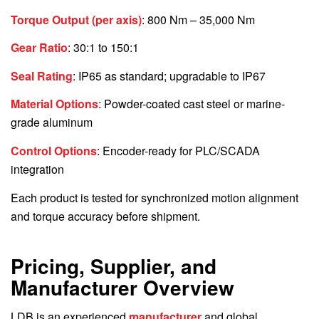
Torque Output (per axis)
: 800 Nm – 35,000 Nm
Gear Ratio
: 30:1 to 150:1
Seal Rating
: IP65 as standard; upgradable to IP67
Material Options
: Powder-coated cast steel or marine-
grade aluminum
Control Options
: Encoder-ready for PLC/SCADA
integration
Each product is tested for synchronized motion alignment
and torque accuracy before shipment.
Pricing, Supplier, and
Manufacturer Overview
LDB is an experienced
manufacturer
and global