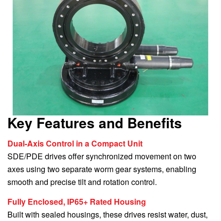
Key Features and Benefits
Dual-Axis Control in a Compact Unit
SDE/PDE drives offer synchronized movement on two
axes using two separate worm gear systems, enabling
smooth and precise tilt and rotation control.
Fully Enclosed, IP65+ Rated Housing
Built with sealed housings, these drives resist water, dust,