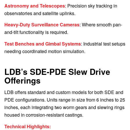
Astronomy and Telescopes
: Precision sky tracking in
observatories and satellite uplinks.
Heavy-Duty Surveillance Cameras
: Where smooth pan-
and-tilt functionality is required.
Test Benches and Gimbal Systems
: Industrial test setups
needing coordinated motion simulation.
LDB’s SDE-PDE Slew Drive
Offerings
LDB offers standard and custom models for both SDE and
PDE configurations. Units range in size from 6 inches to 25
inches, each integrating two worm gears and slewing rings
housed in corrosion-resistant castings.
Technical Highlights: