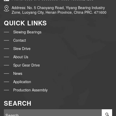
Address: No. 5 Chaoyang Road, Yiyang Bearing Industry
Zone, Luoyang City, Henan Province, China PRC. 471600
QUICK LINKS
Slewing Bearings
Contact
Slew Drive
About Us
Spur Gear Drive
News
Application
Production Assembly
SEARCH