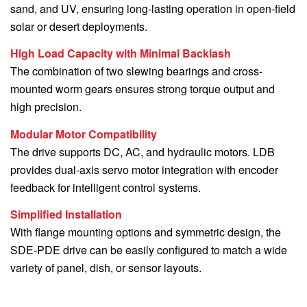
sand, and UV, ensuring long-lasting operation in open-field
solar or desert deployments.
High Load Capacity with Minimal Backlash
The combination of two slewing bearings and cross-
mounted worm gears ensures strong torque output and
high precision.
Modular Motor Compatibility
The drive supports DC, AC, and hydraulic motors. LDB
provides dual-axis servo motor integration with encoder
feedback for intelligent control systems.
Simplified Installation
With flange mounting options and symmetric design, the
SDE-PDE drive can be easily configured to match a wide
variety of panel, dish, or sensor layouts.