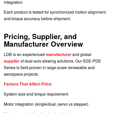
integration
Each product is tested for synchronized motion alignment
and torque accuracy before shipment.
Pricing, Supplier, and
Manufacturer Overview
LDB is an experienced
manufacturer
and global
supplier
of dual-axis slewing solutions. Our SDE-PDE
Series is field-proven in large-scale renewable and
aerospace projects.
Factors That Affect Price:
System size and torque requirement
Motor integration (single/dual, servo vs stepper)