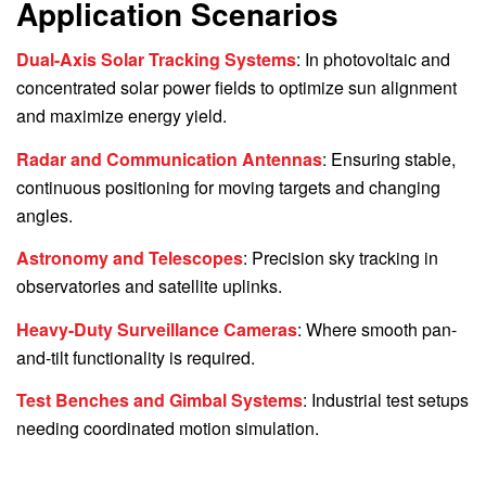
Application Scenarios
Dual-Axis Solar Tracking Systems
: In photovoltaic and
concentrated solar power fields to optimize sun alignment
and maximize energy yield.
Radar and Communication Antennas
: Ensuring stable,
continuous positioning for moving targets and changing
angles.
Astronomy and Telescopes
: Precision sky tracking in
observatories and satellite uplinks.
Heavy-Duty Surveillance Cameras
: Where smooth pan-
and-tilt functionality is required.
Test Benches and Gimbal Systems
: Industrial test setups
needing coordinated motion simulation.