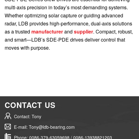
multi-axis precision in today’s most demanding systems.
Whether optimizing solar capture or guiding advanced
radar, LDB provides high-performance, dual-axis solutions
as a trusted
manufacturer
and
supplier
. Compact, robust,
and smart—LDB’s SDE-PDE drives deliver control that
moves with purpose.
CONTACT US
Contact: Tony
E-mail: Tony@ldb-bearing.com
Phone: 0086-379-63059698 / 0086-13938821203