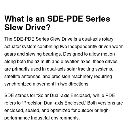
What is an SDE-PDE Series
Slew Drive?
The SDE-PDE Series Slew Drive is a dual-axis rotary
actuator system combining two independently driven worm
gears and slewing bearings. Designed to allow motion
along both the azimuth and elevation axes, these drives
are primarily used in dual-axis solar tracking systems,
satellite antennas, and precision machinery requiring
synchronized movement in two directions.
SDE stands for “Solar Dual-axis Enclosed,” while PDE
refers to “Precision Dual-axis Enclosed.” Both versions are
enclosed, sealed, and optimized for outdoor or high-
performance industrial environments.