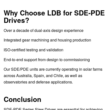
Why Choose LDB for SDE-PDE
Drives?
Over a decade of dual-axis design experience
Integrated gear machining and housing production
ISO-certified testing and validation
End-to-end support from design to commissioning
Our SDE/PDE units are currently operating in solar farms
across Australia, Spain, and Chile, as well as
observatories and defense applications.
Conclusion
SDE-PDE Series Slew Drives are essential for achieving