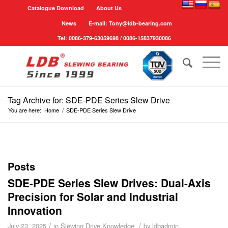
Catalogue Download
About Us
News
E-mail: Tony@ldb-bearing.com
Tel: 0086-379-63059698 / 0086-15837930086
Tag Archive for: SDE-PDE Series Slew Drive
You are here:
Home
/
SDE-PDE Series Slew Drive
Posts
SDE-PDE Series Slew Drives: Dual-Axis
Precision for Solar and Industrial
Innovation
/
/
July 23, 2025
in
Slewing Drive Knowledge
by
ldbadmin