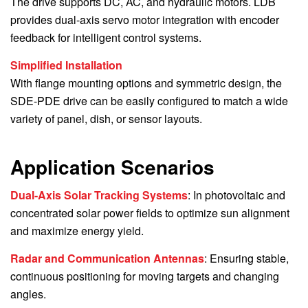
The drive supports DC, AC, and hydraulic motors. LDB
provides dual-axis servo motor integration with encoder
feedback for intelligent control systems.
Simplified Installation
With flange mounting options and symmetric design, the
SDE-PDE drive can be easily configured to match a wide
variety of panel, dish, or sensor layouts.
Application Scenarios
Dual-Axis Solar Tracking Systems
: In photovoltaic and
concentrated solar power fields to optimize sun alignment
and maximize energy yield.
Radar and Communication Antennas
: Ensuring stable,
continuous positioning for moving targets and changing
angles.