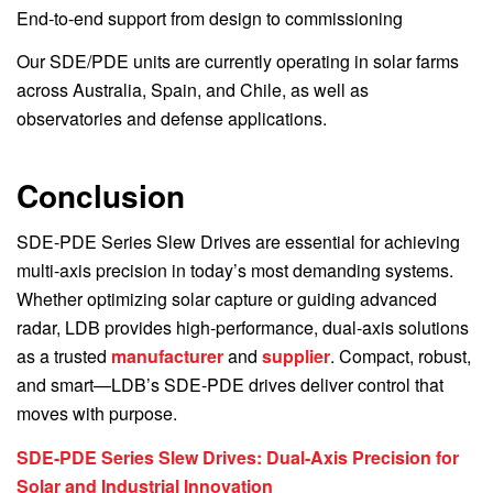
End-to-end support from design to commissioning
Our SDE/PDE units are currently operating in solar farms
across Australia, Spain, and Chile, as well as
observatories and defense applications.
Conclusion
SDE-PDE Series Slew Drives are essential for achieving
multi-axis precision in today’s most demanding systems.
Whether optimizing solar capture or guiding advanced
radar, LDB provides high-performance, dual-axis solutions
as a trusted
manufacturer
and
supplier
. Compact, robust,
and smart—LDB’s SDE-PDE drives deliver control that
moves with purpose.
SDE-PDE Series Slew Drives: Dual-Axis Precision for
Solar and Industrial Innovation