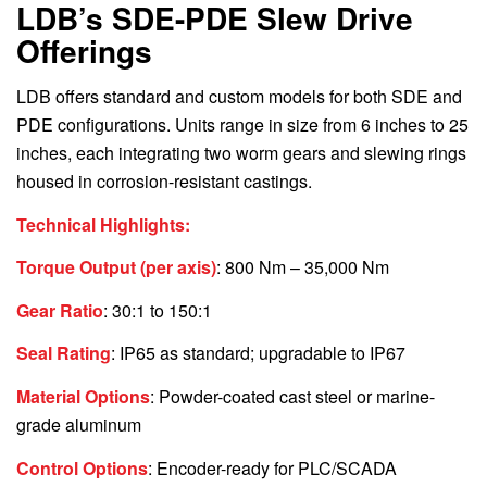
LDB’s SDE-PDE Slew Drive
Offerings
LDB offers standard and custom models for both SDE and
PDE configurations. Units range in size from 6 inches to 25
inches, each integrating two worm gears and slewing rings
housed in corrosion-resistant castings.
Technical Highlights:
Torque Output (per axis)
: 800 Nm – 35,000 Nm
Gear Ratio
: 30:1 to 150:1
Seal Rating
: IP65 as standard; upgradable to IP67
Material Options
: Powder-coated cast steel or marine-
grade aluminum
Control Options
: Encoder-ready for PLC/SCADA