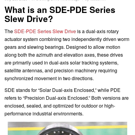
What is an SDE-PDE Series
Slew Drive?
The
SDE-PDE Series Slew Drive
is a dual-axis rotary
actuator system combining two independently driven worm
gears and slewing bearings. Designed to allow motion
along both the azimuth and elevation axes, these drives
are primarily used in dual-axis solar tracking systems,
satellite antennas, and precision machinery requiring
synchronized movement in two directions.
SDE stands for “Solar Dual-axis Enclosed,” while PDE
refers to “Precision Dual-axis Enclosed.” Both versions are
enclosed, sealed, and optimized for outdoor or high-
performance industrial environments.