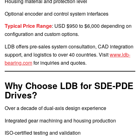
Housing material and protection level
Optional encoder and control system interfaces
Typical Price Range
: USD $950 to $6,000 depending on
configuration and custom options.
LDB offers pre-sales system consultation, CAD integration
support, and logistics to over 40 countries. Visit
www.ldb-
bearing.com
for inquiries and quotes.
Why Choose LDB for SDE-PDE
Drives?
Over a decade of dual-axis design experience
Integrated gear machining and housing production
ISO-certified testing and validation