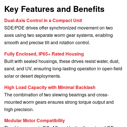
Key Features and Benefits
Dual-Axis Control in a Compact Unit
SDE/PDE drives offer synchronized movement on two
axes using two separate worm gear systems, enabling
smooth and precise tilt and rotation control.
Fully Enclosed, IP65+ Rated Housing
Built with sealed housings, these drives resist water, dust,
sand, and UV, ensuring long-lasting operation in open-field
solar or desert deployments.
High Load Capacity with Minimal Backlash
The combination of two slewing bearings and cross-
mounted worm gears ensures strong torque output and
high precision.
Modular Motor Compatibility