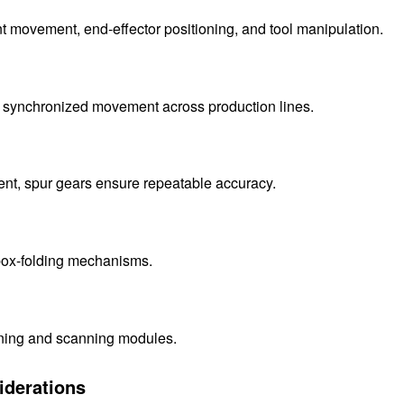
nt movement, end-effector positioning, and tool manipulation.
r synchronized movement across production lines.
ment, spur gears ensure repeatable accuracy.
 box-folding mechanisms.
ioning and scanning modules.
iderations