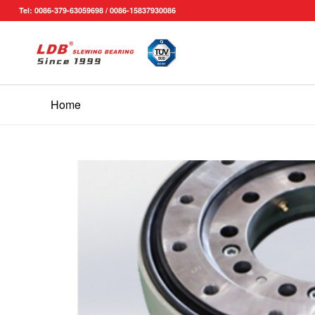
Tel: 0086-379-63059698 / 0086-15837930086
Home