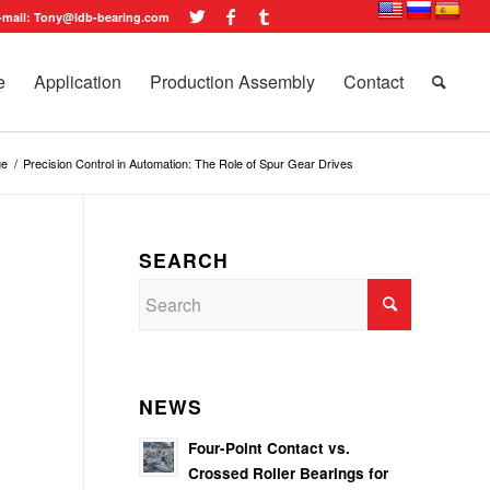
-mail: Tony@ldb-bearing.com
e
Application
Production Assembly
Contact
ge
/
Precision Control in Automation: The Role of Spur Gear Drives
SEARCH
NEWS
Four-Point Contact vs.
Crossed Roller Bearings for