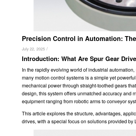
Precision Control in Automation: The
/
July 22, 2025
Introduction: What Are Spur Gear Driv
In the rapidly evolving world of industrial automation, 
many motion control systems is a simple yet powerful
mechanical power through straight-toothed gears that
design, this system offers unmatched accuracy and me
equipment ranging from robotic arms to conveyor sys
This article explores the structure, advantages, applic
drives, with a special focus on solutions provided by