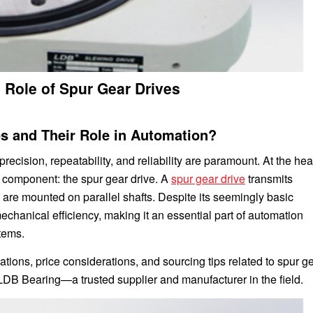
 Role of Spur Gear Drives
es and Their Role in Automation?
precision, repeatability, and reliability are paramount. At the hear
 component: the spur gear drive. A
spur gear drive
transmits
 are mounted on parallel shafts. Despite its seemingly basic
chanical efficiency, making it an essential part of automation
tems.
ations, price considerations, and sourcing tips related to spur g
 LDB Bearing—a trusted supplier and manufacturer in the field.