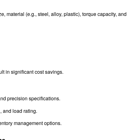
 material (e.g., steel, alloy, plastic), torque capacity, and
lt in significant cost savings.
nd precision specifications.
, and load rating.
nventory management options.
ns