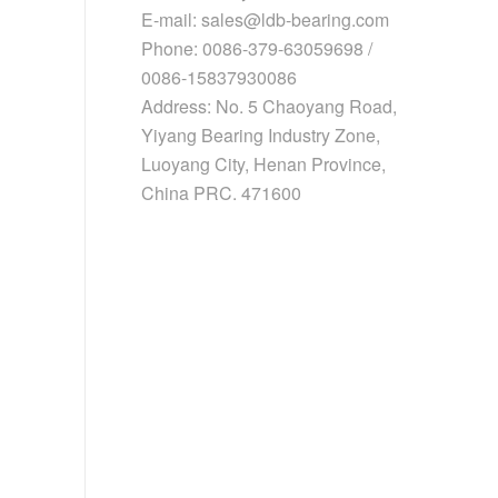
E-mail: sales@ldb-bearing.com
Phone: 0086-379-63059698 /
0086-15837930086
Address: No. 5 Chaoyang Road,
Yiyang Bearing Industry Zone,
Luoyang City, Henan Province,
China PRC. 471600