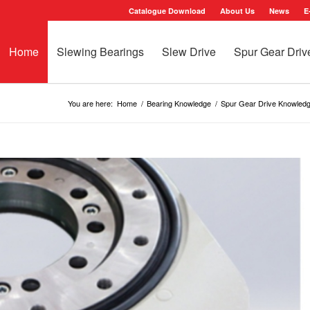
Catalogue Download
About Us
News
E
Home
Slewing Bearings
Slew Drive
Spur Gear Driv
You are here:
Home
/
Bearing Knowledge
/
Spur Gear Drive Knowled