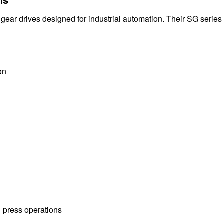
 gear drives designed for industrial automation. Their SG series
on
 press operations