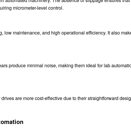
ng in automated machinery. The absence of slippage ensures that
uiring micrometer-level control.
g, low maintenance, and high operational efficiency. It also mak
ears produce minimal noise, making them ideal for lab automati
drives are more cost-effective due to their straightforward desi
utomation