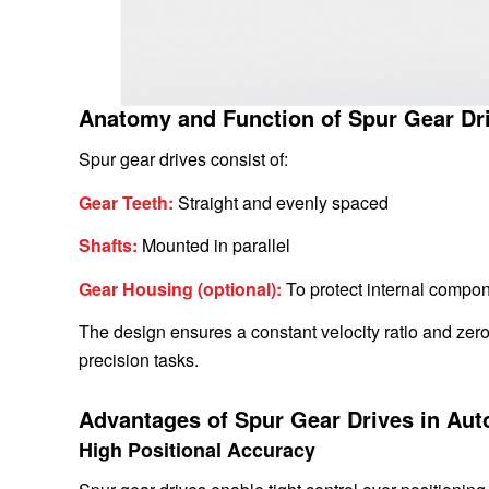
Anatomy and Function of Spur Gear Dr
Spur gear drives consist of:
Gear Teeth:
Straight and evenly spaced
Shafts:
Mounted in parallel
Gear Housing (optional):
To protect internal compon
The design ensures a constant velocity ratio and zero 
precision tasks.
Advantages of Spur Gear Drives in Au
High Positional Accuracy