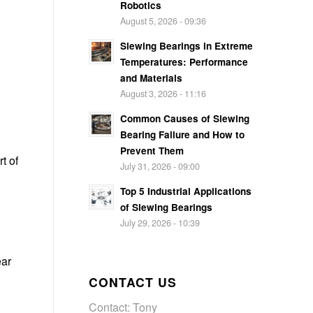
Robotics
August 5, 2026 - 09:36
Slewing Bearings in Extreme
Temperatures: Performance
and Materials
August 3, 2026 - 11:16
Common Causes of Slewing
Bearing Failure and How to
Prevent Them
t of
July 31, 2026 - 09:00
Top 5 Industrial Applications
of Slewing Bearings
July 29, 2026 - 10:39
ear
CONTACT US
Contact: Tony