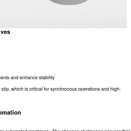
ives
ents and enhance stability
slip, which is critical for synchronous operations and high-
tomation