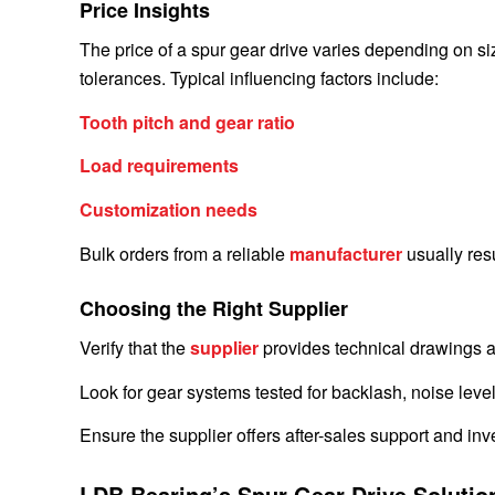
Price Insights
The price of a spur gear drive varies depending on size,
tolerances. Typical influencing factors include:
Tooth pitch and gear ratio
Load requirements
Customization needs
Bulk orders from a reliable
manufacturer
usually resu
Choosing the Right Supplier
Verify that the
supplier
provides technical drawings a
Look for gear systems tested for backlash, noise level
Ensure the supplier offers after-sales support and i
LDB Bearing’s Spur Gear Drive Solutio