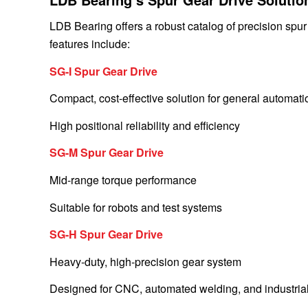
LDB Bearing offers a robust catalog of precision spur
features include:
SG-I Spur Gear Drive
Compact, cost-effective solution for general automati
High positional reliability and efficiency
SG-M Spur Gear Drive
Mid-range torque performance
Suitable for robots and test systems
SG-H Spur Gear Drive
Heavy-duty, high-precision gear system
Designed for CNC, automated welding, and industrial