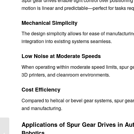
Spur gear drives enable tight control over positioni
motion is linear and predictable—perfect for tasks req
Mechanical Simplicity
The design simplicity allows for ease of manufacturin
integration into existing systems seamless.
Low Noise at Moderate Speeds
When operating within moderate speed limits, spur g
3D printers, and cleanroom environments.
Cost Efficiency
Compared to helical or bevel gear systems, spur gear 
and manufacturing.
Applications of Spur Gear Drives in A
Optimizing Slew Drives
for Solar Tracking
Robotics