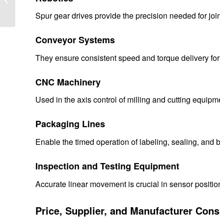
Systems: Performance,
Spur gear drives provide the precision needed for joi
Efficiency,...
Conveyor Systems
They ensure consistent speed and torque delivery fo
CNC Machinery
Used in the axis control of milling and cutting equip
Packaging Lines
Enable the timed operation of labeling, sealing, and
Inspection and Testing Equipment
Accurate linear movement is crucial in sensor posit
Price, Supplier, and Manufacturer Cons