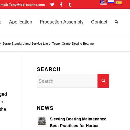
-mail: Tony@ldb-bearing.com
e
Application
Production Assembly
Contact
/
Scrap Standard and Service Life of Tower Crane Slewing Bearing
SEARCH
aged
ge
NEWS
the
Slewing Bearing Maintenance
Best Practices for Harbor