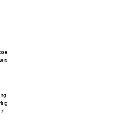
lose
rane
ing
wing
 of