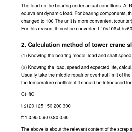
The load on the bearing under actual conditions: A, R
equivalent dynamic load. For bearing components, this 
changed to 106 The unit is more convenient (counter), 
For this reason, it must be converted L10×106=Lh×6
2. Calculation method of tower crane sl
(1) Knowing the bearing model, load and shaft speed,
(2) Knowing the load, speed and expected life, calcu
Usually take the middle repair or overhaul limit of th
the temperature coefficient ft should be introduced fo
Ct=ftC
t ≤120 125 150 200 300
ft 1 0.95 0.90 0.80 0.60
The above is about the relevant content of the scrap 