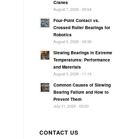
Cranes
August 7, 2026 - 09:54
Four-Point Contact vs.
Crossed Roller Bearings for
Robotics
August 5, 2026 - 09:36
Slewing Bearings in Extreme
Temperatures: Performance
and Materials
August 3, 2026 - 11:16
Common Causes of Slewing
Bearing Failure and How to
Prevent Them
July 31, 2026 - 09:00
CONTACT US