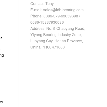
Contact: Tony
E-mail: sales@ldb-bearing.com
Phone: 0086-379-63059698 /
0086-15837930086
Address: No. 5 Chaoyang Road,
Yiyang Bearing Industry Zone,
ay
Luoyang City, Henan Province,
China PRC. 471600
e
ing
by