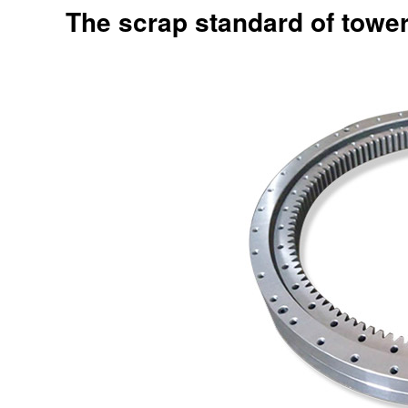
The scrap standard of towe