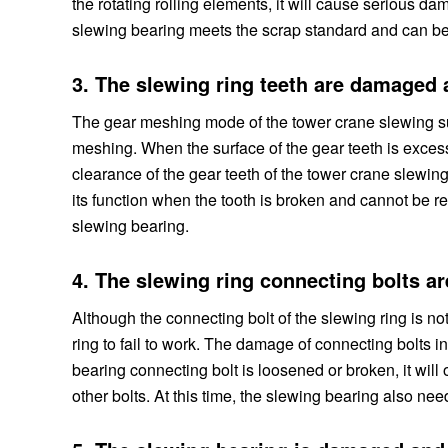
the rotating rolling elements, it will cause serious da
slewing bearing meets the scrap standard and can be
3. The slewing ring teeth are damaged
The gear meshing mode of the tower crane slewing su
meshing. When the surface of the gear teeth is exces
clearance of the gear teeth of the tower crane slewin
its function when the tooth is broken and cannot be re
slewing bearing.
4. The slewing ring connecting bolts 
Although the connecting bolt of the slewing ring is not
ring to fail to work. The damage of connecting bolt
bearing connecting bolt is loosened or broken, it will
other bolts. At this time, the slewing bearing also nee