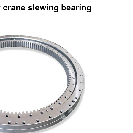
r crane slewing bearing