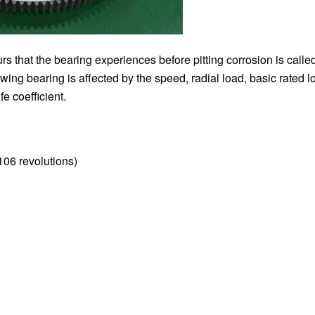
rs that the bearing experiences before pitting corrosion is calle
lewing bearing is affected by the speed, radial load, basic rated l
fe coefficient.
(106 revolutions)