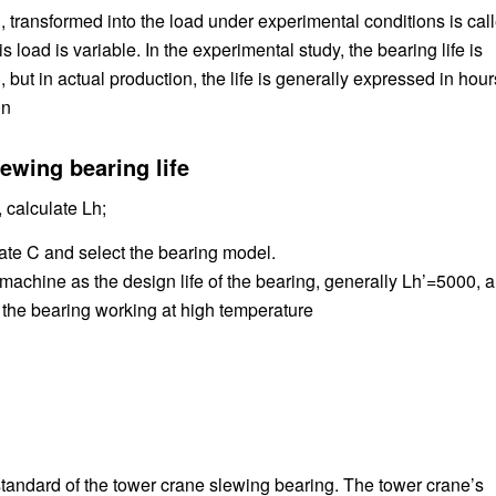
, transformed into the load under experimental conditions is cal
load is variable. In the experimental study, the bearing life is
but in actual production, the life is generally expressed in hour
0n
ewing bearing life
 calculate Lh;
late C and select the bearing model.
e machine as the design life of the bearing, generally Lh’=5000, 
r the bearing working at high temperature
standard of the tower crane slewing bearing. The tower crane’s