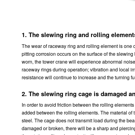
1. The slewing ring and rolling elemen
The wear of raceway ring and rolling element is one
pitting corrosion occurs on the surface of the slewing 
worn, the tower crane will experience abnormal nois
raceway rings during operation; vibration and local im
resistance will continue to increase and the turning fun
2. The slewing ring cage is damaged a
In order to avoid friction between the rolling elements
added between the rolling elements. The material of t
steel. The cage does not transmit load during the bea
damaged or broken, there will be a sharp and piercin