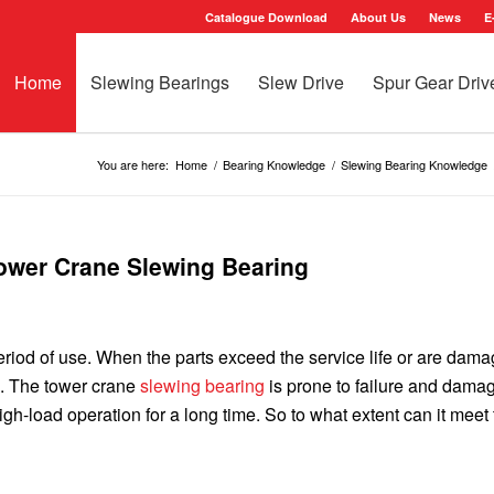
Catalogue Download
About Us
News
E
Home
Slewing Bearings
Slew Drive
Spur Gear Driv
You are here:
Home
/
Bearing Knowledge
/
Slewing Bearing Knowledge
Tower Crane Slewing Bearing
 period of use. When the parts exceed the service life or are dam
d. The tower crane
slewing bearing
is prone to failure and dama
h-load operation for a long time. So to what extent can it meet 