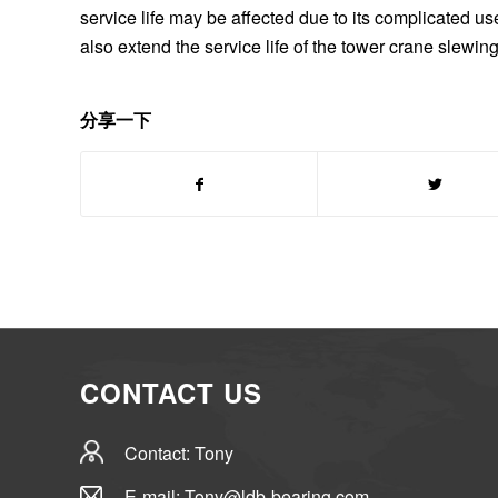
service life may be affected due to its complicated 
also extend the service life of the tower crane slewin
分享一下
CONTACT US
Contact: Tony
E-mail: Tony@ldb-bearing.com