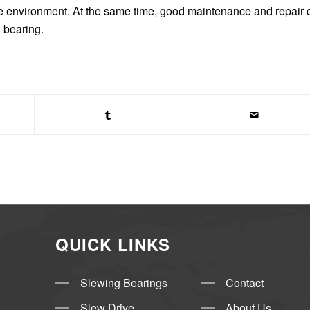
use environment. At the same time, good maintenance and repair 
g bearing.
QUICK LINKS
Slewing Bearings
Contact
Slew Drive
About Us