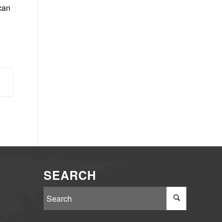
can
SEARCH