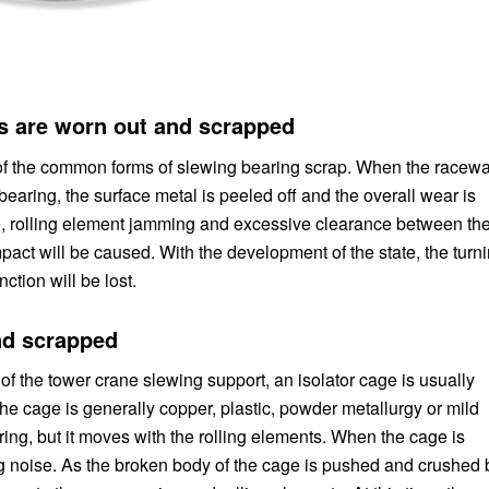
ts are worn out and scrapped
 of the common forms of slewing bearing scrap. When the racew
bearing, the surface metal is peeled off and the overall wear is
e, rolling element jamming and excessive clearance between th
pact will be caused. With the development of the state, the turn
ction will be lost.
nd scrapped
 of the tower crane slewing support, an isolator cage is usually
he cage is generally copper, plastic, powder metallurgy or mild
ring, but it moves with the rolling elements. When the cage is
g noise. As the broken body of the cage is pushed and crushed 