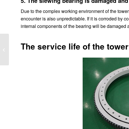
5. The slewing bearing is damaged and
Due to the complex working environment of the tower 
encounter is also unpredictable. If it is corroded by 
internal components of the bearing will be damaged a
The service life of the towe
В чем причины
деформации опорно-
поворотного...