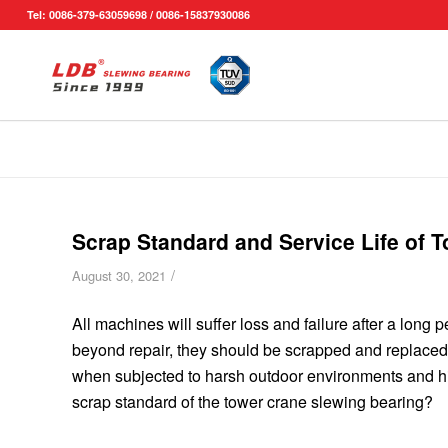
Tel: 0086-379-63059698 / 0086-15837930086
Scrap Standard and Service Life of 
/
August 30, 2021
All machines will suffer loss and failure after a long
beyond repair, they should be scrapped and replace
when subjected to harsh outdoor environments and hig
scrap standard of the tower crane slewing bearing?