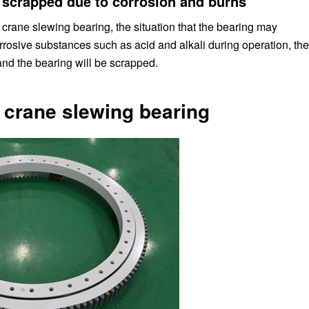
 scrapped due to corrosion and burns
crane slewing bearing, the situation that the bearing may
corrosive substances such as acid and alkali during operation, the
nd the bearing will be scrapped.
r crane slewing bearing