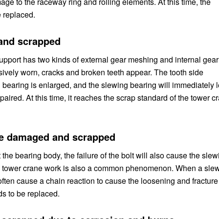
mage to the raceway ring and rolling elements. At this time, the
 replaced.
 and scrapped
pport has two kinds of external gear meshing and internal gear
sively worn, cracks and broken teeth appear. The tooth side
g bearing is enlarged, and the slewing bearing will immediately 
paired. At this time, it reaches the scrap standard of the tower c
are damaged and scrapped
 the bearing body, the failure of the bolt will also cause the slew
s in tower crane work is also a common phenomenon. When a sle
 often cause a chain reaction to cause the loosening and fracture
ds to be replaced.