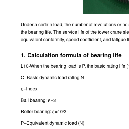
Under a certain load, the number of revolutions or hou
the bearing life. The service life of the tower crane s
equivalent conformity, speed coefficient, and fatigue li
1. Calculation formula of bearing life
L10-When the bearing load is P, the basic rating life 
C–Basic dynamic load rating N
ε–index
Ball bearing: ε=3
Roller bearing: ε=10/3
P–Equivalent dynamic load (N)