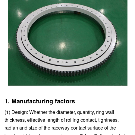
1. Manufacturing factors
(1) Design: Whether the diameter, quantity, ring wall
thickness, effective length of rolling contact, tightness,
radian and size of the raceway contact surface of the