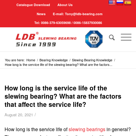
Catalogue Download
About Us
News
E-mail: Tony@ldb-bearing.com
Tel: 0086-379-63059698 / 0086-15837930086
You are here:
Home
/
Bearing Knowledge
/
Slewing Bearing Knowledge
/
How long is the service life of the slewing bearing? What are the factors...
How long is the service life of the
slewing bearing? What are the factors
that affect the service life?
/
August 20, 2021
How long is the service life of
slewing bearings
in general?