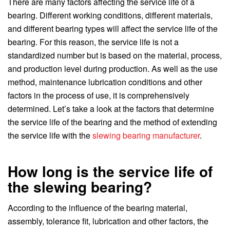
There are many factors affecting the service life of a
bearing. Different working conditions, different materials,
and different bearing types will affect the service life of the
bearing. For this reason, the service life is not a
standardized number but is based on the material, process,
and production level during production. As well as the use
method, maintenance lubrication conditions and other
factors in the process of use, it is comprehensively
determined. Let’s take a look at the factors that determine
the service life of the bearing and the method of extending
the service life with the
slewing bearing manufacturer
.
How long is the service life of
the slewing bearing?
According to the influence of the bearing material,
assembly, tolerance fit, lubrication and other factors, the