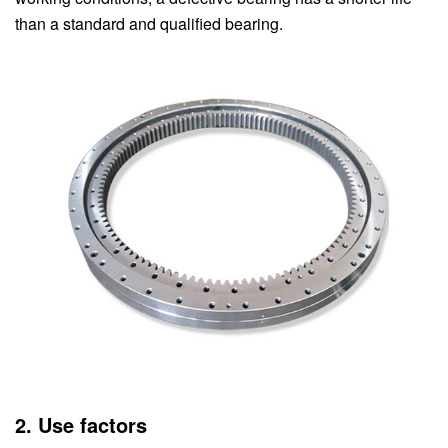
than a standard and qualified bearing.
2. Use factors