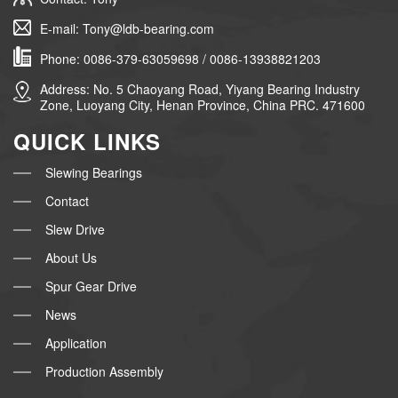
E-mail: Tony@ldb-bearing.com
Phone: 0086-379-63059698 / 0086-13938821203
Address: No. 5 Chaoyang Road, Yiyang Bearing Industry
Zone, Luoyang City, Henan Province, China PRC. 471600
QUICK LINKS
Slewing Bearings
Contact
Slew Drive
About Us
Spur Gear Drive
News
Application
Production Assembly