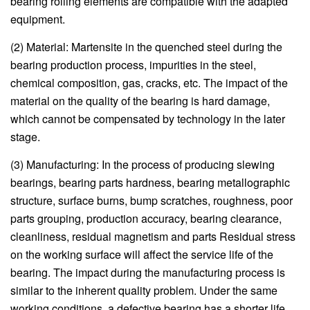
bearing rolling elements are compatible with the adapted
equipment.
(2) Material: Martensite in the quenched steel during the
bearing production process, impurities in the steel,
chemical composition, gas, cracks, etc. The impact of the
material on the quality of the bearing is hard damage,
which cannot be compensated by technology in the later
stage.
(3) Manufacturing: In the process of producing slewing
bearings, bearing parts hardness, bearing metallographic
structure, surface burns, bump scratches, roughness, poor
parts grouping, production accuracy, bearing clearance,
cleanliness, residual magnetism and parts Residual stress
on the working surface will affect the service life of the
bearing. The impact during the manufacturing process is
similar to the inherent quality problem. Under the same
working conditions, a defective bearing has a shorter life