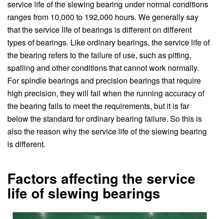
service life of the slewing bearing under normal conditions
ranges from 10,000 to 192,000 hours. We generally say
that the service life of bearings is different on different
types of bearings. Like ordinary bearings, the service life of
the bearing refers to the failure of use, such as pitting,
spalling and other conditions that cannot work normally.
For spindle bearings and precision bearings that require
high precision, they will fail when the running accuracy of
the bearing fails to meet the requirements, but it is far
below the standard for ordinary bearing failure. So this is
also the reason why the service life of the slewing bearing
is different.
Factors affecting the service
life of slewing bearings