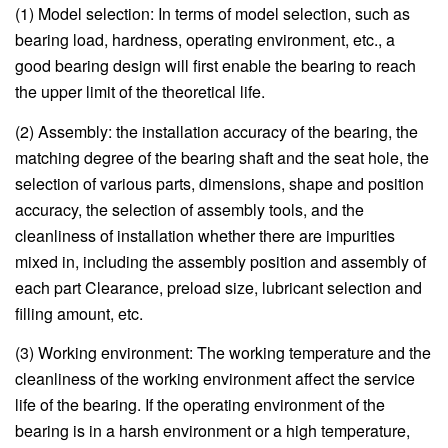
(1) Model selection: In terms of model selection, such as
bearing load, hardness, operating environment, etc., a
good bearing design will first enable the bearing to reach
the upper limit of the theoretical life.
(2) Assembly: the installation accuracy of the bearing, the
matching degree of the bearing shaft and the seat hole, the
selection of various parts, dimensions, shape and position
accuracy, the selection of assembly tools, and the
cleanliness of installation whether there are impurities
mixed in, including the assembly position and assembly of
each part Clearance, preload size, lubricant selection and
filling amount, etc.
(3) Working environment: The working temperature and the
cleanliness of the working environment affect the service
life of the bearing. If the operating environment of the
bearing is in a harsh environment or a high temperature,