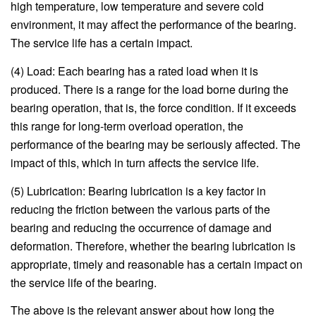
high temperature, low temperature and severe cold
environment, it may affect the performance of the bearing.
The service life has a certain impact.
(4) Load: Each bearing has a rated load when it is
produced. There is a range for the load borne during the
bearing operation, that is, the force condition. If it exceeds
this range for long-term overload operation, the
performance of the bearing may be seriously affected. The
impact of this, which in turn affects the service life.
(5) Lubrication: Bearing lubrication is a key factor in
reducing the friction between the various parts of the
bearing and reducing the occurrence of damage and
deformation. Therefore, whether the bearing lubrication is
appropriate, timely and reasonable has a certain impact on
the service life of the bearing.
The above is the relevant answer about how long the