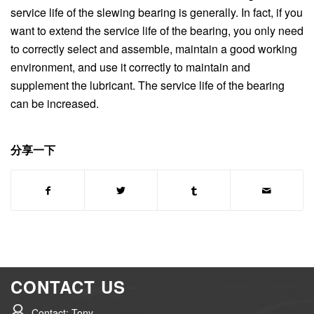
service life of the slewing bearing is generally. In fact, if you
want to extend the service life of the bearing, you only need
to correctly select and assemble, maintain a good working
environment, and use it correctly to maintain and
supplement the lubricant. The service life of the bearing
can be increased.
分享一下
CONTACT US
Contact: Tony