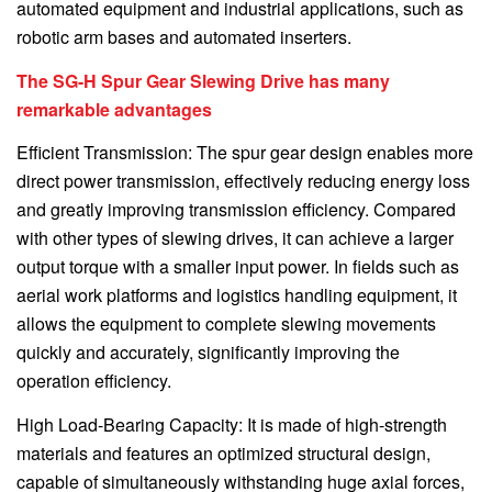
automated equipment and industrial applications, such as
robotic arm bases and automated inserters.
The SG-H Spur Gear Slewing Drive has many
remarkable advantages
Efficient Transmission: The spur gear design enables more
direct power transmission, effectively reducing energy loss
and greatly improving transmission efficiency. Compared
with other types of slewing drives, it can achieve a larger
output torque with a smaller input power. In fields such as
aerial work platforms and logistics handling equipment, it
allows the equipment to complete slewing movements
quickly and accurately, significantly improving the
operation efficiency.
High Load-Bearing Capacity: It is made of high-strength
materials and features an optimized structural design,
capable of simultaneously withstanding huge axial forces,