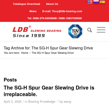
Catalogue Download
About Us
News
E-mail: Tony@ldb-bearing.com
Tel: 0086-379-63059698 / 0086-15837930086
Tag Archive for: The SG-H Spur Gear Slewing Drive
You are here:
Home
/
The SG-H Spur Gear Slewing Drive
Posts
The SG-H Spur Gear Slewing Drive is
irreplaceable.
/
/
April 3, 2025
in
Bearing Knowledge
by
wang