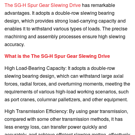
The SG-H Spur Gear Slewing Drive
has remarkable
advantages. It adopts a double-row slewing bearing
design, which provides strong load-carrying capacity and
enables it to withstand various types of loads. The precise
machining and assembly processes ensure high slewing
accuracy.
What is the The SG-H Spur Gear Slewing Drive
High Load-Bearing Capacity: It adopts a double-row
slewing bearing design, which can withstand large axial
forces, radial forces, and overturning moments, meeting the
requirements of various high-load working scenarios, such
as port cranes, columnar palletizers, and other equipment.
High Transmission Efficiency: By using gear transmission,
compared with some other transmission methods, it has
less energy loss, can transfer power quickly and
accurately, and achieve efficient slewing motion, effectively