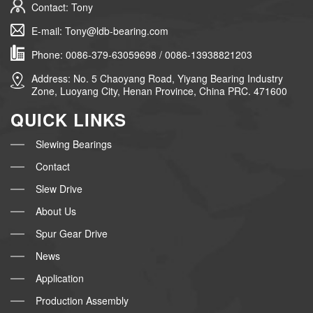
Contact: Tony
E-mail: Tony@ldb-bearing.com
Phone: 0086-379-63059698 / 0086-13938821203
Address: No. 5 Chaoyang Road, Yiyang Bearing Industry
Zone, Luoyang City, Henan Province, China PRC. 471600
QUICK LINKS
Slewing Bearings
Contact
Slew Drive
About Us
Spur Gear Drive
News
Application
Production Assembly