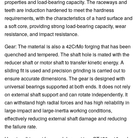
properties and load-bearing capacity. The raceways and
teeth are induction hardened to meet the hardness
requirements, with the characteristics of a hard surface and
a soft core, providing strong load-bearing capacity, wear
resistance, and impact resistance.
Gear: The material is also a 42CrMo forging that has been
quenched and tempered. The shaft hole is mated with the
reducer shaft or motor shaft to transfer kinetic energy. A
sliding fit is used and precision grinding is carried out to
ensure accurate dimensions. The gear is designed with
universal bearings supported at both ends. It does not rely
on external shaft support and can rotate independently. It
can withstand high radial forces and has high reliability in
large-impact and large-inertia working conditions,
effectively reducing external shaft damage and reducing
the failure rate.