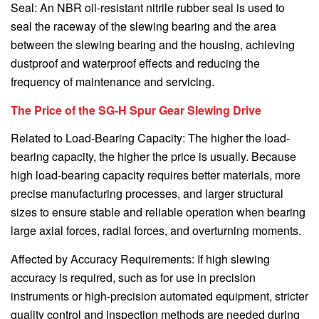
Seal: An NBR oil-resistant nitrile rubber seal is used to
seal the raceway of the slewing bearing and the area
between the slewing bearing and the housing, achieving
dustproof and waterproof effects and reducing the
frequency of maintenance and servicing.
The Price of the SG-H Spur Gear Slewing Drive
Related to Load-Bearing Capacity: The higher the load-
bearing capacity, the higher the price is usually. Because
high load-bearing capacity requires better materials, more
precise manufacturing processes, and larger structural
sizes to ensure stable and reliable operation when bearing
large axial forces, radial forces, and overturning moments.
Affected by Accuracy Requirements: If high slewing
accuracy is required, such as for use in precision
instruments or high-precision automated equipment, stricter
quality control and inspection methods are needed during