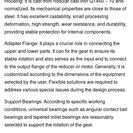
Housing: It is cast from nodular cast iron QT450 – 10 and
normalized. Its mechanical properties are close to those of
steel. It has excellent castability, small processing
deformation, high strength, wear resistance, and durability,
providing stable protection for internal components.
Adapter Flange: It plays a crucial role in connecting the
upper and lower parts. It can fix the gear to ensure its
stable rotation and also serves as the input end to connect
to the output flange of the reducer or motor. Generally, it is
customized according to the dimensions of the equipment
selected by the user. Flexible solutions are required to
address various special issues during the design process.
Support Bearings: According to specific working
conditions, universal bearings such as angular contact ball
bearings and tapered roller bearings are reasonably
selected to support the rotation of the gear.