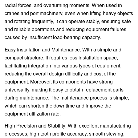
radial forces, and overturning moments. When used in
cranes and port machinery, even when lifting heavy objects
and rotating frequently, it can operate stably, ensuring safe
and reliable operations and reducing equipment failures
caused by insufficient load-bearing capacity.
Easy Installation and Maintenance: With a simple and
compact structure, it requires less installation space,
facilitating integration into various types of equipment,
reducing the overall design difficulty and cost of the
equipment. Moreover, its components have strong
universality, making it easy to obtain replacement parts
during maintenance. The maintenance process is simple,
which can shorten the downtime and improve the
equipment utilization rate.
High Precision and Stability: With excellent manufacturing
processes, high tooth profile accuracy, smooth slewing,