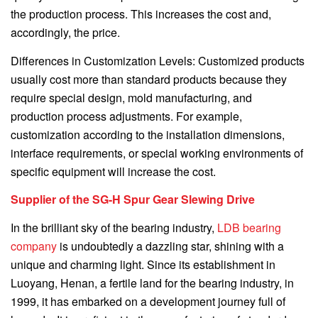
the production process. This increases the cost and,
accordingly, the price.
Differences in Customization Levels: Customized products
usually cost more than standard products because they
require special design, mold manufacturing, and
production process adjustments. For example,
customization according to the installation dimensions,
interface requirements, or special working environments of
specific equipment will increase the cost.
Supplier of the SG-H Spur Gear Slewing Drive
In the brilliant sky of the bearing industry,
LDB bearing
company
is undoubtedly a dazzling star, shining with a
unique and charming light. Since its establishment in
Luoyang, Henan, a fertile land for the bearing industry, in
1999, it has embarked on a development journey full of