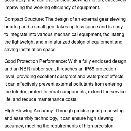
improving the working efficiency of equipment.
Compact Structure: The design of an external gear slewing
bearing and a small gear takes up less space and is easy
to integrate into various mechanical equipment, facilitating
the lightweight and miniaturized design of equipment and
saving installation space.
Good Protection Performance: With a fully enclosed design
and an NBR rubber seal, it reaches an IP65 protection
level, providing excellent dustproof and waterproof effects.
It can effectively prevent external pollutants from entering
the interior, protect internal components, extend the service
life, and reduce maintenance costs.
High Slewing Accuracy: Through precise gear processing
and assembly technology, it can ensure high slewing
accuracy, meeting the requirements of high-precision