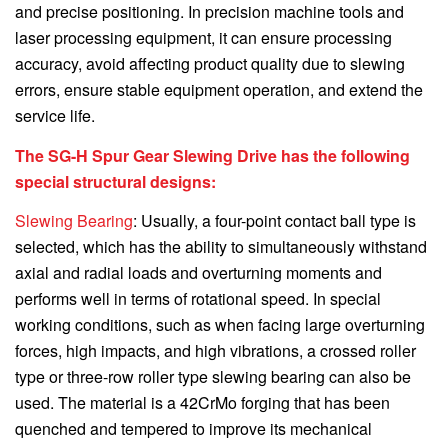
and precise positioning. In precision machine tools and
laser processing equipment, it can ensure processing
accuracy, avoid affecting product quality due to slewing
errors, ensure stable equipment operation, and extend the
service life.
The SG-H Spur Gear Slewing Drive has the following
special structural designs:
Slewing Bearing
: Usually, a four-point contact ball type is
selected, which has the ability to simultaneously withstand
axial and radial loads and overturning moments and
performs well in terms of rotational speed. In special
working conditions, such as when facing large overturning
forces, high impacts, and high vibrations, a crossed roller
type or three-row roller type slewing bearing can also be
used. The material is a 42CrMo forging that has been
quenched and tempered to improve its mechanical