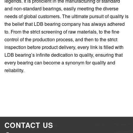
legends. It is proficient in the manufacturing of standard
and non-standard bearings, easily meeting the diverse
needs of global customers. The ultimate pursuit of quality is
the belief that LDB bearing company has always adhered
to. From the strict screening of raw materials, to the fine
control of the production process, and then to the strict
inspection before product delivery, every link is filled with
LDB bearing’s infinite dedication to quality, ensuring that
every bearing can become a synonym for quality and
reliability.
CONTACT US