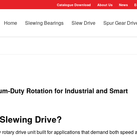
Catalogue Download
About Us
News
E
Home
Slewing Bearings
Slew Drive
Spur Gear Driv
m-Duty Rotation for Industrial and Smart
Slewing Drive?
rotary drive unit built for applications that demand both speed 