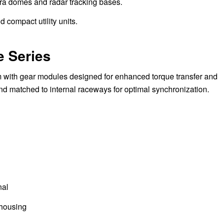
ra domes and radar tracking bases.
d compact utility units.
e Series
 with gear modules designed for enhanced torque transfer and
nd matched to internal raceways for optimal synchronization.
nal
 housing