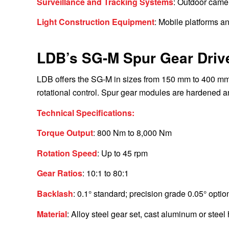
Surveillance and Tracking Systems
: Outdoor came
Light Construction Equipment
: Mobile platforms an
LDB’s SG-M Spur Gear Driv
LDB offers the SG-M in sizes from 150 mm to 400 mm
rotational control. Spur gear modules are hardened a
Technical Specifications:
Torque Output
: 800 Nm to 8,000 Nm
Rotation Speed
: Up to 45 rpm
Gear Ratios
: 10:1 to 80:1
Backlash
: 0.1° standard; precision grade 0.05° optio
Material
: Alloy steel gear set, cast aluminum or steel