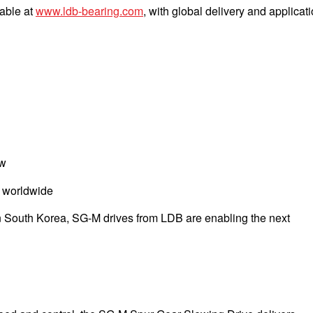
lable at
www.ldb-bearing.com
, with global delivery and applicat
ow
s worldwide
in South Korea, SG-M drives from LDB are enabling the next