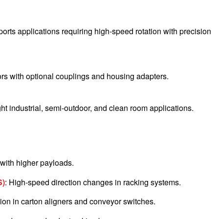
rts applications requiring high-speed rotation with precision
rs with optional couplings and housing adapters.
ght industrial, semi-outdoor, and clean room applications.
n with higher payloads.
S)
: High-speed direction changes in racking systems.
ation in carton aligners and conveyor switches.