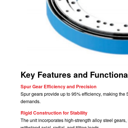
Key Features and Functiona
Spur Gear Efficiency and Precision
Spur gears provide up to 95% efficiency, making the 
demands.
Rigid Construction for Stability
The unit incorporates high-strength alloy steel gears
withstand axial, radial, and tilting loads.