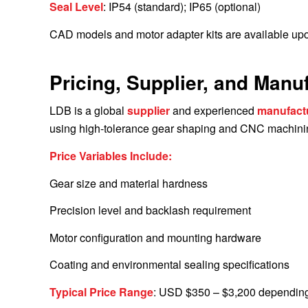
Seal Level
: IP54 (standard); IP65 (optional)
CAD models and motor adapter kits are available upo
Pricing, Supplier, and Manu
LDB is a global
supplier
and experienced
manufact
using high-tolerance gear shaping and CNC machining
Price Variables Include:
Gear size and material hardness
Precision level and backlash requirement
Motor configuration and mounting hardware
Coating and environmental sealing specifications
Typical Price Range
: USD $350 – $3,200 depending