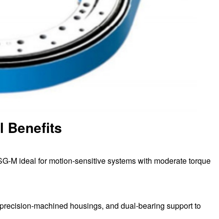
l Benefits
SG-M ideal for motion-sensitive systems with moderate torque
, precision-machined housings, and dual-bearing support to