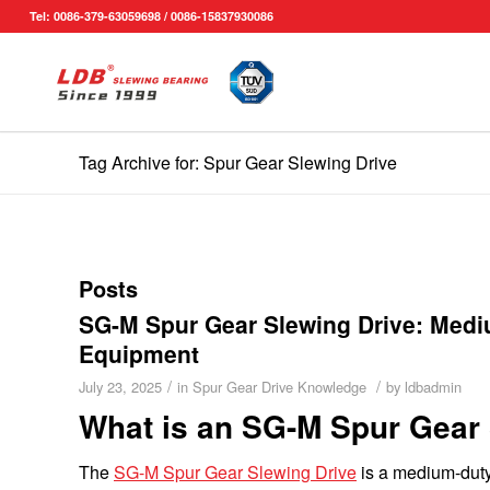
Tel: 0086-379-63059698 / 0086-15837930086
Tag Archive for: Spur Gear Slewing Drive
Posts
SG-M Spur Gear Slewing Drive: Mediu
Equipment
/
/
July 23, 2025
in
Spur Gear Drive Knowledge
by
ldbadmin
What is an SG-M Spur Gear 
The
SG-M Spur Gear Slewing Drive
is a medium-duty 