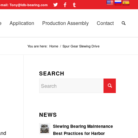
-mail: Tony@ldb-bearing.com
e
Application
Production Assembly
Contact
You are here:
Home
/
Spur Gear Slewing Drive
SEARCH
NEWS
Slewing Bearing Maintenance
and
Best Practices for Harbor