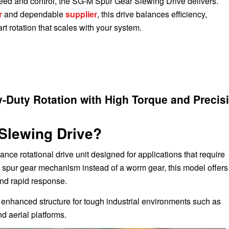
ed and control, the SG-M Spur Gear Slewing Drive delivers.
r
and dependable
supplier
, this drive balances efficiency,
t rotation that scales with your system.
-Duty Rotation with High Torque and Precis
Slewing Drive?
ance rotational drive unit designed for applications that require
d spur gear mechanism instead of a worm gear, this model offers
and rapid response.
ts enhanced structure for tough industrial environments such as
nd aerial platforms.