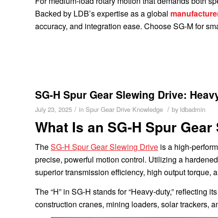
For medium-load rotary motion that demands both spe
Backed by LDB’s expertise as a global
manufacture
accuracy, and integration ease. Choose SG-M for smar
SG-H Spur Gear Slewing Drive: Heavy
/
/
July 23, 2025
in
Spur Gear Drive Knowledge
by
ldbadmin
What Is an SG-H Spur Gear 
The
SG-H Spur Gear Slewing Drive
is a high-perform
precise, powerful motion control. Utilizing a hardene
superior transmission efficiency, high output torque, 
The “H” in SG-H stands for “Heavy-duty,” reflecting i
construction cranes, mining loaders, solar trackers, a