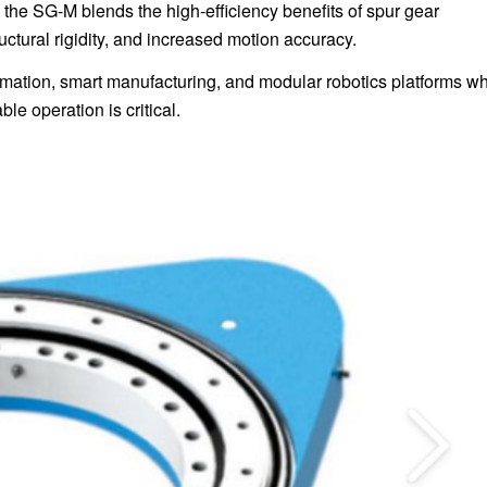
 the SG-M blends the high-efficiency benefits of spur gear
ctural rigidity, and increased motion accuracy.
automation, smart manufacturing, and modular robotics platforms w
le operation is critical.