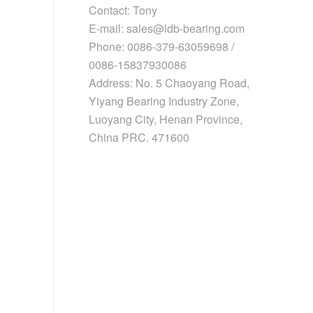
Contact: Tony
E-mail: sales@ldb-bearing.com
Phone: 0086-379-63059698 /
0086-15837930086
Address: No. 5 Chaoyang Road,
Yiyang Bearing Industry Zone,
Luoyang City, Henan Province,
China PRC. 471600