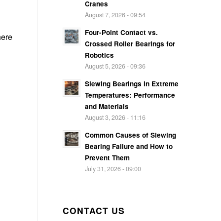
Cranes
August 7, 2026 - 09:54
Four-Point Contact vs.
here
Crossed Roller Bearings for
Robotics
August 5, 2026 - 09:36
Slewing Bearings in Extreme
Temperatures: Performance
and Materials
August 3, 2026 - 11:16
Common Causes of Slewing
Bearing Failure and How to
Prevent Them
July 31, 2026 - 09:00
CONTACT US