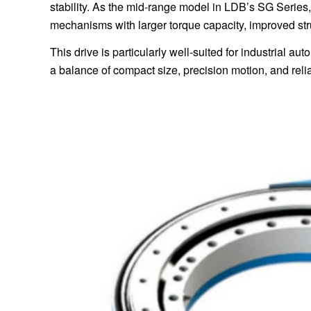
stability. As the mid-range model in LDB’s SG Series,
mechanisms with larger torque capacity, improved stru
This drive is particularly well-suited for industrial 
a balance of compact size, precision motion, and reliab