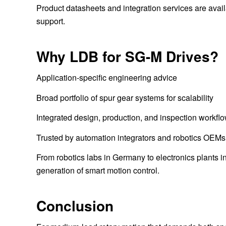
Product datasheets and integration services are avai
support.
Why LDB for SG-M Drives?
Application-specific engineering advice
Broad portfolio of spur gear systems for scalability
Integrated design, production, and inspection workfl
Trusted by automation integrators and robotics OEM
From robotics labs in Germany to electronics plants 
generation of smart motion control.
Conclusion