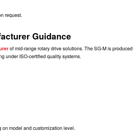
n request.
facturer Guidance
urer
of mid-range rotary drive solutions. The SG-M is produced
 under ISO-certified quality systems.
 on model and customization level.