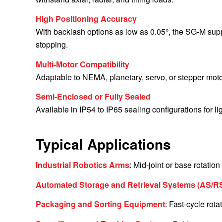
High Positioning Accuracy
With backlash options as low as 0.05°, the SG-M suppo
stopping.
Multi-Motor Compatibility
Adaptable to NEMA, planetary, servo, or stepper moto
Semi-Enclosed or Fully Sealed
Available in IP54 to IP65 sealing configurations for li
Typical Applications
Industrial Robotics Arms
: Mid-joint or base rotatio
Automated Storage and Retrieval Systems (AS/R
Packaging and Sorting Equipment
: Fast-cycle rot