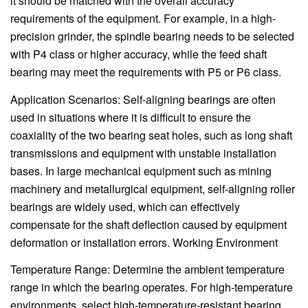
it should be matched with the overall accuracy
requirements of the equipment. For example, in a high-
precision grinder, the spindle bearing needs to be selected
with P4 class or higher accuracy, while the feed shaft
bearing may meet the requirements with P5 or P6 class.
Application Scenarios: Self-aligning bearings are often
used in situations where it is difficult to ensure the
coaxiality of the two bearing seat holes, such as long shaft
transmissions and equipment with unstable installation
bases. In large mechanical equipment such as mining
machinery and metallurgical equipment, self-aligning roller
bearings are widely used, which can effectively
compensate for the shaft deflection caused by equipment
deformation or installation errors. Working Environment
Temperature Range: Determine the ambient temperature
range in which the bearing operates. For high-temperature
environments, select high-temperature-resistant bearing