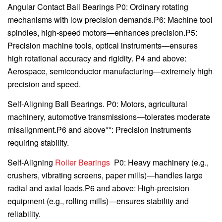
Angular Contact Ball Bearings P0: Ordinary rotating
mechanisms with low precision demands.P6: Machine tool
spindles, high-speed motors—enhances precision.P5:
Precision machine tools, optical instruments—ensures
high rotational accuracy and rigidity. P4 and above:
Aerospace, semiconductor manufacturing—extremely high
precision and speed.
Self-Aligning Ball Bearings. P0: Motors, agricultural
machinery, automotive transmissions—tolerates moderate
misalignment.P6 and above**: Precision instruments
requiring stability.
Self-Aligning
Roller Bearings
P0: Heavy machinery (e.g.,
crushers, vibrating screens, paper mills)—handles large
radial and axial loads.P6 and above: High-precision
equipment (e.g., rolling mills)—ensures stability and
reliability.