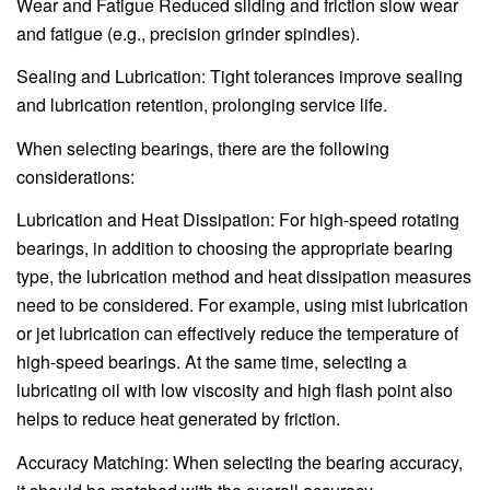
Wear and Fatigue Reduced sliding and friction slow wear
and fatigue (e.g., precision grinder spindles).
Sealing and Lubrication: Tight tolerances improve sealing
and lubrication retention, prolonging service life.
When selecting bearings, there are the following
considerations:
Lubrication and Heat Dissipation: For high-speed rotating
bearings, in addition to choosing the appropriate bearing
type, the lubrication method and heat dissipation measures
need to be considered. For example, using mist lubrication
or jet lubrication can effectively reduce the temperature of
high-speed bearings. At the same time, selecting a
lubricating oil with low viscosity and high flash point also
helps to reduce heat generated by friction.
Accuracy Matching: When selecting the bearing accuracy,