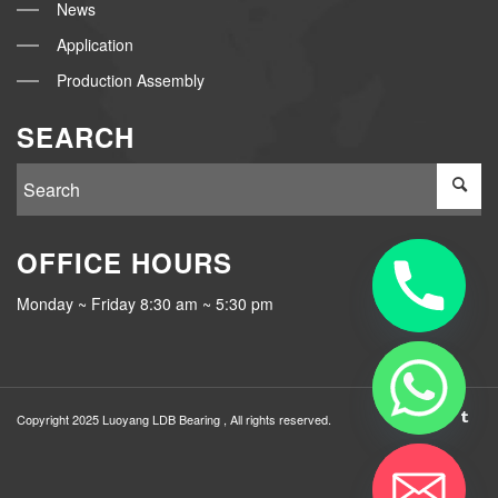
News
Application
Production Assembly
SEARCH
OFFICE HOURS
Monday ~ Friday 8:30 am ~ 5:30 pm
Copyright 2025 Luoyang
LDB Bearing
, All rights reserved.