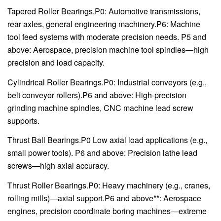
Tapered Roller Bearings.P0: Automotive transmissions,
rear axles, general engineering machinery.P6: Machine
tool feed systems with moderate precision needs. P5 and
above: Aerospace, precision machine tool spindles—high
precision and load capacity.
Cylindrical Roller Bearings.P0: Industrial conveyors (e.g.,
belt conveyor rollers).P6 and above: High-precision
grinding machine spindles, CNC machine lead screw
supports.
Thrust Ball Bearings.P0 Low axial load applications (e.g.,
small power tools). P6 and above: Precision lathe lead
screws—high axial accuracy.
Thrust Roller Bearings.P0: Heavy machinery (e.g., cranes,
rolling mills)—axial support.P6 and above**: Aerospace
engines, precision coordinate boring machines—extreme