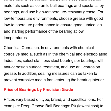
materials such as ceramic ball bearings and special alloy
bearings, and use high-temperature-resistant grease. For
low-temperature environments, choose grease with good
low-temperature performance to ensure good lubrication
and starting performance of the bearing at low
temperatures.
Chemical Corrosion: In environments with chemical
corrosive media, such as in the chemical and electroplating
industries, select stainless steel bearings or bearings with
anti-corrosion surface treatment, and use anti-corrosion
grease. In addition, sealing measures can be taken to
prevent corrosive media from entering the bearing interior.
Price of Bearings by Precision Grade
Prices vary based on type, brand, and specifications. For
example: Deep Groove Ball Bearings: P0 (lowest cost) to