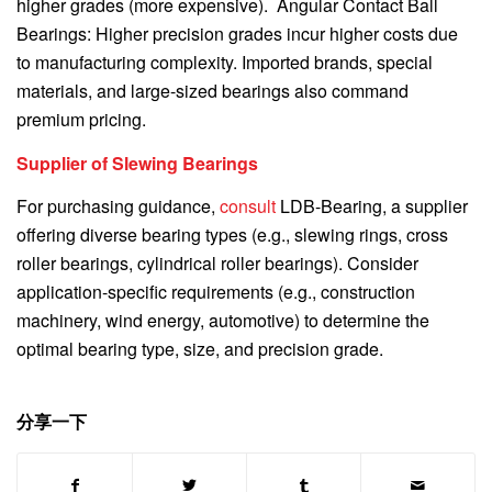
higher grades (more expensive). Angular Contact Ball
Bearings: Higher precision grades incur higher costs due
to manufacturing complexity. Imported brands, special
materials, and large-sized bearings also command
premium pricing.
Supplier of Slewing Bearings
For purchasing guidance,
consult
LDB-Bearing, a supplier
offering diverse bearing types (e.g., slewing rings, cross
roller bearings, cylindrical roller bearings). Consider
application-specific requirements (e.g., construction
machinery, wind energy, automotive) to determine the
optimal bearing type, size, and precision grade.
分享一下