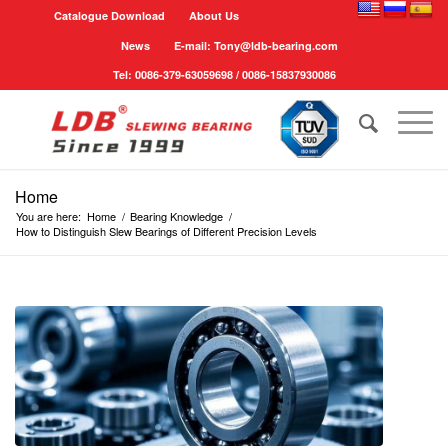
Catalogue Download
About Us
News
E-mail: Tony@ldb-bearing.com
Tel: 0086-379-63059698 / 0086-15837930086
Home
You are here:
Home
/
Bearing Knowledge
/
How to Distinguish Slew Bearings of Different Precision Levels