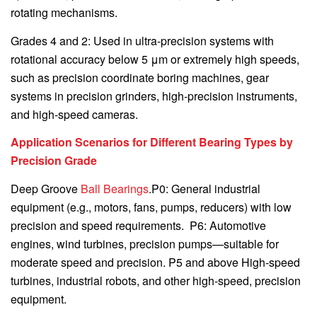
rotating mechanisms.
Grades 4 and 2: Used in ultra-precision systems with
rotational accuracy below 5 μm or extremely high speeds,
such as precision coordinate boring machines, gear
systems in precision grinders, high-precision instruments,
and high-speed cameras.
Application Scenarios for Different Bearing Types by
Precision Grade
Deep Groove
Ball Bearings
.P0: General industrial
equipment (e.g., motors, fans, pumps, reducers) with low
precision and speed requirements. P6: Automotive
engines, wind turbines, precision pumps—suitable for
moderate speed and precision. P5 and above High-speed
turbines, industrial robots, and other high-speed, precision
equipment.