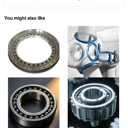
You might also like