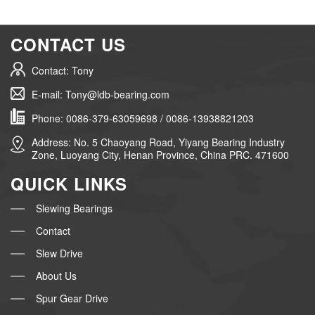
CONTACT US
Contact: Tony
E-mail: Tony@ldb-bearing.com
Phone: 0086-379-63059698 / 0086-13938821203
Address: No. 5 Chaoyang Road, Yiyang Bearing Industry
Zone, Luoyang City, Henan Province, China PRC. 471600
QUICK LINKS
Slewing Bearings
Contact
Slew Drive
About Us
Spur Gear Drive