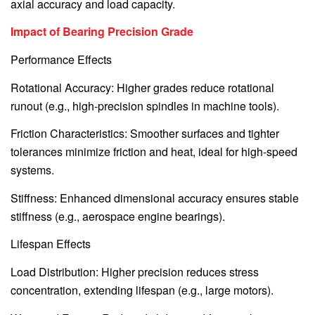
axial accuracy and load capacity.
Impact of Bearing Precision Grade
Performance Effects
Rotational Accuracy: Higher grades reduce rotational
runout (e.g., high-precision spindles in machine tools).
Friction Characteristics: Smoother surfaces and tighter
tolerances minimize friction and heat, ideal for high-speed
systems.
Stiffness: Enhanced dimensional accuracy ensures stable
stiffness (e.g., aerospace engine bearings).
Lifespan Effects
Load Distribution: Higher precision reduces stress
concentration, extending lifespan (e.g., large motors).