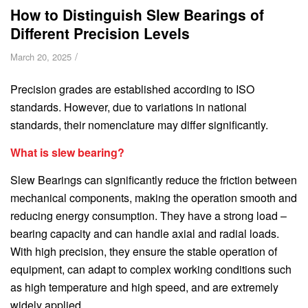
How to Distinguish Slew Bearings of
Different Precision Levels
/
March 20, 2025
Precision grades are established according to ISO
standards. However, due to variations in national
standards, their nomenclature may differ significantly.
What is slew bearing?
Slew Bearings can significantly reduce the friction between
mechanical components, making the operation smooth and
reducing energy consumption. They have a strong load –
bearing capacity and can handle axial and radial loads.
With high precision, they ensure the stable operation of
equipment, can adapt to complex working conditions such
as high temperature and high speed, and are extremely
widely applied.