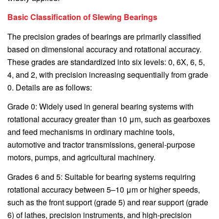
Basic Classification of Slewing Bearings
The precision grades of bearings are primarily classified
based on dimensional accuracy and rotational accuracy.
These grades are standardized into six levels: 0, 6X, 6, 5,
4, and 2, with precision increasing sequentially from grade
0. Details are as follows:
Grade 0: Widely used in general bearing systems with
rotational accuracy greater than 10 μm, such as gearboxes
and feed mechanisms in ordinary machine tools,
automotive and tractor transmissions, general-purpose
motors, pumps, and agricultural machinery.
Grades 6 and 5: Suitable for bearing systems requiring
rotational accuracy between 5–10 μm or higher speeds,
such as the front support (grade 5) and rear support (grade
6) of lathes, precision instruments, and high-precision