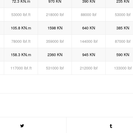
72.3 KN.m
970 KN
390 KN
235 KN
53000 lbf.ft
218000 lbf
88000 lbf
53000 lbf
105.8 KN.m
1598 KN
640 KN
385 KN
78000 lbf.ft
359000 lbf
144000 lbf
87000 lbf
158.3 KN.m
2360 KN
945 KN
590 KN
117000 lbf.ft
531000 lbf
212000 lbf
133000 lbf