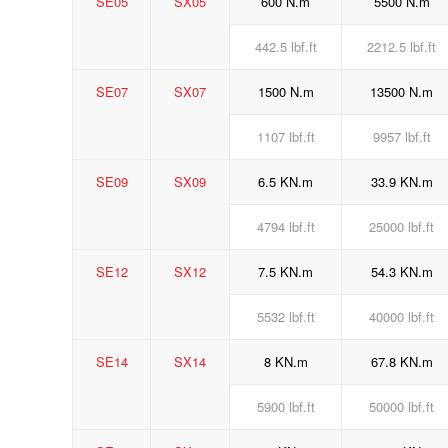
SE05
SX05
600 N.m
5500 N.m
442.5 lbf.ft
2212.5 lbf.ft
SE07
SX07
1500 N.m
13500 N.m
1107 lbf.ft
9957 lbf.ft
SE09
SX09
6.5 KN.m
33.9 KN.m
4794 lbf.ft
25000 lbf.ft
SE12
SX12
7.5 KN.m
54.3 KN.m
5532 lbf.ft
40000 lbf.ft
SE14
SX14
8 KN.m
67.8 KN.m
5900 lbf.ft
50000 lbf.ft