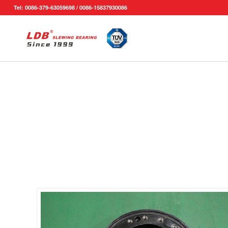
Tel: 0086-379-63059698 / 0086-15837930086