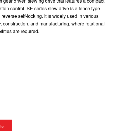
m gear driven slewing drive that features a compact
tion control. SE series slew drive is a fence type
reverse self-locking. It is widely used in various
y, construction, and manufacturing, where rotational
lities are required.
te