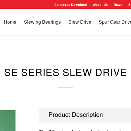
Catalogue Download
About Us
News
E
Home
Slewing Bearings
Slew Drive
Spur Gear Driv
SE SERIES SLEW DRIVE