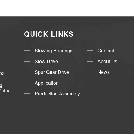
QUICK LINKS
Slewing Bearings
Contact
Slew Drive
About Us
Spur Gear Drive
News
03
Application
ng
China
Production Assembly