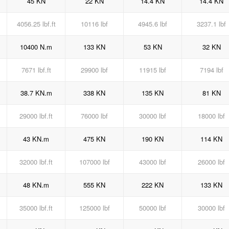
45 KN
22 KN
14.4 KN
14.4 KN
4056.25 lbf.ft
10116 lbf
4945.6 lbf
3237.1 lbf
10400 N.m
133 KN
53 KN
32 KN
7671 lbf.ft
29900 lbf
11915 lbf
7194 lbf
38.7 KN.m
338 KN
135 KN
81 KN
29000 lbf.ft
76000 lbf
30000 lbf
18000 lbf
43 KN.m
475 KN
190 KN
114 KN
32000 lbf.ft
107000 lbf
43000 lbf
26000 lbf
48 KN.m
555 KN
222 KN
133 KN
35000 lbf.ft
125000 lbf
50000 lbf
30000 lbf