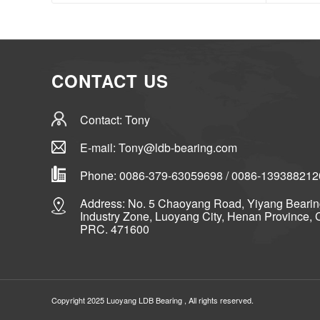
CONTACT US
Contact: Tony
E-mail: Tony@ldb-bearing.com
Phone: 0086-379-63059698 / 0086-139388212
Address: No. 5 Chaoyang Road, Yiyang Beari
Industry Zone, Luoyang City, Henan Province, 
PRC. 471600
Copyright 2025 Luoyang
LDB Bearing
, All rights reserved.