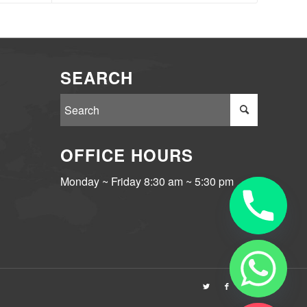
SEARCH
OFFICE HOURS
Monday ~ Friday 8:30 am ~ 5:30 pm