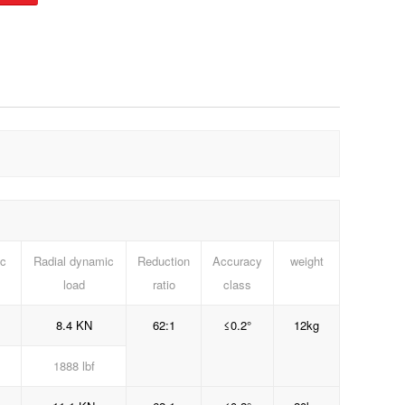
ic
Radial dynamic
Reduction
Accuracy
weight
load
ratio
class
8.4 KN
62:1
≤0.2°
12kg
1888 lbf