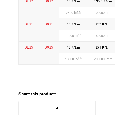
SE17
SX17
10 KN.m
135.6 KN.m
7400 lbf.ft
100000 lbf.ft
SE21
SX21
15 KN.m
203 KN.m
11000 lbf.ft
150000 lbf.ft
SE25
SX25
18 KN.m
271 KN.m
13300 lbf.ft
200000 lbf.ft
Share this product: