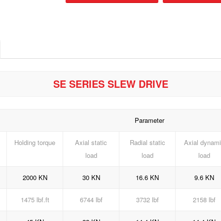
SE SERIES SLEW DRIVE
Parameter
Holding torque
Axial static
Radial static
Axial dynam
load
load
load
2000 KN
30 KN
16.6 KN
9.6 KN
1475 lbf.ft
6744 lbf
3732 lbf
2158 lbf