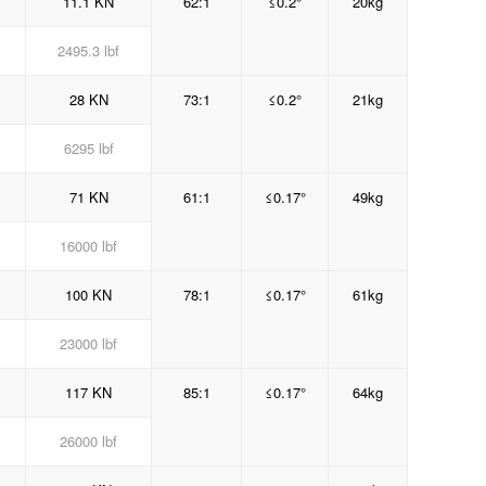
11.1 KN
62:1
≤0.2°
20kg
2495.3 lbf
28 KN
73:1
≤0.2°
21kg
6295 lbf
71 KN
61:1
≤0.17°
49kg
16000 lbf
100 KN
78:1
≤0.17°
61kg
23000 lbf
117 KN
85:1
≤0.17°
64kg
26000 lbf