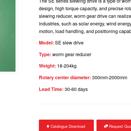
The SE series slewing drive is a type of wor
design, high torque capacity, and precise rota
slewing reducer, worm gear drive can realize 
industries, such as solar energy, wind energ
motion, load handling, and positioning capabi
Model:
SE slew drive
Type:
worm gear reducer
Weight:
18-204kg
Rotary center diameter:
300mm-2000mm
Lead Time:
30-60 days
Catalogue Download
Request Quo