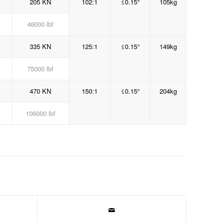
205 KN
102:1
≤0.15°
105kg
46000 lbf
335 KN
125:1
≤0.15°
149kg
75000 lbf
470 KN
150:1
≤0.15°
204kg
106000 lbf