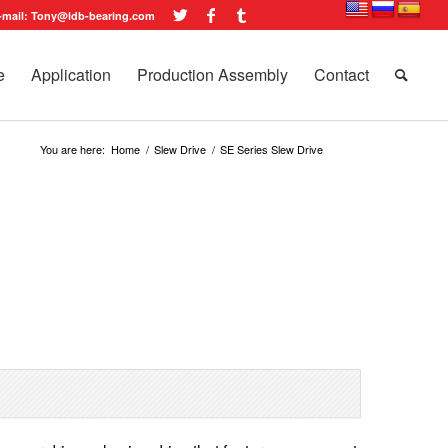
-mail: Tony@ldb-bearing.com
e
Application
Production Assembly
Contact
You are here:
Home
/
Slew Drive
/
SE Series Slew Drive