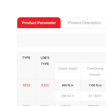
Product Parameter
Product Description
TYPE
LDB’S
TYPE
Output torque
Overturning
moment
SE03
SX03
400 N.m
1100 N.m
295 lbf.ft
811 lbf.ft